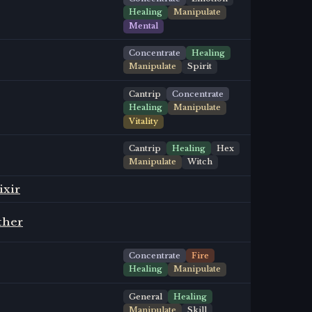
Healing
Manipulate
Mental
Concentrate
Healing
Manipulate
Spirit
Cantrip
Concentrate
Healing
Manipulate
Vitality
Cantrip
Healing
Hex
Manipulate
Witch
ixir
ther
Concentrate
Fire
Healing
Manipulate
General
Healing
Manipulate
Skill