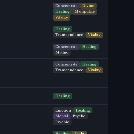
Concentrate
Divine
Healing
Manipulate
Vitality
Healing
Transcendence
Vitality
Concentrate
Healing
Mythic
Concentrate
Healing
Transcendence
Vitality
Healing
Emotion
Healing
Mental
Psyche
Psychic
Healing
Light