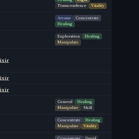
Transcendence
Vitality
Arcane
Concentrate
Healing
Exploration
Healing
Manipulate
ixir
ixir
ixir
General
Healing
Manipulate
Skill
Concentrate
Healing
Manipulate
Vitality
Concentrate
Druid