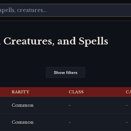
, Creatures, and Spells
Show filters
RARITY
CLASS
C
Common
-
-
Common
-
-