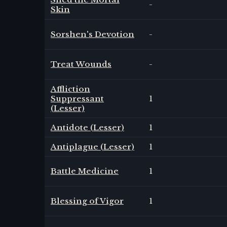
-
Skin
Sorshen's Devotion
-
Treat Wounds
-
Affliction
Suppressant
1
(Lesser)
Antidote (Lesser)
1
Antiplague (Lesser)
1
Battle Medicine
1
Blessing of Vigor
1