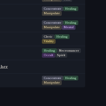
Concentrate
Healing
Manipulate
Concentrate
Healing
Manipulate
Mental
Cleric
Healing
Vitality
Healing
Necromancer
Occult
Spirit
ther
Concentrate
Healing
Manipulate