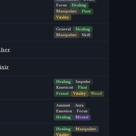
Focus
Healing
Manipulate
Plant
Vitality
General
Healing
Manipulate
Skill
ther
ixir
Healing
Impulse
Kineticist
Plant
Primal
Vitality
Wood
Animist
Aura
Emotion
Focus
Healing
Mental
Healing
Manipulate
Vitality