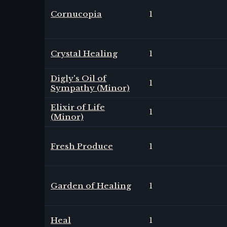
Cornucopia
1
Crystal Healing
1
Digly's Oil of
1
Sympathy (Minor)
Elixir of Life
1
(Minor)
Fresh Produce
1
Garden of Healing
1
Heal
1