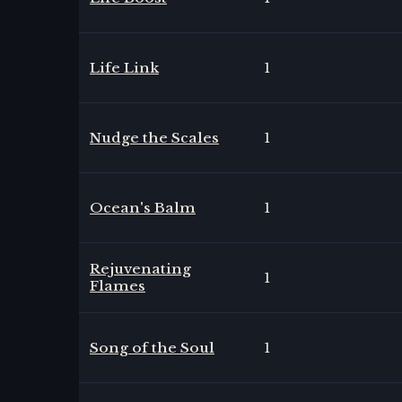
Life Link
1
Nudge the Scales
1
Ocean's Balm
1
Rejuvenating
1
Flames
Song of the Soul
1