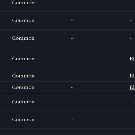
Common
-
-
Common
-
-
Common
-
-
Common
-
El
Common
-
El
Common
-
El
Common
-
-
Common
-
-