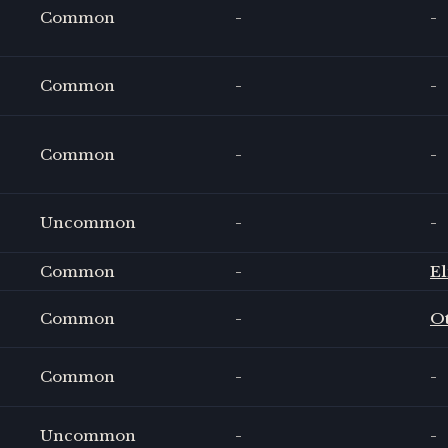
Common
-
-
Common
-
-
Common
-
-
Uncommon
-
-
Common
-
El
Common
-
O
Common
-
-
Uncommon
-
-