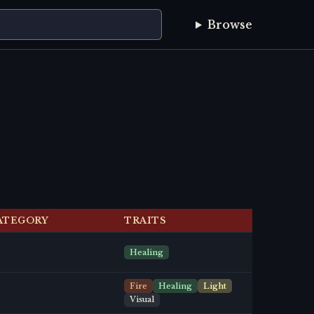
Browse
ATEGORY
TRAITS
Healing
Fire
Healing
Light
Visual