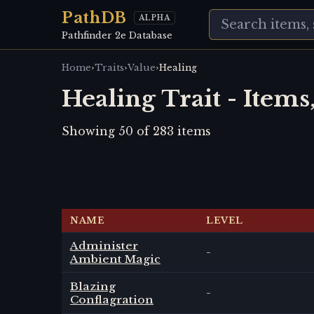
PathDB
ALPHA
Pathfinder 2e Database
›
›
›
Home
Traits
Value
Healing
Healing Trait - Items
Showing
50
of
283
items
NAME
LEVEL
Administer
-
Ambient Magic
Blazing
-
Conflagration