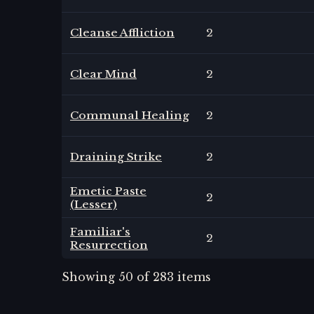
Cleanse Affliction
2
Clear Mind
2
Communal Healing
2
Draining Strike
2
Emetic Paste
2
(Lesser)
Familiar's
2
Resurrection
Showing
50
of
283
items