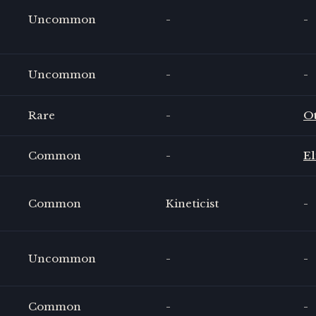
Uncommon
-
-
Uncommon
-
-
Rare
-
O
Common
-
El
Common
Kineticist
-
Uncommon
-
-
Common
-
-