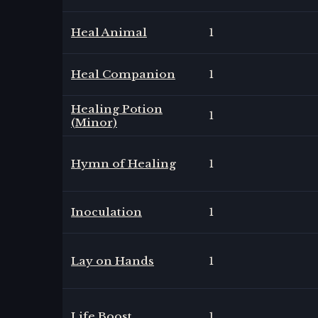
Heal Animal
1
Heal Companion
1
Healing Potion
1
(Minor)
Hymn of Healing
1
Inoculation
1
Lay on Hands
1
Life Boost
1