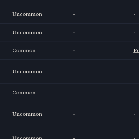
Uncommon
-
-
Uncommon
-
-
Common
-
P
Uncommon
-
-
Common
-
-
Uncommon
-
-
Uncommon
-
-