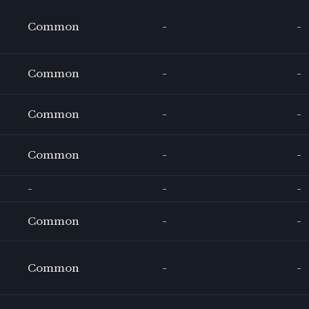
Common
-
-
Common
-
-
Common
-
-
Common
-
-
-
-
-
Common
-
-
Common
-
-