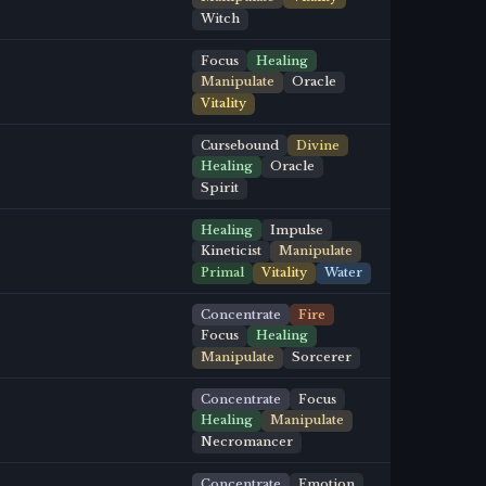
Witch
Focus
Healing
Manipulate
Oracle
Vitality
Cursebound
Divine
Healing
Oracle
Spirit
Healing
Impulse
Kineticist
Manipulate
Primal
Vitality
Water
Concentrate
Fire
Focus
Healing
Manipulate
Sorcerer
Concentrate
Focus
Healing
Manipulate
Necromancer
Concentrate
Emotion