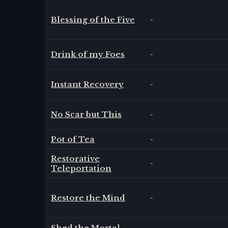
Blessing of the Five
-
Drink of my Foes
-
Instant Recovery
-
No Scar but This
-
Pot of Tea
-
Restorative
-
Teleportation
Restore the Mind
-
Shed the Mortal