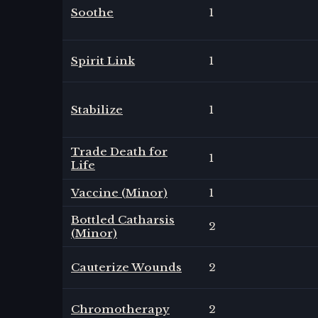
Soothe
1
Spirit Link
1
Stabilize
1
Trade Death for
1
Life
Vaccine (Minor)
1
Bottled Catharsis
2
(Minor)
Cauterize Wounds
2
Chromotherapy
2