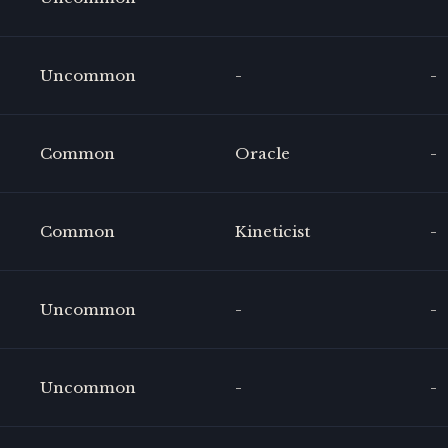
Uncommon
-
-
Common
Oracle
-
Common
Kineticist
-
Uncommon
-
-
Uncommon
-
-