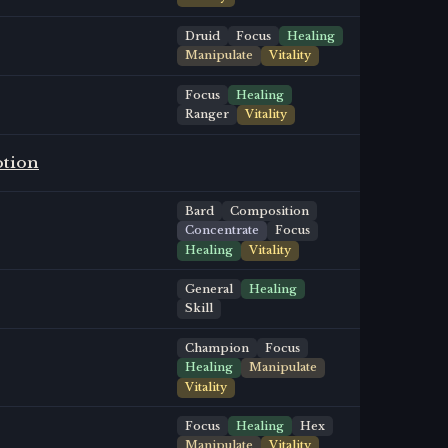
Druid
Focus
Healing
Manipulate
Vitality
Focus
Healing
Ranger
Vitality
otion
Bard
Composition
Concentrate
Focus
Healing
Vitality
General
Healing
Skill
Champion
Focus
Healing
Manipulate
Vitality
Focus
Healing
Hex
Manipulate
Vitality