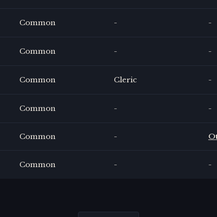
Common
-
-
Common
-
-
Common
Cleric
-
Common
-
-
Common
-
O
Common
-
-