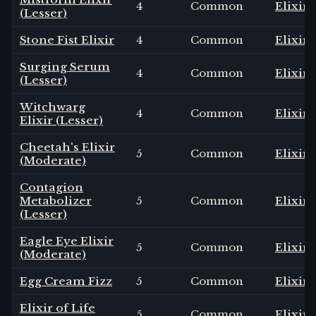
4
Common
Elixir
(Lesser)
Stone Fist Elixir
4
Common
Elixir
Surging Serum
4
Common
Elixir
(Lesser)
Witchwarg
4
Common
Elixir
Elixir (Lesser)
Cheetah's Elixir
5
Common
Elixir
(Moderate)
Contagion
Metabolizer
5
Common
Elixir
(Lesser)
Eagle Eye Elixir
5
Common
Elixir
(Moderate)
Egg Cream Fizz
5
Common
Elixir
Elixir of Life
5
Common
Elixir