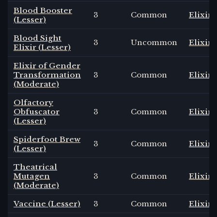
Blood Booster
3
Common
Elixir
(Lesser)
Blood Sight
3
Uncommon
Elixir
Elixir (Lesser)
Elixir of Gender
Transformation
3
Common
Elixir
(Moderate)
Olfactory
Obfuscator
3
Common
Elixir
(Lesser)
Spiderfoot Brew
3
Common
Elixir
(Lesser)
Theatrical
Mutagen
3
Common
Elixir
(Moderate)
Vaccine (Lesser)
3
Common
Elixir