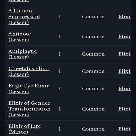
Affliction
Suppressant
1
Common
Elixir
(Lesser)
Antidote
1
Common
Elixir
(Lesser)
Antiplague
1
Common
Elixir
(Lesser)
Cheetah's Elixir
1
Common
Elixir
(Lesser)
Eagle Eye Elixir
1
Common
Elixir
(Lesser)
Elixir of Gender
Transformation
1
Common
Elixir
(Lesser)
Elixir of Life
1
Common
Elixir
(Minor)