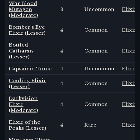
War Blood
Mutagen
3
Uncommon
Elixir
(Moderate)
Bomber's Eye
4
Common
Elixir
Elixir (Lesser)
Bottled
Catharsis
4
Common
Elixir
(Lesser)
Capsaicin Tonic
4
Uncommon
Elixir
Cooling Elixir
4
Common
Elixir
(Lesser)
Darkvision
Elixir
4
Common
Elixir
(Moderate)
Elixir of the
4
Rare
Elixir
Peaks (Lesser)
Mistform Elixir