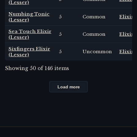
(Lesser)
Numbing Tonic
5
Common
Elixir
(Lesser)
Sea Touch Elixir
5
Common
Elixir
(Lesser)
Sixfingers Elixir
5
Uncommon
Elixir
(Lesser)
Showing
50
of
146
items
Load more