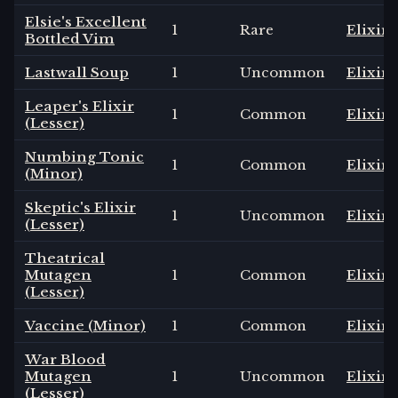
Elsie's Excellent
1
Rare
Elixir
Bottled Vim
Lastwall Soup
1
Uncommon
Elixir
Leaper's Elixir
1
Common
Elixir
(Lesser)
Numbing Tonic
1
Common
Elixir
(Minor)
Skeptic's Elixir
1
Uncommon
Elixir
(Lesser)
Theatrical
Mutagen
1
Common
Elixir
(Lesser)
Vaccine (Minor)
1
Common
Elixir
War Blood
Mutagen
1
Uncommon
Elixir
(Lesser)