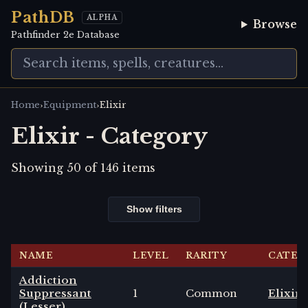
PathDB
ALPHA
Browse
Pathfinder 2e Database
›
›
Home
Equipment
Elixir
Elixir - Category
Showing
50
of
146
items
Show filters
NAME
LEVEL
RARITY
CATEG
Addiction
Suppressant
1
Common
Elixir
(Lesser)