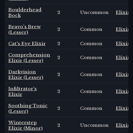
Boulderhead
2
Uncommon
Elixir
Bock
Bravo's Brew
2
Common
Elixir
(Lesser)
Cat's Eye Elixir
2
Common
Elixir
Comprehension
2
Common
Elixir
Elixir (Lesser)
Darkvision
2
Common
Elixir
Elixir (Lesser)
Infiltrator's
2
Common
Elixir
Elixir
Soothing Tonic
2
Common
Elixir
(Lesser)
Winterstep
2
Uncommon
Elixir
Elixir (Minor)