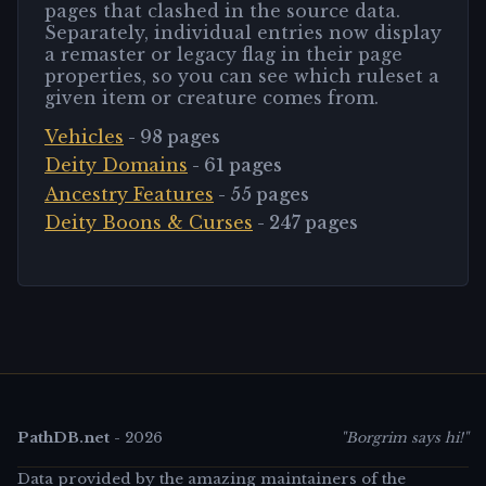
pages that clashed in the source data.
Separately, individual entries now display
a remaster or legacy flag in their page
properties, so you can see which ruleset a
given item or creature comes from.
Vehicles
-
98
pages
Deity Domains
-
61
pages
Ancestry Features
-
55
pages
Deity Boons & Curses
-
247
pages
PathDB.net
-
2026
"Borgrim says hi!"
Data provided by the amazing maintainers of the