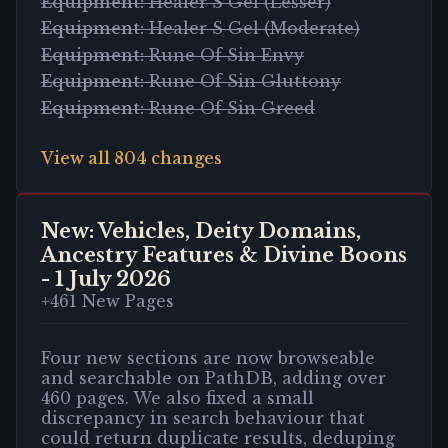
Equipment
:
Healer S Gel (Lesser)
Equipment
:
Healer S Gel (Moderate)
Equipment
:
Rune Of Sin Envy
Equipment
:
Rune Of Sin Gluttony
Equipment
:
Rune Of Sin Greed
View all
804
changes
New: Vehicles, Deity Domains,
Ancestry Features & Divine Boons
-
1 July 2026
+
461
New Pages
Four new sections are now browseable
and searchable on PathDB, adding over
460 pages. We also fixed a small
discrepancy in search behaviour that
could return duplicate results, deduping