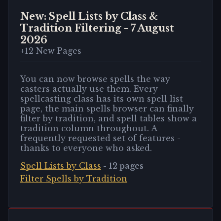
New: Spell Lists by Class &
Tradition Filtering
-
7 August
2026
+
12
New Pages
You can now browse spells the way
casters actually use them. Every
spellcasting class has its own spell list
page, the main spells browser can finally
filter by tradition, and spell tables show a
tradition column throughout. A
frequently requested set of features -
thanks to everyone who asked.
Spell Lists by Class
-
12
pages
Filter Spells by Tradition