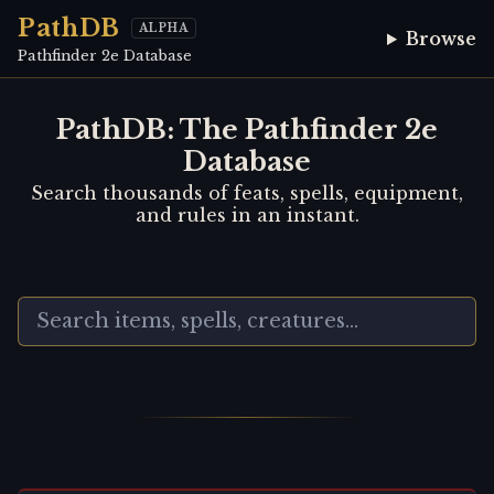
PathDB
ALPHA
Browse
Pathfinder 2e Database
PathDB: The Pathfinder 2e
Database
Search thousands of feats, spells, equipment,
and rules in an instant.