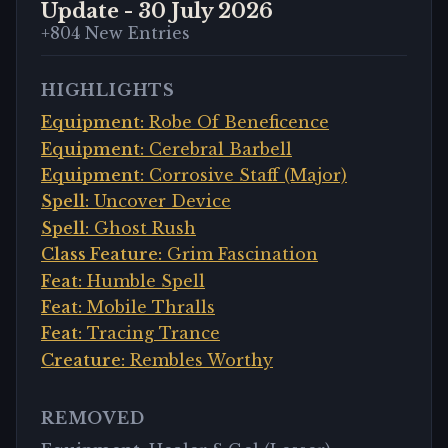
Update -
30 July 2026
+
804
New Entries
HIGHLIGHTS
Equipment
:
Robe Of Beneficence
Equipment
:
Cerebral Barbell
Equipment
:
Corrosive Staff (Major)
Spell
:
Uncover Device
Spell
:
Ghost Rush
Class Feature
:
Grim Fascination
Feat
:
Humble Spell
Feat
:
Mobile Thralls
Feat
:
Tracing Trance
Creature
:
Rembles Worthy
REMOVED