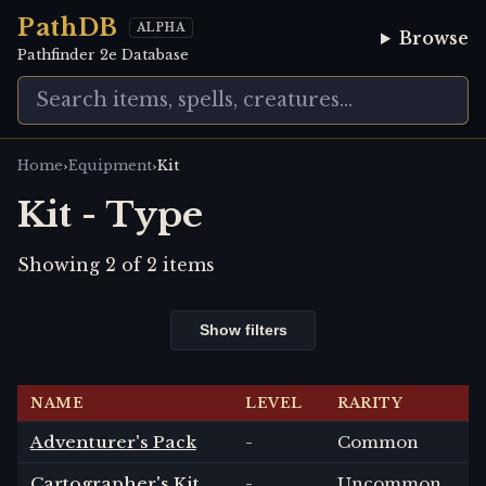
PathDB
ALPHA
Browse
Pathfinder 2e Database
›
›
Home
Equipment
Kit
Kit - Type
Showing
2
of
2
items
Show filters
NAME
LEVEL
RARITY
Adventurer's Pack
-
Common
Cartographer's Kit
-
Uncommon