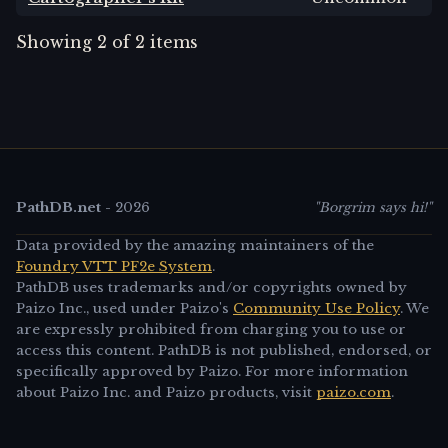
Showing
2
of
2
items
PathDB.net
-
2026
"Borgrim says hi!"
Data provided by the amazing maintainers of the
Foundry VTT PF2e System
.
PathDB uses trademarks and/or copyrights owned by
Paizo Inc., used under Paizo's
Community Use Policy
. We
are expressly prohibited from charging you to use or
access this content. PathDB is not published, endorsed, or
specifically approved by Paizo. For more information
about Paizo Inc. and Paizo products, visit
paizo.com
.