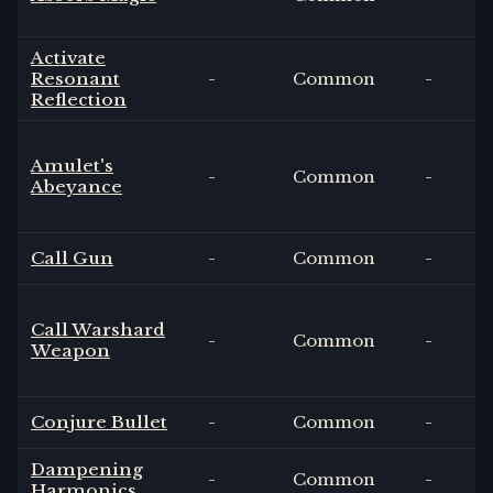
Activate
Resonant
-
Common
-
Reflection
Amulet's
-
Common
-
Abeyance
Call Gun
-
Common
-
Call Warshard
-
Common
-
Weapon
Conjure Bullet
-
Common
-
Dampening
-
Common
-
Harmonics