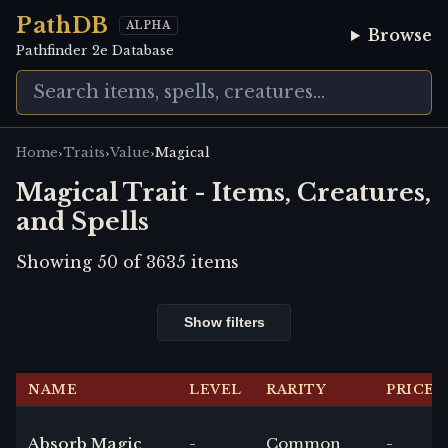
PathDB
ALPHA
Browse
Pathfinder 2e Database
›
›
›
Home
Traits
Value
Magical
Magical Trait - Items, Creatures,
and Spells
Showing
50
of
3635
items
Show filters
NAME
LEVEL
RARITY
PRICE
Absorb Magic
-
Common
-