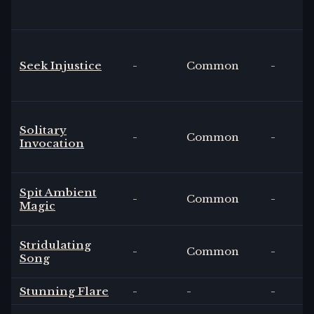
Seek Injustice
-
Common
-
Solitary
-
Common
-
Invocation
Spit Ambient
-
Common
-
Magic
Stridulating
-
Common
-
Song
Stunning Flare
-
-
-