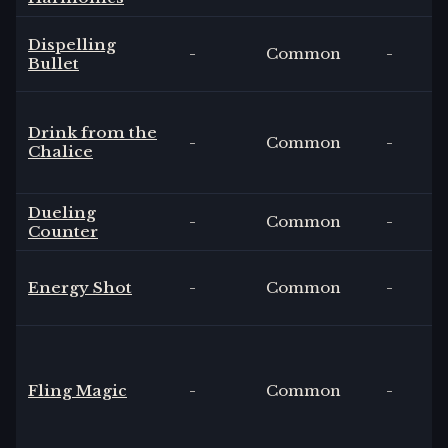
Dispelling
-
Common
-
Bullet
Drink from the
-
Common
-
Chalice
Dueling
-
Common
-
Counter
Energy Shot
-
Common
-
Fling Magic
-
Common
-