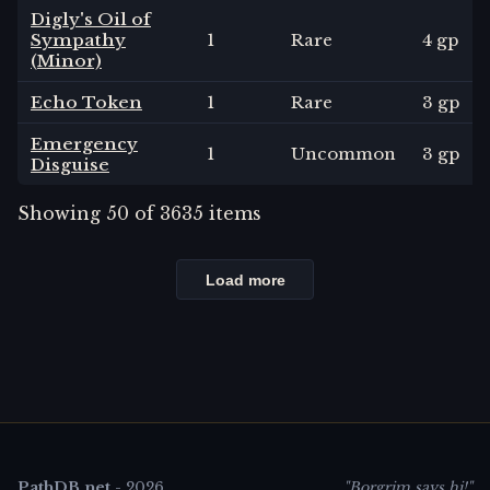
Digly's Oil of
Sympathy
1
Rare
4 gp
(Minor)
Echo Token
1
Rare
3 gp
Emergency
1
Uncommon
3 gp
Disguise
Showing
50
of
3635
items
Load more
PathDB.net
-
2026
"Borgrim says hi!"