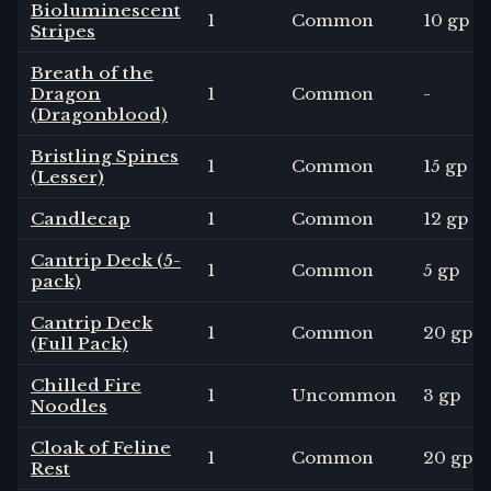
Bioluminescent
1
Common
10 gp
Stripes
Breath of the
Dragon
1
Common
-
(Dragonblood)
Bristling Spines
1
Common
15 gp
(Lesser)
Candlecap
1
Common
12 gp
Cantrip Deck (5-
1
Common
5 gp
pack)
Cantrip Deck
1
Common
20 gp
(Full Pack)
Chilled Fire
1
Uncommon
3 gp
Noodles
Cloak of Feline
1
Common
20 gp
Rest