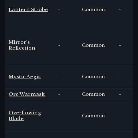
Lantern Strobe
-
Common
-
Mirror's
-
Common
-
Reflection
Mystic Aegis
-
Common
-
Orc Warmask
-
Common
-
Overflowing
-
Common
-
Blade