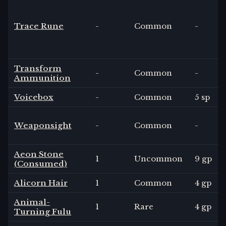
Trace Rune
-
Common
-
Transform
-
Common
-
Ammunition
Voicebox
-
Common
5 sp
Weaponsight
-
Common
-
Aeon Stone
1
Uncommon
9 gp
(Consumed)
Alicorn Hair
1
Common
4 gp
Animal-
1
Rare
4 gp
Turning Fulu