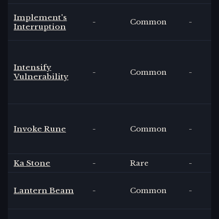
Implement's
-
Common
-
Interruption
Intensify
-
Common
-
Vulnerability
Invoke Rune
-
Common
-
Ka Stone
-
Rare
-
Lantern Beam
-
Common
-