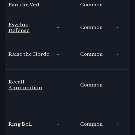
Part the Veil
-
Common
-
Psychic
-
Common
-
Defense
Raise the Horde
-
Common
-
Recall
-
Common
-
Ammunition
Ring Bell
-
Common
-