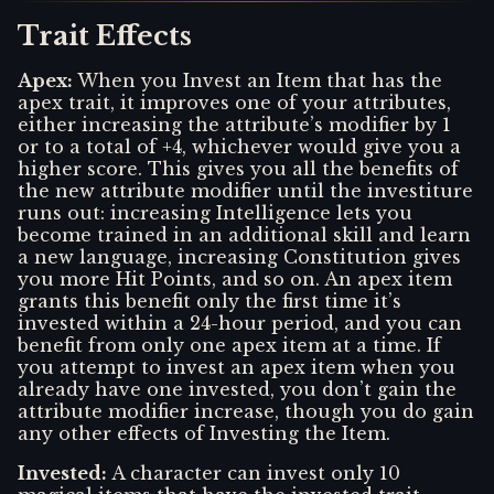
Trait Effects
Apex
:
When you Invest an Item that has the
apex trait, it improves one of your attributes,
either increasing the attribute’s modifier by 1
or to a total of +4, whichever would give you a
higher score. This gives you all the benefits of
the new attribute modifier until the investiture
runs out: increasing Intelligence lets you
become trained in an additional skill and learn
a new language, increasing Constitution gives
you more Hit Points, and so on. An apex item
grants this benefit only the first time it’s
invested within a 24-hour period, and you can
benefit from only one apex item at a time. If
you attempt to invest an apex item when you
already have one invested, you don’t gain the
attribute modifier increase, though you do gain
any other effects of Investing the Item.
Invested
:
A character can invest only 10