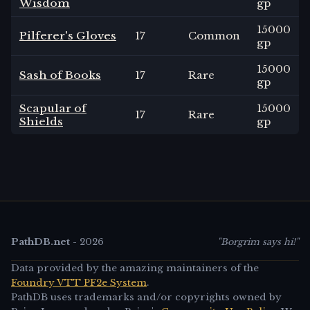
Wisdom
gp
15000
Pilferer's Gloves
17
Common
gp
15000
Sash of Books
17
Rare
gp
Scapular of
15000
17
Rare
Shields
gp
PathDB.net
-
2026
"Borgrim says hi!"
Data provided by the amazing maintainers of the
Foundry VTT PF2e System
.
PathDB uses trademarks and/or copyrights owned by