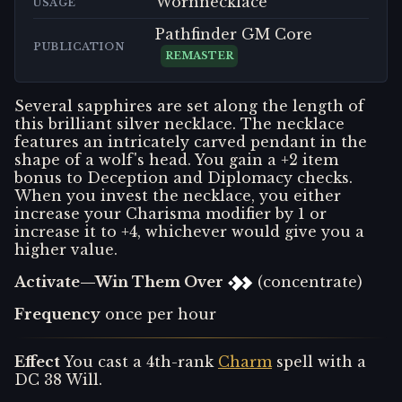
Wornnecklace
USAGE
Pathfinder GM Core
PUBLICATION
REMASTER
Several sapphires are set along the length of
this brilliant silver necklace. The necklace
features an intricately carved pendant in the
shape of a wolf's head. You gain a +2 item
bonus to Deception and Diplomacy checks.
When you invest the necklace, you either
increase your Charisma modifier by 1 or
increase it to +4, whichever would give you a
higher value.
Activate—Win Them Over
(concentrate)
Frequency
once per hour
Effect
You cast a 4th-rank
Charm
spell with a
DC 38 Will.