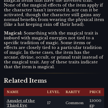
magical items that have the invested trait.
None of the magical effects of the item apply if
the character hasn’t invested it, nor can it be
activated, though the character still gains any
normal benefits from wearing the physical item
(like a hat keeping rain off their head).
Magical
:
Something with the magical trait is
imbued with magical energies not tied to a
specific tradition of magic. Some items or
effects are closely tied to a particular tradition
of magic. In these cases, the item has the
arcane, divine, occult, or primal trait instead of
the magical trait. Any of these traits indicate
that the item is magical.
Related Items
NAME
LEVEL
RARITY
PRICE
Amulet of the
15000
17
Common
Third Eye
gp