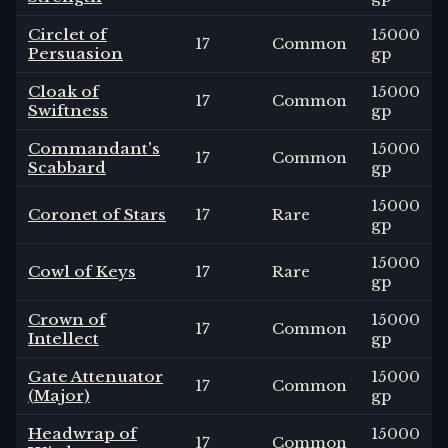
Circlet of
15000
17
Common
Persuasion
gp
Cloak of
15000
17
Common
Swiftness
gp
Commandant's
15000
17
Common
Scabbard
gp
15000
Coronet of Stars
17
Rare
gp
15000
Cowl of Keys
17
Rare
gp
Crown of
15000
17
Common
Intellect
gp
Gate Attenuator
15000
17
Common
(Major)
gp
Headwrap of
15000
17
Common