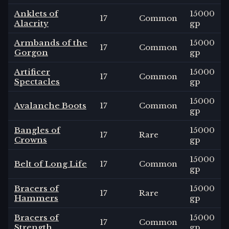
Anklets of
15000
17
Common
Alacrity
gp
Armbands of the
15000
17
Common
Gorgon
gp
Artificer
15000
17
Common
Spectacles
gp
15000
Avalanche Boots
17
Common
gp
Bangles of
15000
17
Rare
Crowns
gp
15000
Belt of Long Life
17
Common
gp
Bracers of
15000
17
Rare
Hammers
gp
Bracers of
15000
17
Common
Strength
gp