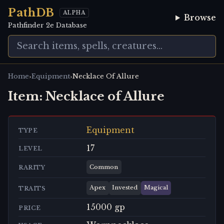
PathDB
ALPHA
Browse
Pathfinder 2e Database
›
›
Home
Equipment
Necklace Of Allure
Item:
Necklace of Allure
Equipment
TYPE
17
LEVEL
Common
RARITY
Apex
Invested
Magical
TRAITS
15000 gp
PRICE