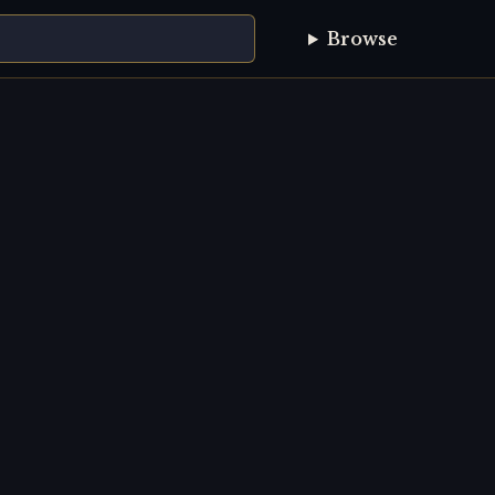
Browse