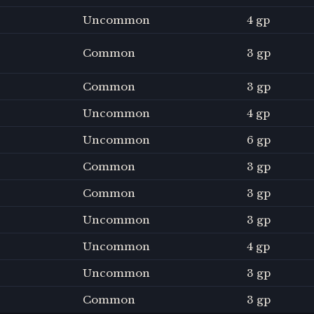
Uncommon
4 gp
Common
3 gp
Common
3 gp
Uncommon
4 gp
Uncommon
6 gp
Common
3 gp
Common
3 gp
Uncommon
3 gp
Uncommon
4 gp
Uncommon
3 gp
Common
3 gp