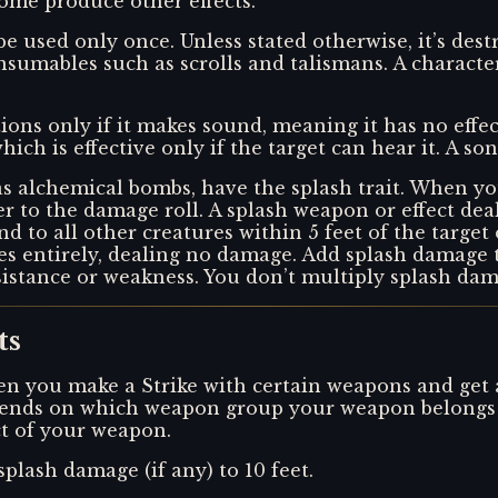
me produce other effects.
 be used only once. Unless stated otherwise, it’s de
sumables such as scrolls and talismans. A characte
tions only if it makes sound, meaning it has no effec
hich is effective only if the target can hear it. A s
s alchemical bombs, have the splash trait. When yo
er to the damage roll. A splash weapon or effect dea
 and to all other creatures within 5 feet of the target
sses entirely, dealing no damage. Add splash damage
sistance or weakness. You don’t multiply splash dama
ts
n you make a Strike with certain weapons and get a cr
depends on which weapon group your weapon belongs t
ect of your weapon.
splash damage (if any) to 10 feet.