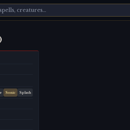
)
e
Sonic
Splash