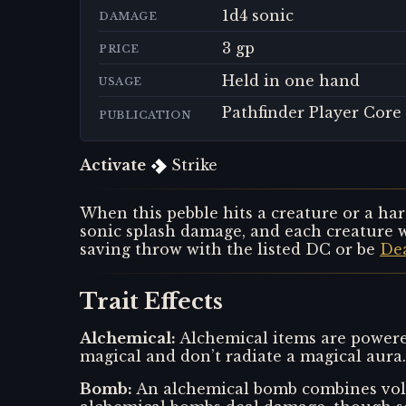
1d4 sonic
DAMAGE
3 gp
PRICE
Held in one hand
USAGE
Pathfinder Player Core
PUBLICATION
Activate
Strike
When this pebble hits a creature or a har
sonic splash damage, and each creature w
saving throw with the listed DC or be
De
Trait Effects
Alchemical
:
Alchemical items are powered
magical and don’t radiate a magical aura.
Bomb
:
An alchemical bomb combines vola