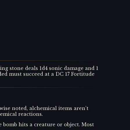
sting stone deals 1d4 sonic damage and 1
ded must succeed at a DC 17 Fortitude
wise noted, alchemical items aren’t
emical reactions.
bomb hits a creature or object. Most