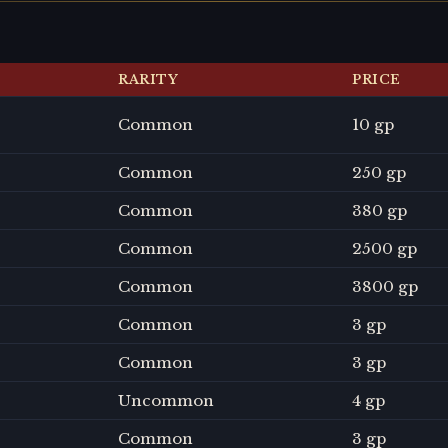
RARITY
PRICE
Common
10 gp
Common
250 gp
Common
380 gp
Common
2500 gp
Common
3800 gp
Common
3 gp
Common
3 gp
Uncommon
4 gp
Common
3 gp