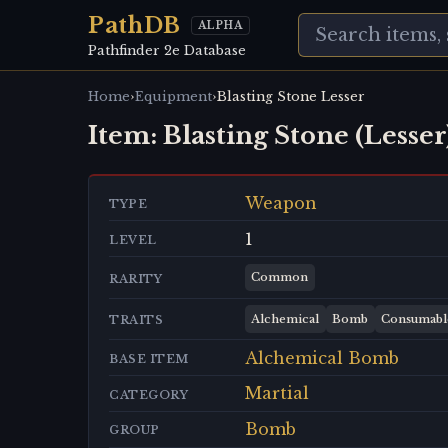
PathDB
ALPHA
Pathfinder 2e Database
›
›
Home
Equipment
Blasting Stone Lesser
Item:
Blasting Stone (Lesser
Weapon
TYPE
1
LEVEL
Common
RARITY
Alchemical
Bomb
Consumabl
TRAITS
Alchemical Bomb
BASE ITEM
Martial
CATEGORY
Bomb
GROUP