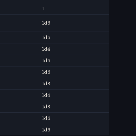
1
-
1
d6
1
d6
1
d4
1
d6
1
d6
1
d8
1
d4
1
d8
1
d6
1
d6