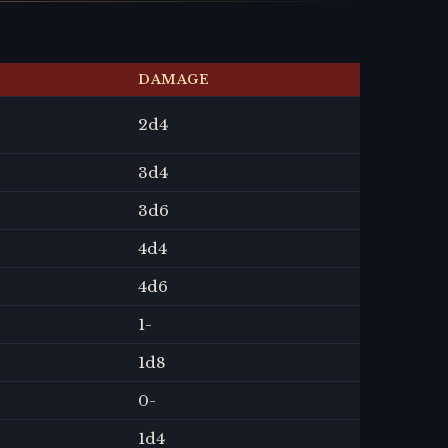
DAMAGE
2
d4
3
d4
3
d6
4
d4
4
d6
1
-
1
d8
0
-
1
d4