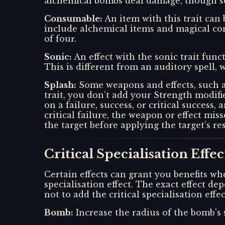
alchemical bombs deal damage, though so
Consumable
:
An item with this trait can
include alchemical items and magical con
of four.
Sonic
:
An effect with the sonic trait func
This is different from an auditory spell, w
Splash
:
Some weapons and effects, such a
trait, you don’t add your Strength modifi
on a failure, success, or critical success,
critical failure, the weapon or effect mi
the target before applying the target’s re
Critical Specialisation Effec
Certain effects can grant you benefits whe
specialisation effect. The exact effect 
not to add the critical specialisation eff
Bomb
:
Increase the radius of the bomb's 