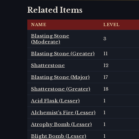
Related Items
NAME
LEVEL
Blasting Stone
3
(Moderate)
Blasting Stone (Greater)
11
Shatterstone
12
Blasting Stone (Major)
17
Shatterstone (Greater)
18
Acid Flask (Lesser)
1
Alchemist's Fire (Lesser)
1
Atrophy Bomb (Lesser)
1
Blight Bomb (Lesser)
1