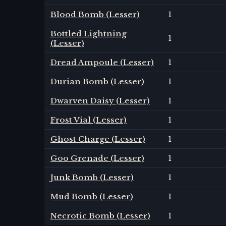
Blood Bomb (Lesser)
1
Bottled Lightning
1
(Lesser)
Dread Ampoule (Lesser)
1
Durian Bomb (Lesser)
1
Dwarven Daisy (Lesser)
1
Frost Vial (Lesser)
1
Ghost Charge (Lesser)
1
Goo Grenade (Lesser)
1
Junk Bomb (Lesser)
1
Mud Bomb (Lesser)
1
Necrotic Bomb (Lesser)
1