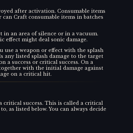
stroyed after activation. Consumable items
r can Craft consumable items in batches
t in an area of silence or in a vacuum.
onic effect might deal sonic damage.
u use a weapon or effect with the splash
ls any listed splash damage to the target
 on a success or critical success. On a
 together with the initial damage against
ge on a critical hit.
itical success. This is called a critical
o, as listed below. You can always decide