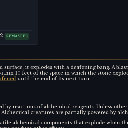
 2
REMASTER
d surface, it explodes with a deafening bang. A bla
ithin 10 feet of the space in which the stone explo
afened
until the end of its next turn.
 by reactions of alchemical reagents. Unless other
 Alchemical creatures are partially powered by alch
tile alchemical components that explode when the 