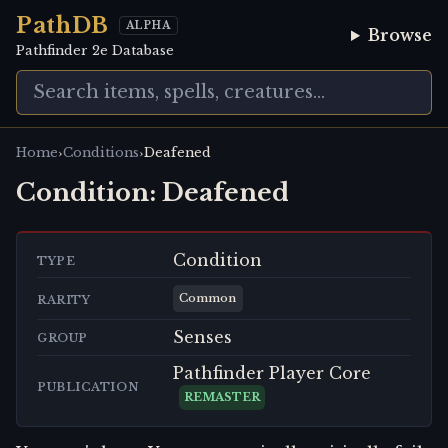
PathDB
ALPHA
Browse
Pathfinder 2e Database
›
›
Home
Conditions
Deafened
Condition:
Deafened
Condition
TYPE
Common
RARITY
Senses
GROUP
Pathfinder Player Core
PUBLICATION
REMASTER