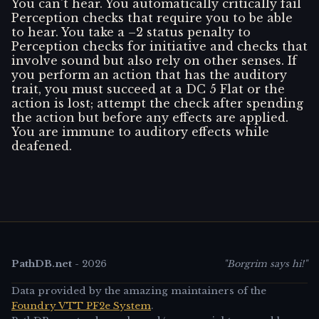
You can't hear. You automatically critically fail
Perception checks that require you to be able
to hear. You take a –2 status penalty to
Perception checks for initiative and checks that
involve sound but also rely on other senses. If
you perform an action that has the auditory
trait, you must succeed at a DC 5 Flat or the
action is lost; attempt the check after spending
the action but before any effects are applied.
You are immune to auditory effects while
deafened.
PathDB.net
-
2026
"Borgrim says hi!"
Data provided by the amazing maintainers of the
Foundry VTT PF2e System
.