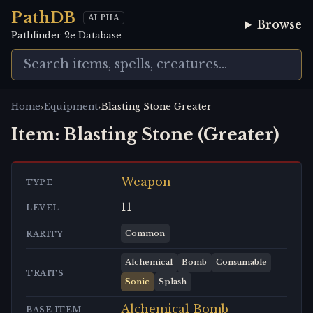
PathDB
ALPHA
Browse
Pathfinder 2e Database
›
›
Home
Equipment
Blasting Stone Greater
Item:
Blasting Stone (Greater)
Weapon
TYPE
11
LEVEL
Common
RARITY
Alchemical
Bomb
Consumable
TRAITS
Sonic
Splash
Alchemical Bomb
BASE ITEM