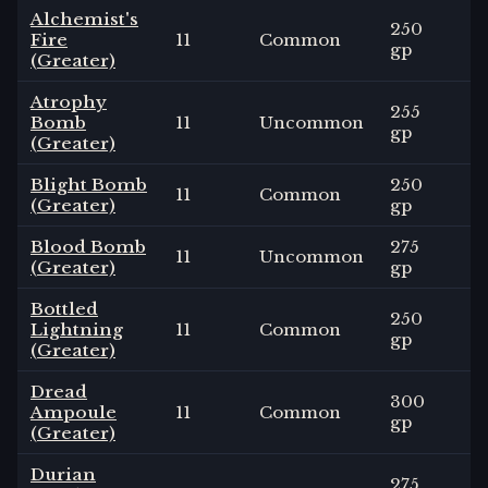
Alchemist's
250
Fire
11
Common
3
gp
(Greater)
Atrophy
255
Bomb
11
Uncommon
0
gp
(Greater)
Blight Bomb
250
11
Common
3
(Greater)
gp
Blood Bomb
275
11
Uncommon
1
-
(Greater)
gp
Bottled
250
Lightning
11
Common
3
gp
(Greater)
Dread
300
Ampoule
11
Common
3
gp
(Greater)
Durian
275