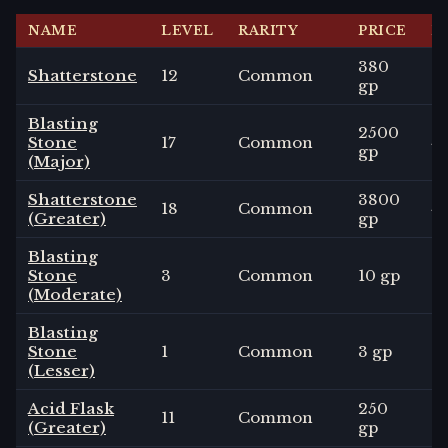
NAME
LEVEL
RARITY
PRICE
D
380
Shatterstone
12
Common
3
gp
Blasting
2500
Stone
17
Common
4
gp
(Major)
Shatterstone
3800
18
Common
4
(Greater)
gp
Blasting
Stone
3
Common
10 gp
2
(Moderate)
Blasting
Stone
1
Common
3 gp
1
d
(Lesser)
Acid Flask
250
11
Common
1
-
(Greater)
gp