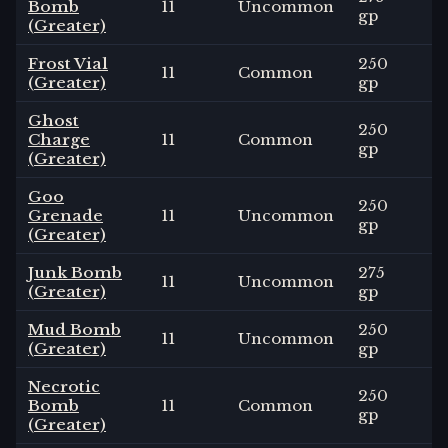
Bomb
11
Uncommon
3
gp
(Greater)
Frost Vial
250
11
Common
3
(Greater)
gp
Ghost
250
Charge
11
Common
3
gp
(Greater)
Goo
250
Grenade
11
Uncommon
3
gp
(Greater)
Junk Bomb
275
11
Uncommon
3
(Greater)
gp
Mud Bomb
250
11
Uncommon
3
(Greater)
gp
Necrotic
250
Bomb
11
Common
3
gp
(Greater)