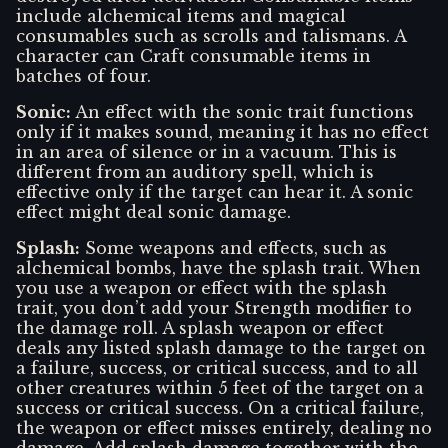
include alchemical items and magical
consumables such as scrolls and talismans. A
character can Craft consumable items in
batches of four.
Sonic
:
An effect with the sonic trait functions
only if it makes sound, meaning it has no effect
in an area of silence or in a vacuum. This is
different from an auditory spell, which is
effective only if the target can hear it. A sonic
effect might deal sonic damage.
Splash
:
Some weapons and effects, such as
alchemical bombs, have the splash trait. When
you use a weapon or effect with the splash
trait, you don’t add your Strength modifier to
the damage roll. A splash weapon or effect
deals any listed splash damage to the target on
a failure, success, or critical success, and to all
other creatures within 5 feet of the target on a
success or critical success. On a critical failure,
the weapon or effect misses entirely, dealing no
damage. Add splash damage together with the