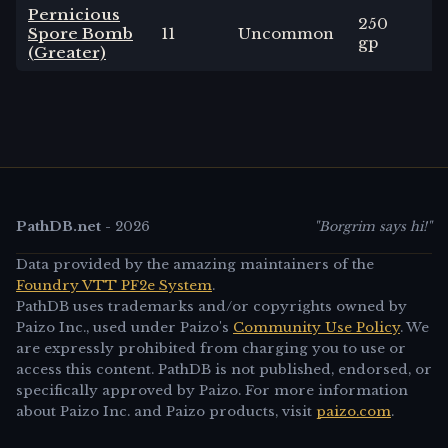
Pernicious
250
Spore Bomb
11
Uncommon
3
-
gp
(Greater)
PathDB.net
-
2026
"Borgrim says hi!"
Data provided by the amazing maintainers of the
Foundry VTT PF2e System
.
PathDB uses trademarks and/or copyrights owned by
Paizo Inc., used under Paizo's
Community Use Policy
. We
are expressly prohibited from charging you to use or
access this content. PathDB is not published, endorsed, or
specifically approved by Paizo. For more information
about Paizo Inc. and Paizo products, visit
paizo.com
.