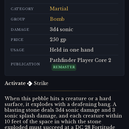
Martial
CATEGORY
Bomb
GROUP
3d4 sonic
DAMAGE
250 gp
PRICE
Held in one hand
USAGE
Pathfinder Player Core 2
PUBLICATION
REMASTER
Activate
Strike
When this pebble hits a creature or a hard
surface, it explodes with a deafening bang. A
blasting stone deals 3d4 sonic damage and 3
sonic splash damage, and each creature within
10 feet of the space in which the stone
exploded must succeed at a DC 28 Fortitude