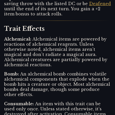
saving throw with the listed DC or be
Deafened
until the end of its next turn. You gain a +2
item bonus to attack rolls.
Trait Effects
Alchemical
:
Alchemical items are powered by
reactions of alchemical reagents. Unless
otherwise noted, alchemical items aren’t
magical and don’t radiate a magical aura.
Alchemical creatures are partially powered by
alchemical reactions.
Bomb
:
An alchemical bomb combines volatile
alchemical components that explode when the
bomb hits a creature or object. Most alchemical
bombs deal damage, though some produce
other effects.
Consumable
:
An item with this trait can be
used only once. Unless stated otherwise, it’s
destroyed after activation. Consumable items