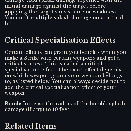
initial damage against the target before
applying the target’s resistance or weakness.
You don’t multiply splash damage on a critical
hit.
Critical Specialisation Effects
Certain effects can grant you benefits when you
make a Strike with certain weapons and get a
critical success. This is called a critical
specialisation effect. The exact effect depends
on which weapon group your weapon belongs
to, as listed below. You can always decide not to
add the critical specialisation effect of your
weapon.
Bomb
:
Increase the radius of the bomb's splash
damage (if any) to 10 feet.
Related Items