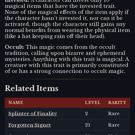
magical items that have the invested trait.
None of the magical effects of the item apply if
the character hasn’t invested it, nor can it be
activated, though the character still gains any
normal benefits from wearing the physical item
(like a hat keeping rain off their head).
Occult
:
This magic comes from the occult
tradition, calling upon bizarre and ephemeral
mysteries. Anything with this trait is magical. A
creature with this trait is primarily constituted
of or has a strong connection to occult magic.
Related Items
NAME
LEVEL
RARITY
Splinter of Finality
2
Rare
Forgotten Signet
21
Rare