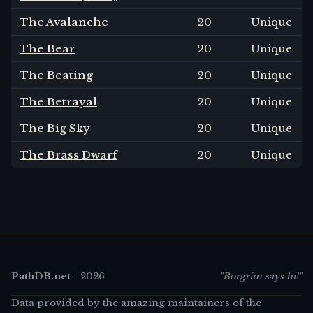
The Avalanche
20
Unique
The Bear
20
Unique
The Beating
20
Unique
The Betrayal
20
Unique
The Big Sky
20
Unique
The Brass Dwarf
20
Unique
PathDB.net
-
2026
"Borgrim says hi!"
Data provided by the amazing maintainers of the