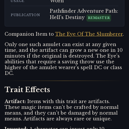
Worn
USAGE
Pathfinder Adventure Path:
PUBLICATION
Hell's Destiny
REMASTER
Companion Item to
The Eye Of The Slumberer
.
Only one such amulet can exist at any given
time, and the artifact can grow a new one in 10
minutes if the original is destroyed. The Eye's
abilities that require a saving throw use the
higher of the amulet wearer's spell DC or class
DC.
Trait Effects
Artifact
:
Items with this trait are artifacts.
These magic items can't be crafted by normal
means, and they can't be damaged by normal
means. Artifacts are always rare or unique.
Invested
:
A character can invest only 10