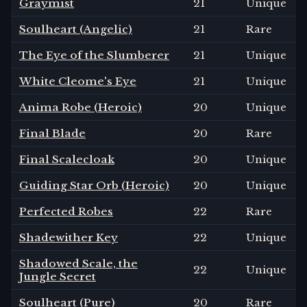
Graymist
21
Unique
Soulheart (Angelic)
21
Rare
The Eye of the Slumberer
21
Unique
White Cleome's Eye
21
Unique
Anima Robe (Heroic)
20
Unique
Final Blade
20
Rare
Final Scalecloak
20
Unique
Guiding Star Orb (Heroic)
20
Unique
Perfected Robes
22
Rare
Shadewither Key
22
Unique
Shadowed Scale, the
22
Unique
Jungle Secret
Soulheart (Pure)
20
Rare