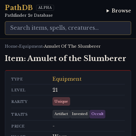
PathDB
ALPHA
Browse
Pathfinder 2e Database
›
›
Home
Equipment
Amulet Of The Slumberer
Item:
Amulet of the Slumberer
Equipment
TYPE
21
LEVEL
Unique
RARITY
Artifact
Invested
Occult
TRAITS
-
PRICE