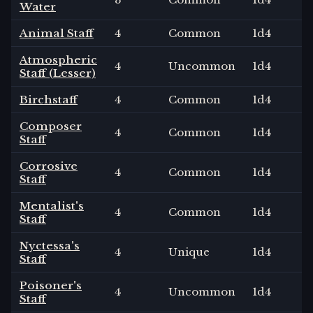
Water
Animal Staff
4
Common
1
d4
Atmospheric
4
Uncommon
1
d4
Staff (Lesser)
Birchstaff
4
Common
1
d4
Composer
4
Common
1
d4
Staff
Corrosive
4
Common
1
d4
Staff
Mentalist's
4
Common
1
d4
Staff
Nyctessa's
4
Unique
1
d4
Staff
Poisoner's
4
Uncommon
1
d4
Staff