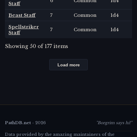
6
Common
1
d4
Staff
Beast Staff
7
Common
1
d4
Spellstriker
7
Common
1
d4
Staff
Showing
50
of
177
items
Load more
PathDB.net
-
2026
"Borgrim says hi!"
Data provided by the amazing maintainers of the