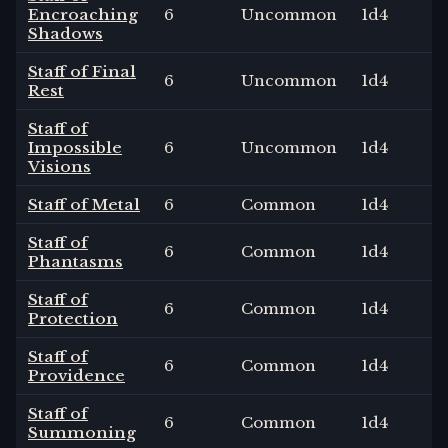
Encroaching
6
Uncommon
1
d4
Shadows
Staff of Final
6
Uncommon
1
d4
Rest
Staff of
Impossible
6
Uncommon
1
d4
Visions
Staff of Metal
6
Common
1
d4
Staff of
6
Common
1
d4
Phantasms
Staff of
6
Common
1
d4
Protection
Staff of
6
Common
1
d4
Providence
Staff of
6
Common
1
d4
Summoning