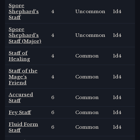
Spore
Shephard's
4
Uncommon
1
d4
Staff
Spore
Shephard's
4
Uncommon
1
d4
Staff (Major)
Staff of
4
Common
1
d4
Healing
Staff of the
Mage's
4
Common
1
d4
Friend
Accursed
6
Common
1
d4
Staff
Fey Staff
6
Common
1
d4
Fluid Form
6
Common
1
d4
Staff