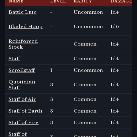
NAME
LEVEL
RARITY
DAMAGE
Battle Lute
-
Uncommon
1
d4
Bladed Hoop
-
Uncommon
1
d6
Reinforced
-
Common
1
d4
Stock
Staff
-
Common
1
d4
Scrollstaff
1
Uncommon
1
d4
Quotidian
3
Common
1
d4
Staff
Staff of Air
3
Common
1
d4
Staff of Earth
3
Common
1
d4
Staff of Fire
3
Common
1
d4
Staff of
3
Common
1
d4