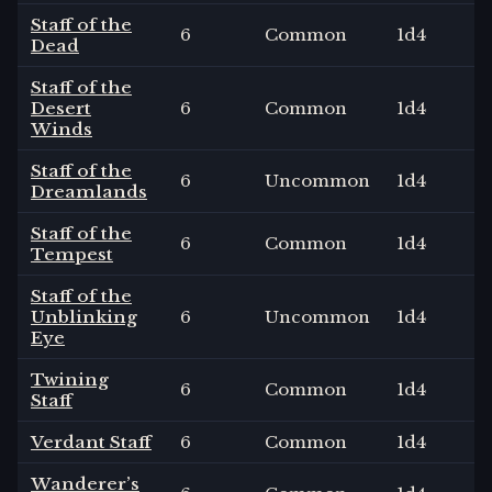
Staff of the
6
Common
1
d4
Dead
Staff of the
Desert
6
Common
1
d4
Winds
Staff of the
6
Uncommon
1
d4
Dreamlands
Staff of the
6
Common
1
d4
Tempest
Staff of the
Unblinking
6
Uncommon
1
d4
Eye
Twining
6
Common
1
d4
Staff
Verdant Staff
6
Common
1
d4
Wanderer’s