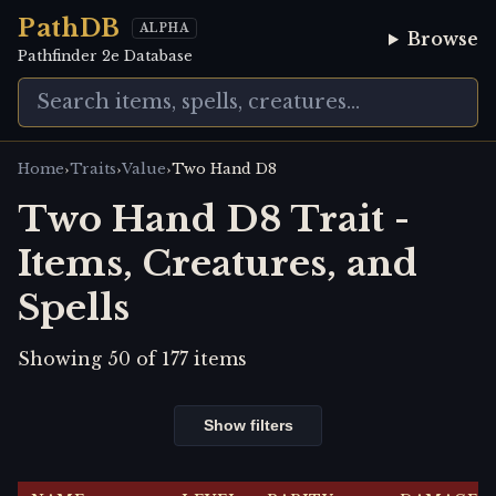
PathDB
ALPHA
Browse
Pathfinder 2e Database
›
›
›
Home
Traits
Value
Two Hand D8
Two Hand D8 Trait -
Items, Creatures, and
Spells
Showing
50
of
177
items
Show filters