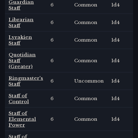
Guardian
6
Common
1
d4
Staff
Librarian
6
Common
1
d4
Staff
Lyrakien
6
Common
1
d4
Staff
Quotidian
Staff
6
Common
1
d4
(Greater)
Ringmaster's
6
Uncommon
1
d4
Staff
Staff of
6
Common
1
d4
Control
Staff of
Elemental
6
Common
1
d4
Power
Staff of