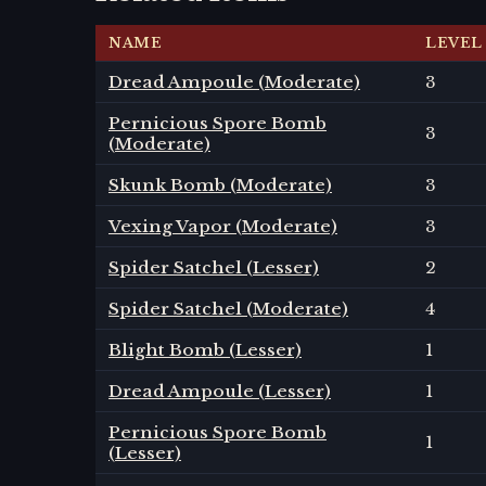
NAME
LEVEL
Dread Ampoule (Moderate)
3
Pernicious Spore Bomb
3
(Moderate)
Skunk Bomb (Moderate)
3
Vexing Vapor (Moderate)
3
Spider Satchel (Lesser)
2
Spider Satchel (Moderate)
4
Blight Bomb (Lesser)
1
Dread Ampoule (Lesser)
1
Pernicious Spore Bomb
1
(Lesser)