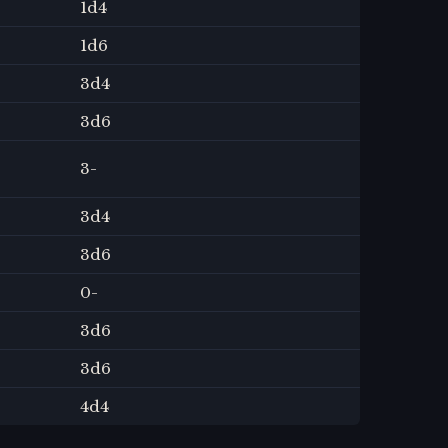
1
d4
1
d6
3
d4
3
d6
3
-
3
d4
3
d6
0
-
3
d6
3
d6
4
d4