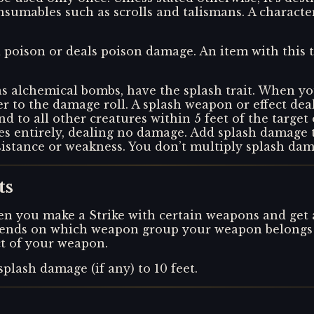
sumables such as scrolls and talismans. A characte
s a poison or deals poison damage. An item with this
s alchemical bombs, have the splash trait. When yo
er to the damage roll. A splash weapon or effect dea
 and to all other creatures within 5 feet of the target
sses entirely, dealing no damage. Add splash damage
sistance or weakness. You don’t multiply splash dama
ts
n you make a Strike with certain weapons and get a cr
depends on which weapon group your weapon belongs t
ect of your weapon.
splash damage (if any) to 10 feet.