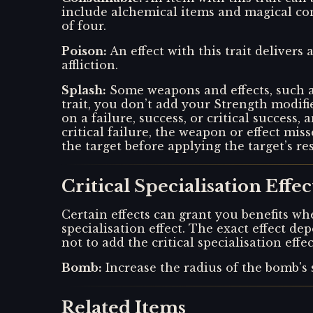
include alchemical items and magical con
of four.
Poison
:
An effect with this trait deliver
affliction.
Splash
:
Some weapons and effects, such a
trait, you don’t add your Strength modifi
on a failure, success, or critical success,
critical failure, the weapon or effect mi
the target before applying the target’s re
Critical Specialisation Effec
Certain effects can grant you benefits whe
specialisation effect. The exact effect 
not to add the critical specialisation eff
Bomb
:
Increase the radius of the bomb's 
Related Items