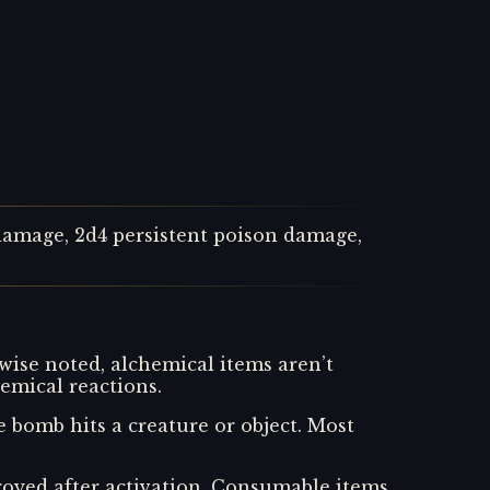
 damage, 2d4 persistent poison damage,
wise noted, alchemical items aren’t
emical reactions.
bomb hits a creature or object. Most
stroyed after activation. Consumable items