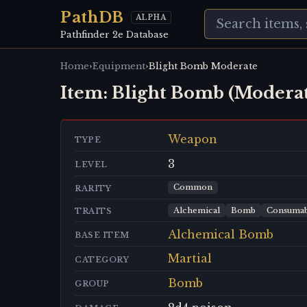
PathDB
ALPHA
Pathfinder 2e Database
›
›
Home
Equipment
Blight Bomb Moderate
Item:
Blight Bomb (Moderat
Weapon
TYPE
3
LEVEL
Common
RARITY
Alchemical
Bomb
Consumab
TRAITS
Alchemical Bomb
BASE ITEM
Martial
CATEGORY
Bomb
GROUP