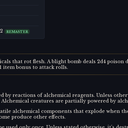
 2
REMASTER
cals that rot flesh. A blight bomb deals 2d4 poison
 item bonus to attack rolls.
 by reactions of alchemical reagents. Unless other
 Alchemical creatures are partially powered by alch
tile alchemical components that explode when the 
me produce other effects.
 be used only once. Unless stated otherwise, it’s de