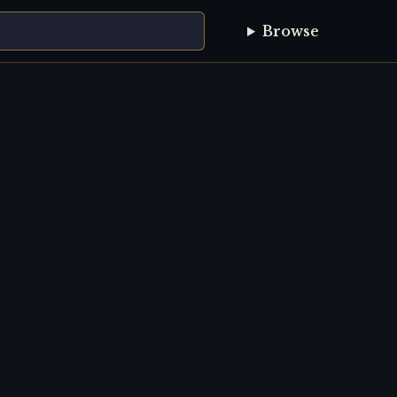
Browse