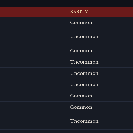
RARITY
Common
Uncommon
Common
Uncommon
Uncommon
Uncommon
Common
Common
Uncommon