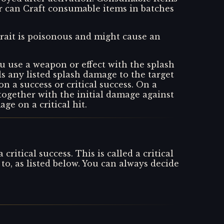
r can Craft consumable items in batches
 trait is poisonous and might cause an
u use a weapon or effect with the splash
ls any listed splash damage to the target
 on a success or critical success. On a
 together with the initial damage against
ge on a critical hit.
itical success. This is called a critical
o, as listed below. You can always decide