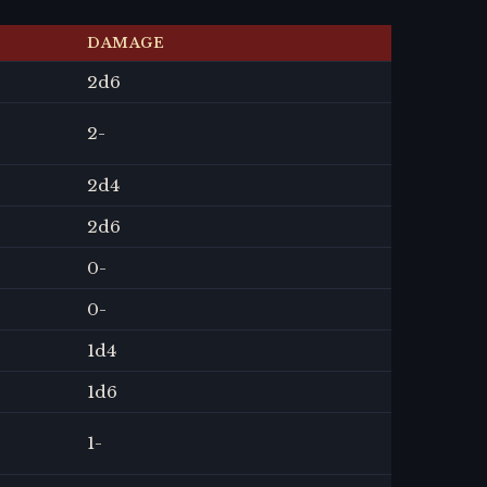
DAMAGE
2
d6
2
-
2
d4
2
d6
0
-
0
-
1
d4
1
d6
1
-