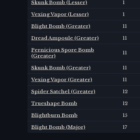
Skunk Bomb (Lesser)
1
Vexing Vapor (Lesser)
1
Blight Bomb (Greater)
11
Dread Ampoule (Greater)
11
Pernicious Spore Bomb
11
(Greater)
Skunk Bomb (Greater)
11
Vexing Vapor (Greater)
11
Spider Satchel (Greater)
12
Trueshape Bomb
12
Blightburn Bomb
15
Blight Bomb (Major)
17