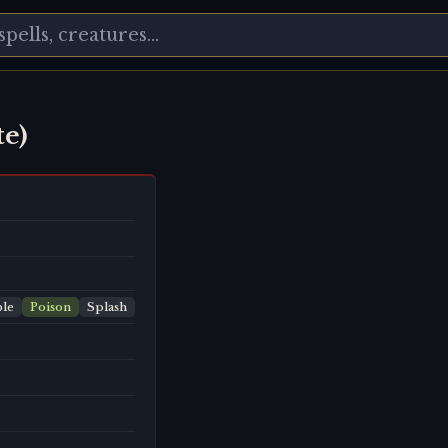
e)
le
Poison
Splash