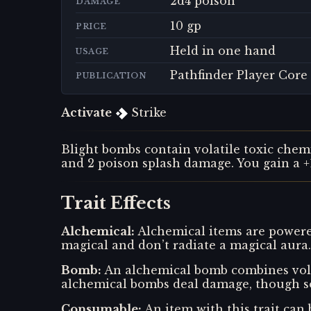
2d4 poison
DAMAGE
10 gp
PRICE
Held in one hand
USAGE
Pathfinder Player Core
PUBLICATION
Activate
Strike
Blight bombs contain volatile toxic chemi
and 2 poison splash damage. You gain a +1
Trait Effects
Alchemical
:
Alchemical items are powered
magical and don’t radiate a magical aura.
Bomb
:
An alchemical bomb combines vola
alchemical bombs deal damage, though so
Consumable
:
An item with this trait can