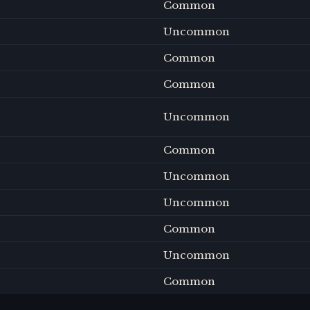
Common
Uncommon
Common
Common
Uncommon
Common
Uncommon
Uncommon
Common
Uncommon
Common