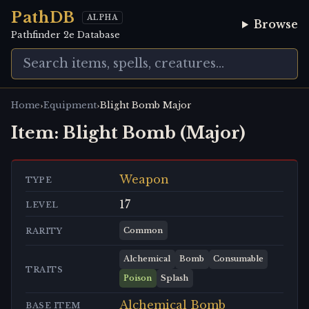
PathDB
ALPHA
Browse
Pathfinder 2e Database
›
›
Home
Equipment
Blight Bomb Major
Item:
Blight Bomb (Major)
Weapon
TYPE
17
LEVEL
Common
RARITY
Alchemical
Bomb
Consumable
TRAITS
Poison
Splash
Alchemical Bomb
BASE ITEM