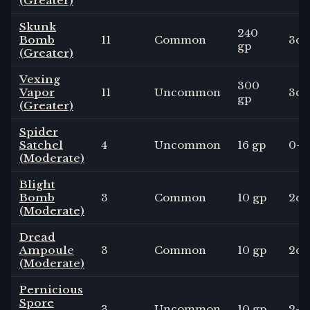
(Greater)
Skunk
240
Bomb
11
Common
3
d4
gp
(Greater)
Vexing
300
Vapor
11
Uncommon
3
d6
gp
(Greater)
Spider
Satchel
4
Uncommon
16 gp
0
-
(Moderate)
Blight
Bomb
3
Common
10 gp
2
d4
(Moderate)
Dread
Ampoule
3
Common
10 gp
2
d6
(Moderate)
Pernicious
Spore
3
Uncommon
10 gp
2
-