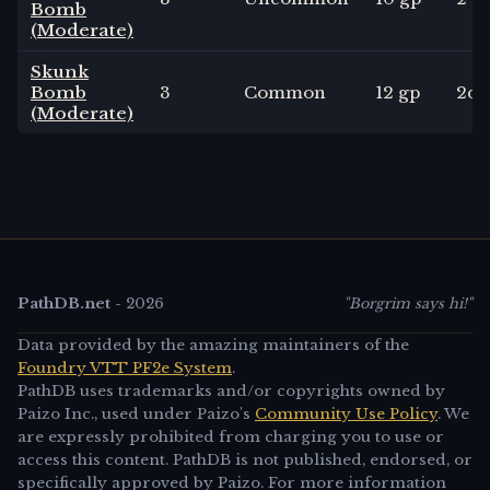
Bomb
(Moderate)
Skunk
Bomb
3
Common
12 gp
2
d4
(Moderate)
PathDB.net
-
2026
"Borgrim says hi!"
Data provided by the amazing maintainers of the
Foundry VTT PF2e System
.
PathDB uses trademarks and/or copyrights owned by
Paizo Inc., used under Paizo's
Community Use Policy
. We
are expressly prohibited from charging you to use or
access this content. PathDB is not published, endorsed, or
specifically approved by Paizo. For more information