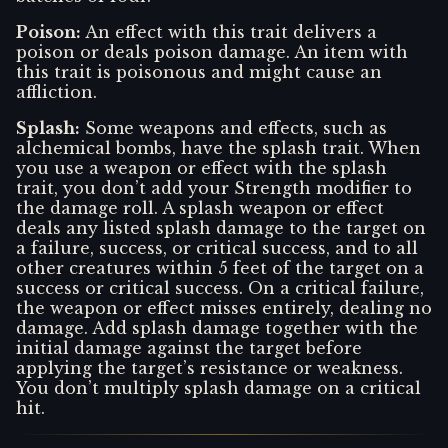
Poison
:
An effect with this trait delivers a
poison or deals poison damage. An item with
this trait is poisonous and might cause an
affliction.
Splash
:
Some weapons and effects, such as
alchemical bombs, have the splash trait. When
you use a weapon or effect with the splash
trait, you don’t add your Strength modifier to
the damage roll. A splash weapon or effect
deals any listed splash damage to the target on
a failure, success, or critical success, and to all
other creatures within 5 feet of the target on a
success or critical success. On a critical failure,
the weapon or effect misses entirely, dealing no
damage. Add splash damage together with the
initial damage against the target before
applying the target’s resistance or weakness.
You don’t multiply splash damage on a critical
hit.