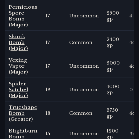
Pernicious
Spore
2500
17
Uncommon
4
-
Bomb
gp
(Major)
Skunk
2400
Bomb
17
Common
4
d4
gp
(Major)
Vexing
3000
Vapor
17
Uncommon
4
d6
gp
(Major)
Spider
4000
Satchel
18
Uncommon
0
-
gp
(Major)
Trueshape
3750
Bomb
18
Common
4
d6
gp
(Greater)
Blightburn
1200
15
Uncommon
3
d6
Bomb
gp