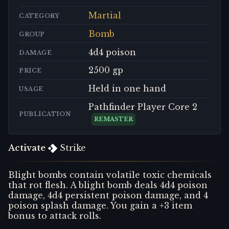
Martial
CATEGORY
Bomb
GROUP
4d4 poison
DAMAGE
2500 gp
PRICE
Held in one hand
USAGE
Pathfinder Player Core 2
PUBLICATION
REMASTER
Activate
Strike
Blight bombs contain volatile toxic chemicals
that rot flesh. A blight bomb deals 4d4 poison
damage, 4d4 persistent poison damage, and 4
poison splash damage. You gain a +3 item
bonus to attack rolls.