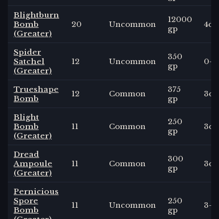
Blightburn
12000
Bomb
20
Uncommon
4
d6
gp
(Greater)
Spider
350
Satchel
12
Uncommon
0
-
gp
(Greater)
Trueshape
375
12
Common
3
d6
Bomb
gp
Blight
250
Bomb
11
Common
3
d4
gp
(Greater)
Dread
300
Ampoule
11
Common
3
d6
gp
(Greater)
Pernicious
Spore
250
11
Uncommon
3
-
Bomb
gp