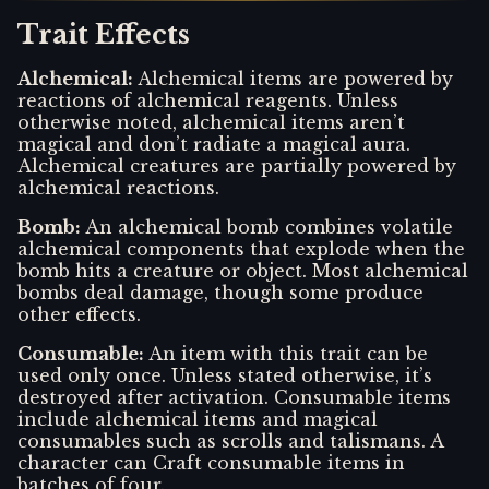
Trait Effects
Alchemical
:
Alchemical items are powered by
reactions of alchemical reagents. Unless
otherwise noted, alchemical items aren’t
magical and don’t radiate a magical aura.
Alchemical creatures are partially powered by
alchemical reactions.
Bomb
:
An alchemical bomb combines volatile
alchemical components that explode when the
bomb hits a creature or object. Most alchemical
bombs deal damage, though some produce
other effects.
Consumable
:
An item with this trait can be
used only once. Unless stated otherwise, it’s
destroyed after activation. Consumable items
include alchemical items and magical
consumables such as scrolls and talismans. A
character can Craft consumable items in
batches of four.