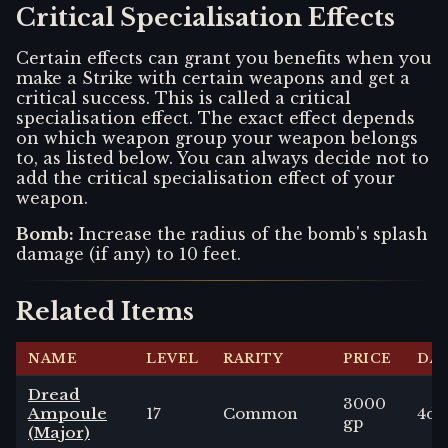
Critical Specialisation Effects
Certain effects can grant you benefits when you
make a Strike with certain weapons and get a
critical success. This is called a critical
specialisation effect. The exact effect depends
on which weapon group your weapon belongs
to, as listed below. You can always decide not to
add the critical specialisation effect of your
weapon.
Bomb
:
Increase the radius of the bomb's splash
damage (if any) to 10 feet.
Related Items
NAME
LEVEL
RARITY
PRICE
DA
Dread
3000
Ampoule
17
Common
4
d6
gp
(Major)