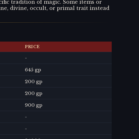
ific tradition of magic. Some items or
ne, divine, occult, or primal trait instead
PRICE
-
645 gp
200 gp
200 gp
900 gp
-
-