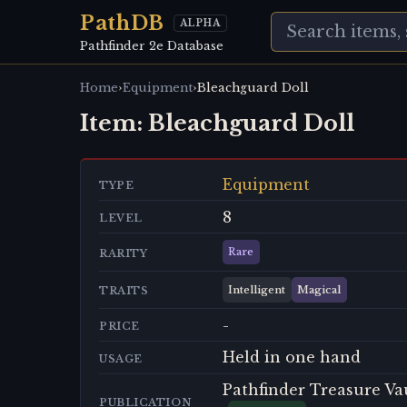
PathDB
ALPHA
Pathfinder 2e Database
›
›
Home
Equipment
Bleachguard Doll
Item:
Bleachguard Doll
Equipment
TYPE
8
LEVEL
Rare
RARITY
Intelligent
Magical
TRAITS
-
PRICE
Held in one hand
USAGE
Pathfinder Treasure Va
PUBLICATION