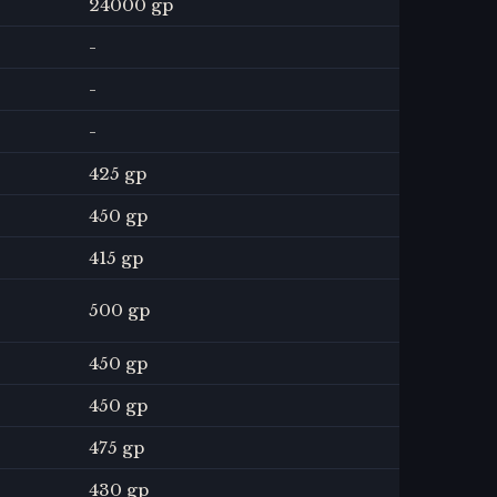
24000 gp
-
-
-
425 gp
450 gp
415 gp
500 gp
450 gp
450 gp
475 gp
430 gp