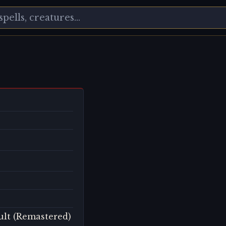
ult (Remastered)