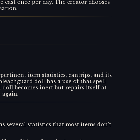
be cast once per day. The creator chooses
eation.
ertinent item statistics, cantrips, and its
bleachguard doll has a use of that spell
doll becomes inert but repairs itself at
s again.
as several statistics that most items don’t
.