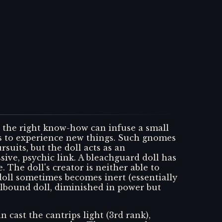
h the right know-how can infuse a small
ers to experience new things. Such gnomes
suits, but the doll acts as an
sive, psychic link. A bleachguard doll has
 The doll's creator is neither able to
e doll sometimes becomes inert (essentially
lbound doll, diminished in power but
 cast the cantrips light (3rd rank),