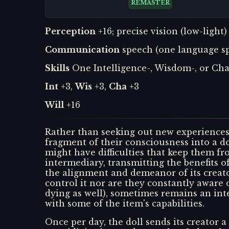
REMASTER
Perception
+16; precise vision (low-light)
Communication
speech (one language spo
Skills
One Intelligence-, Wisdom-, or Char
Int
+3,
Wis
+3,
Cha
+3
Will
+16
Rather than seeking out new experiences 
fragment of their consciousness into a d
might have difficulties that keep them fr
intermediary, transmitting the benefits of
the alignment and demeanor of its creator
control it nor are they constantly aware o
dying as well), sometimes remains an in
with some of the item's capabilities.
Once per day, the doll sends its creator a