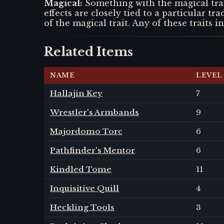
Magical
:
Something with the magical trai
effects are closely tied to a particular tr
of the magical trait. Any of these traits i
Related Items
NAME
LEVEL
Hallajin Key
7
Wrestler's Armbands
9
Majordomo Torc
6
Pathfinder's Mentor
6
Kindled Tome
11
Inquisitive Quill
4
Heckling Tools
3