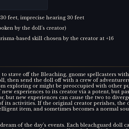
 30 feet, imprecise hearing 30 feet
ken by the doll's creator)
isma-based skill chosen by the creator at +16
to stave off the Bleaching, gnome spellcasters wit
oll, then send the doll off with a crew of adventur
om exploring or might be preoccupied with other pur
 new experiences to its creator via a potent, but pas
, but new experiences can cause the two to diverge.
f its activities. If the original creator perishes, th
telligent item, and sometimes becomes a normal sou
 dream of the day's events. Each bleachguard doll can