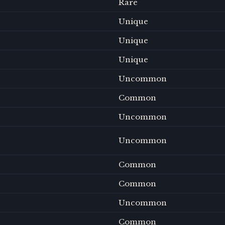
Rare
Unique
Unique
Unique
Uncommon
Common
Uncommon
Uncommon
Common
Common
Uncommon
Common