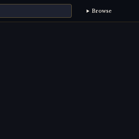
Browse