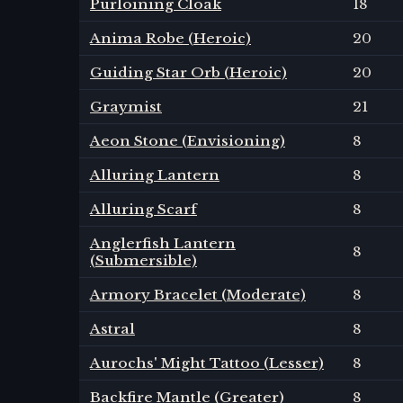
Purloining Cloak
18
Anima Robe (Heroic)
20
Guiding Star Orb (Heroic)
20
Graymist
21
Aeon Stone (Envisioning)
8
Alluring Lantern
8
Alluring Scarf
8
Anglerfish Lantern
8
(Submersible)
Armory Bracelet (Moderate)
8
Astral
8
Aurochs' Might Tattoo (Lesser)
8
Backfire Mantle (Greater)
8