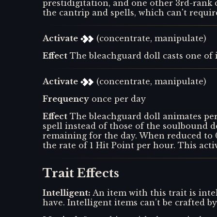
prestidigitation, and one other 3rd-rank 
the cantrip and spells, which can't requir
Activate
(concentrate, manipulate)
Effect
The bleachguard doll casts one of it
Activate
(concentrate, manipulate)
Frequency
once per day
Effect
The bleachguard doll animates pe
spell instead of those of the soulbound do
remaining for the day. When reduced to 0 
the rate of 1 Hit Point per hour. This acti
Trait Effects
Intelligent
:
An item with this trait is inte
have. Intelligent items can’t be crafted 