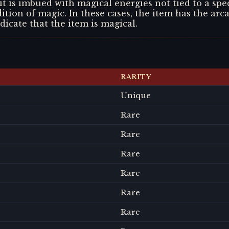
t is imbued with magical energies not tied to a spec
adition of magic. In these cases, the item has the arca
ndicate that the item is magical.
RARITY
Unique
Rare
Rare
Rare
Rare
Rare
Rare