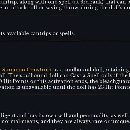
cantrip, along with one spell (at 3rd rank) that can 
e an attack roll or saving throw, during the doll's cr
s available cantrips or spells.
r
Summon Construct
as a soulbound doll, retaining p
ll. The soulbound doll can Cast a Spell only if the 
Hit Points or this activation ends, the bleachguard 
vation is unavailable until the doll has 23 Hit Point
lligent and has its own will and personality, as well 
by normal means, and they are always rare or unique