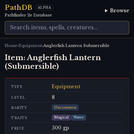
PathDB
ALPHA
Browse
Pathfinder 2e Database
›
›
Home
Equipment
Anglerfish Lantern Submersible
Item:
Anglerfish Lantern
(Submersible)
Equipment
TYPE
8
LEVEL
Uncommon
RARITY
Magical
Water
TRAITS
500 gp
PRICE