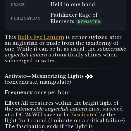
Held in one hand
USAGE
Pathfinder Rage of
PUBLICATION
Elements
REMASTER
This
Bull's Eye Lantern
is either stylized after
an anglerfish or made from the taxidermy of
one. While it can be lit as usual, the
submersible
anglerfish lantern
automatically shines when
submerged in water.
Activate—Mesmerizing Lights
(concentrate, manipulate)
Frequency
once per hour
Effect
All creatures within the bright light of
the
submersible anglerfish lantern
must succeed
at a DC 24 Will save or be
Fascinated
by the
light for 1 round (1 minute on a critical failure).
The fascination ends if the light is