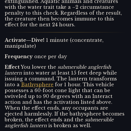
extinguished. Aquatic animals and creatures
with the water trait take a –2 circumstance
penalty to this check. Regardless of the result,
the creature then becomes immune to this
effect for the next 24 hours.
Activate—Dive!
1 minute (concentrate,
manipulate)
Frequency
once per day
Effect
You lower the
submersible anglerfish
lantern
into water at least 15 feet deep while
issuing a command. The lantern transforms
into a
Bathysphere
for 1 hour. This vehicle
possesses a 60-foot cone light that can be
swiveled up to 90 degrees with an Interact
action and has the activation listed above.
When the effect ends, any occupants are
ejected harmlessly. If the bathysphere becomes
broken, the effect ends and the
submersible
anglerfish lantern
is broken as well.