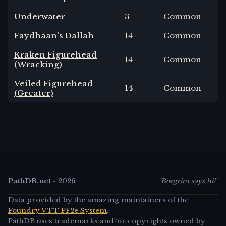
Underwater
3
Common
Faydhaan's Dallah
14
Common
Kraken Figurehead
14
Common
(Wracking)
Veiled Figurehead
14
Common
(Greater)
PathDB.net
-
2026
"Borgrim says hi!"
Data provided by the amazing maintainers of the
Foundry VTT PF2e System
.
PathDB uses trademarks and/or copyrights owned by