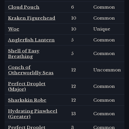
Cloud Pouch
6
Common
Kraken Figurehead
10
Common
Woe
10
Unique
Anglerfish Lantern
5
Common
Shell of Easy
5
Common
Breathing
Conch of
12
Uncommon
Otherworldly Seas
Perfect Droplet
12
Common
(Major)
Sharkskin Robe
12
Common
Hydrating Pinwheel
13
Common
(Greater)
Perfect Droplet
3
Common