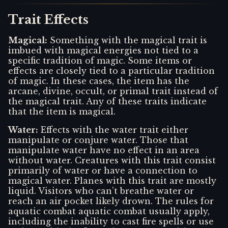
Trait Effects
Magical
:
Something with the magical trait is
imbued with magical energies not tied to a
specific tradition of magic. Some items or
effects are closely tied to a particular tradition
of magic. In these cases, the item has the
arcane, divine, occult, or primal trait instead of
the magical trait. Any of these traits indicate
that the item is magical.
Water
:
Effects with the water trait either
manipulate or conjure water. Those that
manipulate water have no effect in an area
without water. Creatures with this trait consist
primarily of water or have a connection to
magical water. Planes with this trait are mostly
liquid. Visitors who can’t breathe water or
reach an air pocket likely drown. The rules for
aquatic combat aquatic combat usually apply,
including the inability to cast fire spells or use