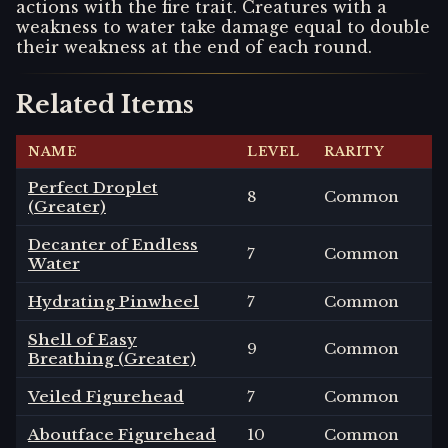
actions with the fire trait. Creatures with a
weakness to water take damage equal to double
their weakness at the end of each round.
Related Items
NAME
LEVEL
RARITY
Perfect Droplet
8
Common
(Greater)
Decanter of Endless
7
Common
Water
Hydrating Pinwheel
7
Common
Shell of Easy
9
Common
Breathing (Greater)
Veiled Figurehead
7
Common
Aboutface Figurehead
10
Common