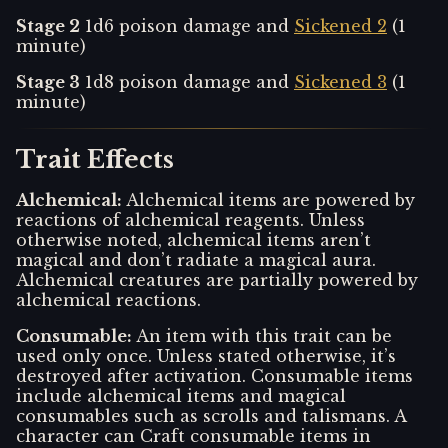
Stage 2
1d6 poison damage and
Sickened 2
(1
minute)
Stage 3
1d8 poison damage and
Sickened 3
(1
minute)
Trait Effects
Alchemical
:
Alchemical items are powered by
reactions of alchemical reagents. Unless
otherwise noted, alchemical items aren’t
magical and don’t radiate a magical aura.
Alchemical creatures are partially powered by
alchemical reactions.
Consumable
:
An item with this trait can be
used only once. Unless stated otherwise, it’s
destroyed after activation. Consumable items
include alchemical items and magical
consumables such as scrolls and talismans. A
character can Craft consumable items in