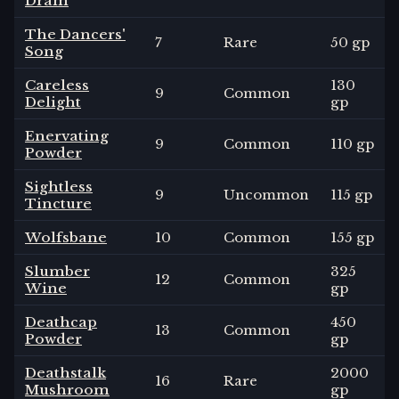
Dram
The Dancers'
7
Rare
50 gp
Song
Careless
130
9
Common
Delight
gp
Enervating
9
Common
110 gp
Powder
Sightless
9
Uncommon
115 gp
Tincture
Wolfsbane
10
Common
155 gp
Slumber
325
12
Common
Wine
gp
Deathcap
450
13
Common
Powder
gp
Deathstalk
2000
16
Rare
Mushroom
gp