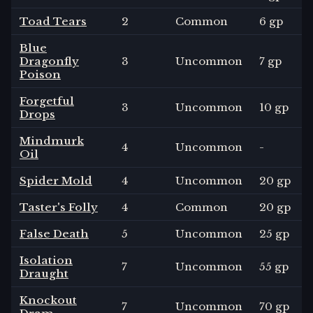
Toad Tears
2
Common
6 gp
Blue
Dragonfly
3
Uncommon
7 gp
Poison
Forgetful
3
Uncommon
10 gp
Drops
Mindmurk
4
Uncommon
-
Oil
Spider Mold
4
Uncommon
20 gp
Taster's Folly
4
Common
20 gp
False Death
5
Uncommon
25 gp
Isolation
7
Uncommon
55 gp
Draught
Knockout
7
Uncommon
70 gp