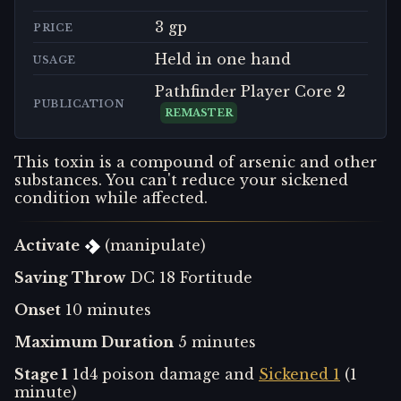
3 gp
PRICE
Held in one hand
USAGE
Pathfinder Player Core 2
PUBLICATION
REMASTER
This toxin is a compound of arsenic and other
substances. You can't reduce your sickened
condition while affected.
Activate
(manipulate)
Saving Throw
DC 18 Fortitude
Onset
10 minutes
Maximum Duration
5 minutes
Stage 1
1d4 poison damage and
Sickened 1
(1
minute)