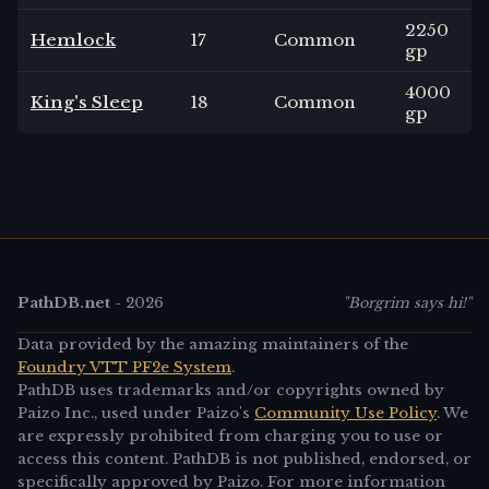
2250
Hemlock
17
Common
gp
4000
King's Sleep
18
Common
gp
PathDB.net
-
2026
"Borgrim says hi!"
Data provided by the amazing maintainers of the
Foundry VTT PF2e System
.
PathDB uses trademarks and/or copyrights owned by
Paizo Inc., used under Paizo's
Community Use Policy
. We
are expressly prohibited from charging you to use or
access this content. PathDB is not published, endorsed, or
specifically approved by Paizo. For more information