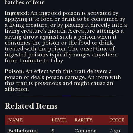
batches of four.
Ingested
:
An ingested poison is activated by
applying it to food or drink to be consumed by
a living creature, or by placing it directly into a
living creature’s mouth. A creature attempts a
saving throw against such a poison when it
consumes the poison or the food or drink
treated with the poison. The onset time of
ingested poisons typically ranges anywhere
from 1 minute to 1 day
Poison
:
An effect with this trait delivers a
poison or deals poison damage. An item with
this trait is poisonous and might cause an
affliction.
Related Items
NAME
LEVEL
RARITY
PRICE
Belladonna
2
Common
5 gp