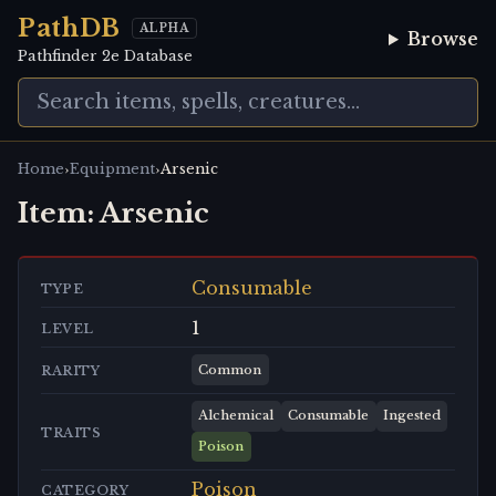
PathDB
ALPHA
Browse
Pathfinder 2e Database
›
›
Home
Equipment
Arsenic
Item:
Arsenic
Consumable
TYPE
1
LEVEL
Common
RARITY
Alchemical
Consumable
Ingested
TRAITS
Poison
Poison
CATEGORY