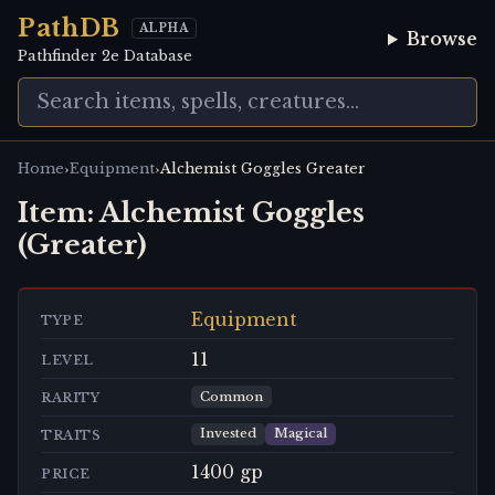
PathDB
ALPHA
Browse
Pathfinder 2e Database
›
›
Home
Equipment
Alchemist Goggles Greater
Item:
Alchemist Goggles
(Greater)
Equipment
TYPE
11
LEVEL
Common
RARITY
Invested
Magical
TRAITS
1400 gp
PRICE