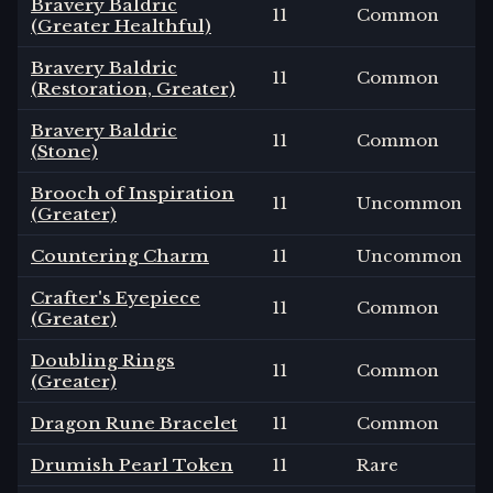
Bravery Baldric
11
Common
(Greater Healthful)
Bravery Baldric
11
Common
(Restoration, Greater)
Bravery Baldric
11
Common
(Stone)
Brooch of Inspiration
11
Uncommon
(Greater)
Countering Charm
11
Uncommon
Crafter's Eyepiece
11
Common
(Greater)
Doubling Rings
11
Common
(Greater)
Dragon Rune Bracelet
11
Common
Drumish Pearl Token
11
Rare