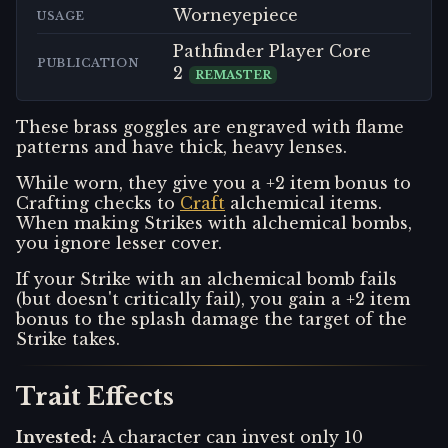
Worneyepiece
USAGE
Pathfinder Player Core
PUBLICATION
2
REMASTER
These brass goggles are engraved with flame
patterns and have thick, heavy lenses.
While worn, they give you a +2 item bonus to
Crafting checks to
Craft
alchemical items.
When making Strikes with alchemical bombs,
you ignore lesser cover.
If your Strike with an alchemical bomb fails
(but doesn't critically fail), you gain a +2 item
bonus to the splash damage the target of the
Strike takes.
Trait Effects
Invested
:
A character can invest only 10