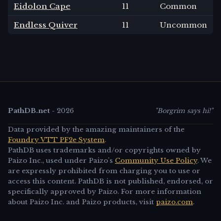
Eidolon Cape
11
Common
Endless Quiver
11
Uncommon
PathDB.net
-
2026
"Borgrim says hi!"
Data provided by the amazing maintainers of the
Foundry VTT PF2e System
.
PathDB uses trademarks and/or copyrights owned by
Paizo Inc., used under Paizo's
Community Use Policy
. We
are expressly prohibited from charging you to use or
access this content. PathDB is not published, endorsed, or
specifically approved by Paizo. For more information
about Paizo Inc. and Paizo products, visit
paizo.com
.