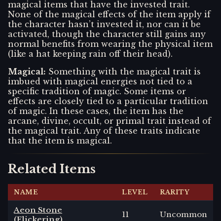
magical items that have the invested trait.
None of the magical effects of the item apply if
the character hasn’t invested it, nor can it be
activated, though the character still gains any
normal benefits from wearing the physical item
(like a hat keeping rain off their head).
Magical
:
Something with the magical trait is
imbued with magical energies not tied to a
specific tradition of magic. Some items or
effects are closely tied to a particular tradition
of magic. In these cases, the item has the
arcane, divine, occult, or primal trait instead of
the magical trait. Any of these traits indicate
that the item is magical.
Related Items
NAME
LEVEL
RARITY
Aeon Stone
11
Uncommon
(Flickering)