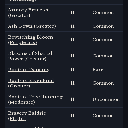
Armory Bracelet
11
Common
(Greater)
Ash Gown (Greater)
11
Common
Bewitching Bloom
11
Common
(Purple Iris)
Blazons of Shared
11
Common
Power (Greater)
Boots of Dancing
11
Rare
Boots of Elvenkind
11
Common
(Greater)
Boots of Free Running
11
Uncommon
(Moderate)
Bravery Baldric
11
Common
(Flight)