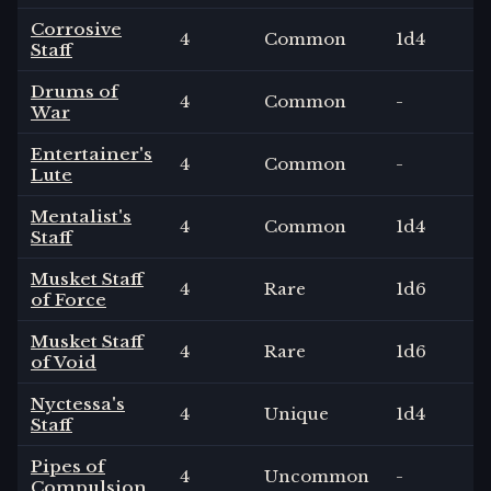
Corrosive
4
Common
1
d4
Staff
Drums of
4
Common
-
War
Entertainer's
4
Common
-
Lute
Mentalist's
4
Common
1
d4
Staff
Musket Staff
4
Rare
1
d6
of Force
Musket Staff
4
Rare
1
d6
of Void
Nyctessa's
4
Unique
1
d4
Staff
Pipes of
4
Uncommon
-
Compulsion