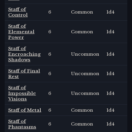
Staff of
6
Common
1
d4
Control
Staff of
Elemental
6
Common
1
d4
Power
Staff of
Encroaching
6
Uncommon
1
d4
Shadows
Staff of Final
6
Uncommon
1
d4
Rest
Staff of
Impossible
6
Uncommon
1
d4
Visions
Staff of Metal
6
Common
1
d4
Staff of
6
Common
1
d4
Phantasms