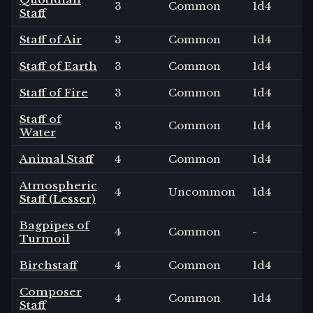
3
Common
1
d4
Staff
Staff of Air
3
Common
1
d4
Staff of Earth
3
Common
1
d4
Staff of Fire
3
Common
1
d4
Staff of
3
Common
1
d4
Water
Animal Staff
4
Common
1
d4
Atmospheric
4
Uncommon
1
d4
Staff (Lesser)
Bagpipes of
4
Common
-
Turmoil
Birchstaff
4
Common
1
d4
Composer
4
Common
1
d4
Staff