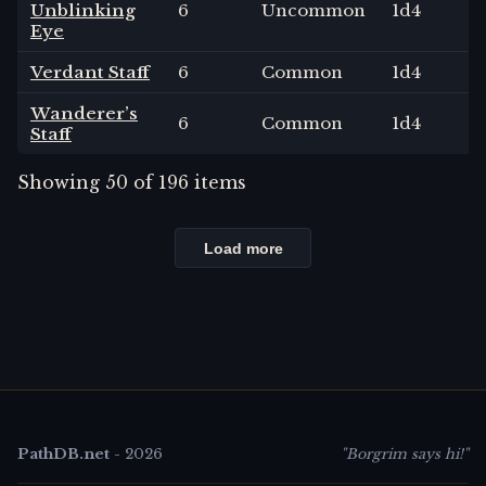
Unblinking
6
Uncommon
1
d4
Eye
Verdant Staff
6
Common
1
d4
Wanderer’s
6
Common
1
d4
Staff
Showing
50
of
196
items
Load more
PathDB.net
-
2026
"Borgrim says hi!"