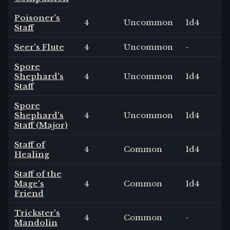
Poisoner's
4
Uncommon
1
d4
Staff
Seer's Flute
4
Uncommon
-
Spore
Shephard's
4
Uncommon
1
d4
Staff
Spore
Shephard's
4
Uncommon
1
d4
Staff (Major)
Staff of
4
Common
1
d4
Healing
Staff of the
Mage's
4
Common
1
d4
Friend
Trickster's
4
Common
-
Mandolin