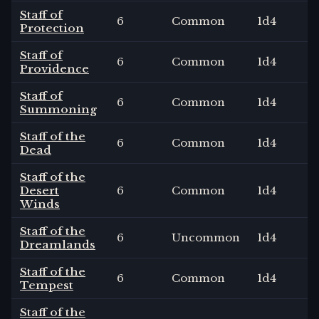
Staff of
6
Common
1
d4
Protection
Staff of
6
Common
1
d4
Providence
Staff of
6
Common
1
d4
Summoning
Staff of the
6
Common
1
d4
Dead
Staff of the
Desert
6
Common
1
d4
Winds
Staff of the
6
Uncommon
1
d4
Dreamlands
Staff of the
6
Common
1
d4
Tempest
Staff of the