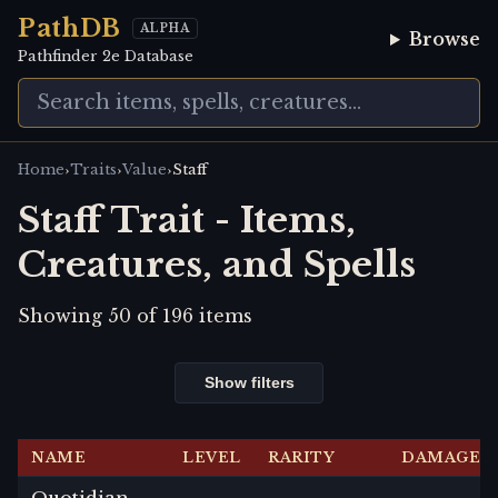
PathDB
ALPHA
Browse
Pathfinder 2e Database
›
›
›
Home
Traits
Value
Staff
Staff Trait - Items,
Creatures, and Spells
Showing
50
of
196
items
Show filters
NAME
LEVEL
RARITY
DAMAGE
Quotidian