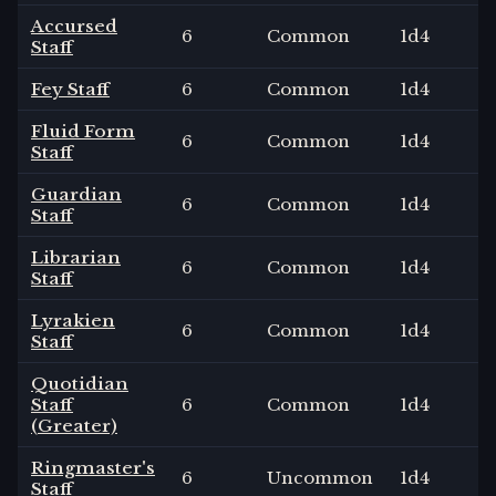
Accursed
6
Common
1
d4
Staff
Fey Staff
6
Common
1
d4
Fluid Form
6
Common
1
d4
Staff
Guardian
6
Common
1
d4
Staff
Librarian
6
Common
1
d4
Staff
Lyrakien
6
Common
1
d4
Staff
Quotidian
Staff
6
Common
1
d4
(Greater)
Ringmaster's
6
Uncommon
1
d4
Staff