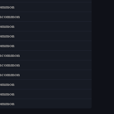
ommon
ncommon
ommon
ommon
ommon
ncommon
ncommon
ncommon
ommon
ommon
ommon