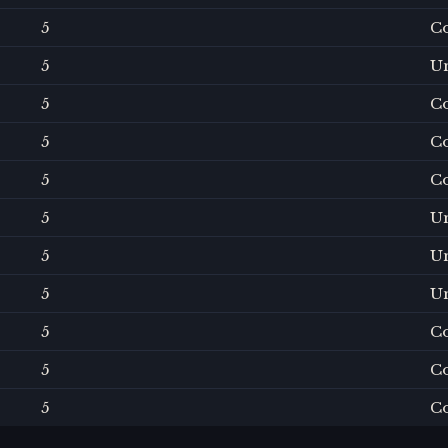
5
C
5
U
5
C
5
C
5
C
5
U
5
U
5
U
5
C
5
C
5
C