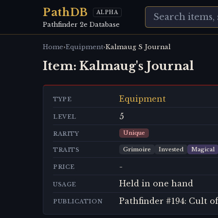
PathDB
ALPHA
Pathfinder 2e Database
›
›
Home
Equipment
Kalmaug S Journal
Item:
Kalmaug's Journal
Equipment
TYPE
5
LEVEL
Unique
RARITY
Grimoire
Invested
Magical
TRAITS
-
PRICE
Held in one hand
USAGE
Pathfinder #194: Cult 
PUBLICATION