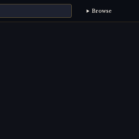
Browse