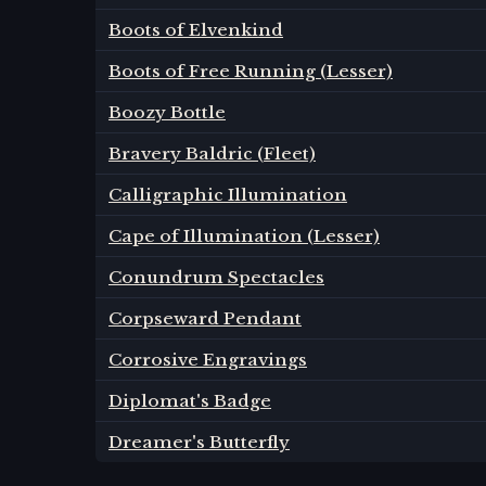
Boots of Elvenkind
Boots of Free Running (Lesser)
Boozy Bottle
Bravery Baldric (Fleet)
Calligraphic Illumination
Cape of Illumination (Lesser)
Conundrum Spectacles
Corpseward Pendant
Corrosive Engravings
Diplomat's Badge
Dreamer's Butterfly