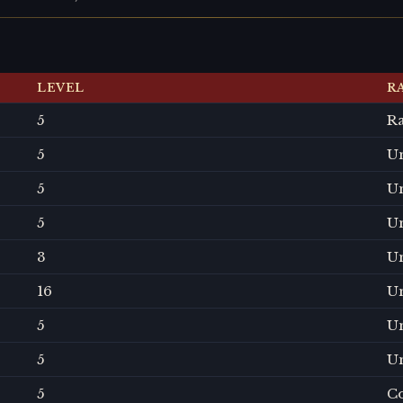
LEVEL
R
5
R
5
U
5
U
5
U
3
U
16
U
5
U
5
U
5
C