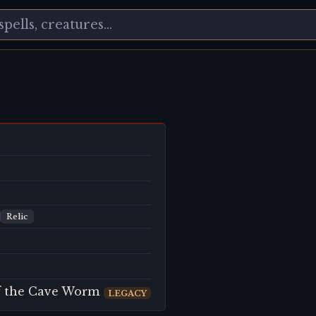
Relic
of the Cave Worm
LEGACY