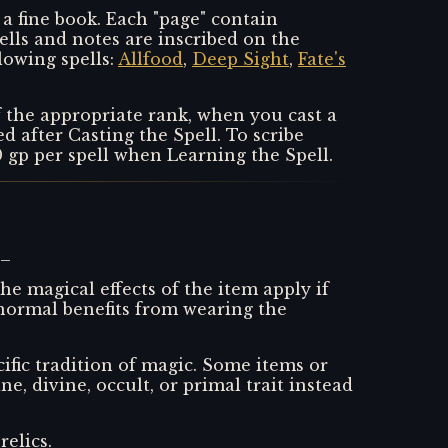
a fine book. Each "page" contain
ells and notes are inscribed on the
lowing spells:
Allfood
,
Deep Sight
,
Fate's
f the appropriate rank, when you cast a
 after Casting the Spell. To scribe
10 gp per spell when Learning the Spell.
s_
he magical effects of the item apply if
y normal benefits from wearing the
ific tradition of magic. Some items or
ne, divine, occult, or primal trait instead
relics._