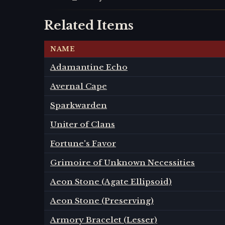
Related Items
NAME
Adamantine Echo
Avernal Cape
Sparkwarden
Uniter of Clans
Fortune's Favor
Grimoire of Unknown Necessities
Aeon Stone (Agate Ellipsoid)
Aeon Stone (Preserving)
Armory Bracelet (Lesser)