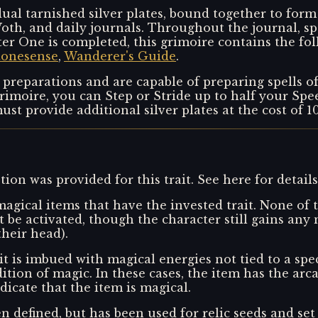
ual tarnished silver plates, bound together to form 
oth, and daily journals. Throughout the journal, sp
r One is completed, this grimoire contains the fol
tonesense
,
Wanderer's Guide
.
 preparations and are capable of preparing spells o
moire, you can Step or Stride up to half your Speed
ust provide additional silver plates at the cost of 
ion was provided for this trait. See here for detail
agical items that have the invested trait. None of t
it be activated, though the character still gains an
their head).
t is imbued with magical energies not tied to a spec
adition of magic. In these cases, the item has the arca
ndicate that the item is magical.
n defined, but has been used for relic seeds and set 