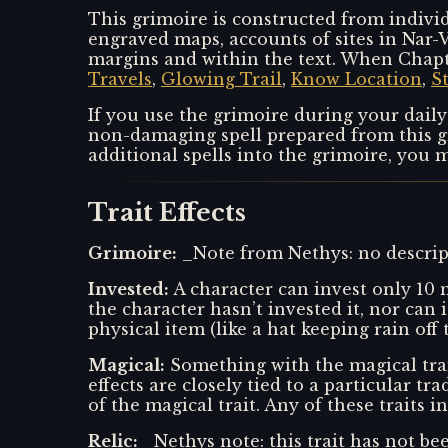
This grimoire is constructed from individ
engraved maps, accounts of sites in Nar-V
margins and within the text. When Chapte
Travels
,
Glowing Trail
,
Know Location
,
S
If you use the grimoire during your daily
non-damaging spell prepared from this gri
additional spells into the grimoire, you m
Trait Effects
Grimoire
:
_Note from Nethys: no descript
Invested
:
A character can invest only 10 m
the character hasn’t invested it, nor can 
physical item (like a hat keeping rain off 
Magical
:
Something with the magical trai
effects are closely tied to a particular tr
of the magical trait. Any of these traits i
Relic
:
_Nethys note: this trait has not bee