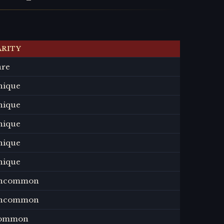
ARITY
are
nique
nique
nique
nique
nique
ncommon
ncommon
ommon