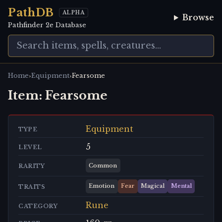
PathDB
ALPHA
Browse
Pathfinder 2e Database
›
›
Home
Equipment
Fearsome
Item:
Fearsome
Equipment
TYPE
5
LEVEL
Common
RARITY
Emotion
Fear
Magical
Mental
TRAITS
Rune
CATEGORY