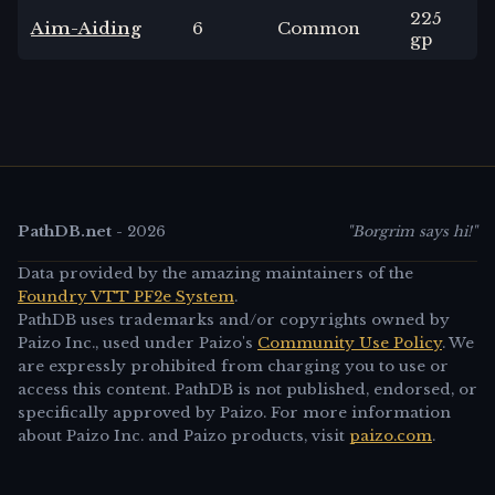
225
Aim-Aiding
6
Common
gp
PathDB.net
-
2026
"Borgrim says hi!"
Data provided by the amazing maintainers of the
Foundry VTT PF2e System
.
PathDB uses trademarks and/or copyrights owned by
Paizo Inc., used under Paizo's
Community Use Policy
. We
are expressly prohibited from charging you to use or
access this content. PathDB is not published, endorsed, or
specifically approved by Paizo. For more information
about Paizo Inc. and Paizo products, visit
paizo.com
.