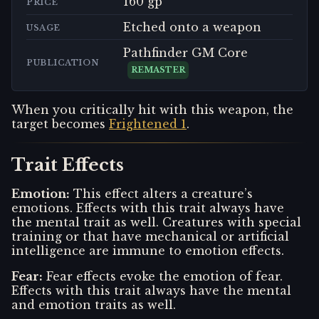
160 gp
PRICE
Etched onto a weapon
USAGE
Pathfinder GM Core
PUBLICATION
REMASTER
When you critically hit with this weapon, the
target becomes
Frightened 1
.
Trait Effects
Emotion
:
This effect alters a creature’s
emotions. Effects with this trait always have
the mental trait as well. Creatures with special
training or that have mechanical or artificial
intelligence are immune to emotion effects.
Fear
:
Fear effects evoke the emotion of fear.
Effects with this trait always have the mental
and emotion traits as well.