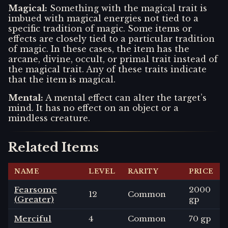
Magical
:
Something with the magical trait is
imbued with magical energies not tied to a
specific tradition of magic. Some items or
effects are closely tied to a particular tradition
of magic. In these cases, the item has the
arcane, divine, occult, or primal trait instead of
the magical trait. Any of these traits indicate
that the item is magical.
Mental
:
A mental effect can alter the target’s
mind. It has no effect on an object or a
mindless creature.
Related Items
NAME
LEVEL
RARITY
PRICE
Fearsome
2000
12
Common
(Greater)
gp
Merciful
4
Common
70 gp