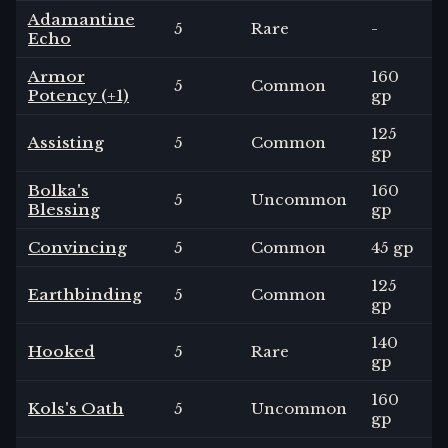
Adamantine
5
Rare
-
Echo
Armor
160
5
Common
Potency (+1)
gp
125
Assisting
5
Common
gp
Bolka's
160
5
Uncommon
Blessing
gp
Convincing
5
Common
45 gp
125
Earthbinding
5
Common
gp
140
Hooked
5
Rare
gp
160
Kols's Oath
5
Uncommon
gp