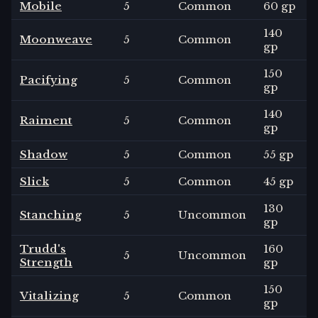
Mobile
5
Common
60 gp
140
Moonweave
5
Common
gp
150
Pacifying
5
Common
gp
140
Raiment
5
Common
gp
Shadow
5
Common
55 gp
Slick
5
Common
45 gp
130
Stanching
5
Uncommon
gp
Trudd's
160
5
Uncommon
Strength
gp
150
Vitalizing
5
Common
gp