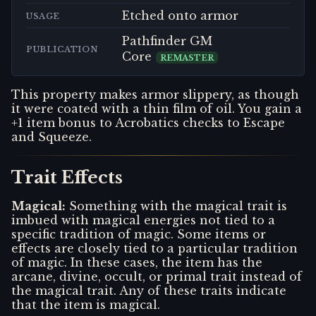
Etched onto armor
USAGE
Pathfinder GM
PUBLICATION
Core
REMASTER
This property makes armor slippery, as though
it were coated with a thin film of oil. You gain a
+1 item bonus to Acrobatics checks to Escape
and Squeeze.
Trait Effects
Magical
:
Something with the magical trait is
imbued with magical energies not tied to a
specific tradition of magic. Some items or
effects are closely tied to a particular tradition
of magic. In these cases, the item has the
arcane, divine, occult, or primal trait instead of
the magical trait. Any of these traits indicate
that the item is magical.