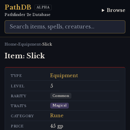
PathDB
ALPHA
Browse
Pathfinder 2e Database
›
›
Home
Equipment
Slick
Item:
Slick
Equipment
TYPE
5
LEVEL
Common
RARITY
Magical
TRAITS
Rune
CATEGORY
45 gp
PRICE