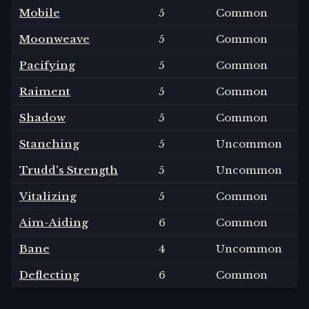
Mobile
5
Common
Moonweave
5
Common
Pacifying
5
Common
Raiment
5
Common
Shadow
5
Common
Stanching
5
Uncommon
Trudd's Strength
5
Uncommon
Vitalizing
5
Common
Aim-Aiding
6
Common
Bane
4
Uncommon
Deflecting
6
Common