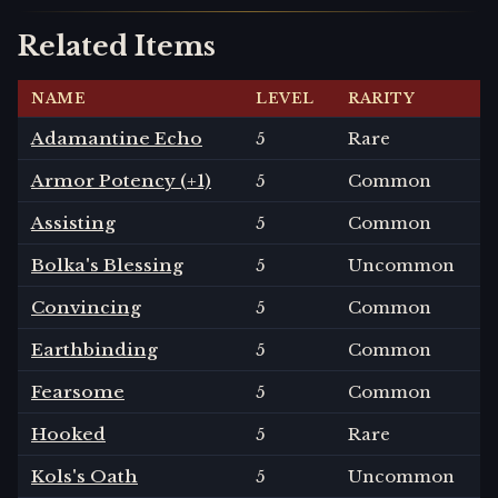
Related Items
NAME
LEVEL
RARITY
Adamantine Echo
5
Rare
Armor Potency (+1)
5
Common
Assisting
5
Common
Bolka's Blessing
5
Uncommon
Convincing
5
Common
Earthbinding
5
Common
Fearsome
5
Common
Hooked
5
Rare
Kols's Oath
5
Uncommon