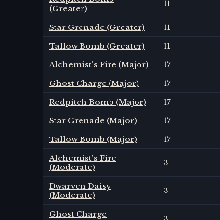
11
(Greater)
Star Grenade (Greater)
11
Tallow Bomb (Greater)
11
Alchemist's Fire (Major)
17
Ghost Charge (Major)
17
Redpitch Bomb (Major)
17
Star Grenade (Major)
17
Tallow Bomb (Major)
17
Alchemist's Fire
3
(Moderate)
Dwarven Daisy
3
(Moderate)
Ghost Charge
3