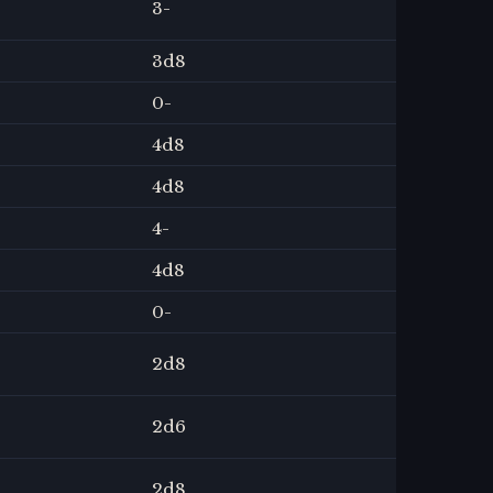
3
-
3
d8
0
-
4
d8
4
d8
4
-
4
d8
0
-
2
d8
2
d6
2
d8