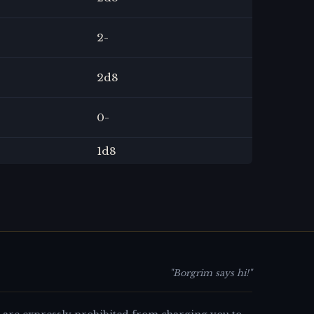
2
-
2
d8
0
-
1
d8
"Borgrim says hi!"