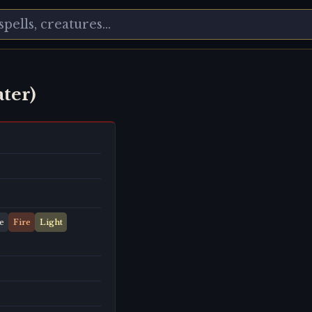
ater)
e
Fire
Light