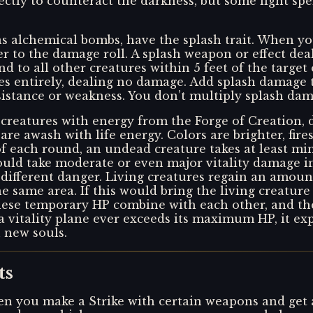
ctly to counteract the darkness, but some light spe
s alchemical bombs, have the splash trait. When yo
er to the damage roll. A splash weapon or effect dea
 and to all other creatures within 5 feet of the target
sses entirely, dealing no damage. Add splash damage
sistance or weakness. You don’t multiply splash dama
ng creatures with energy from the Forge of Creation,
re awash with life energy. Colors are brighter, fires
of each round, an undead creature takes at least mi
 could take moderate or even major vitality damage i
 a different danger. Living creatures regain an amou
 same area. If this would bring the living creatur
se temporary HP combine with each other, and they
a vitality plane ever exceeds its maximum HP, it exp
h new souls.
ts
n you make a Strike with certain weapons and get a cr