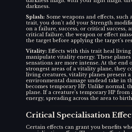
darkness magic with your light magic dire
darkness.
Splash
:
Some weapons and effects, such a
trait, you don’t add your Strength modifi
on a failure, success, or critical success,
critical failure, the weapon or effect mi
the target before applying the target’s re
Vitality
:
Effects with this trait heal livi
manipulate vitality energy. These planes a
sensations are more intense. At the end 
strongest areas of a vitality plane, they
living creatures, vitality planes present
environmental damage undead take in the
becomes temporary HP. Unlike normal, the
plane. If a creature’s temporary HP from 
energy, spreading across the area to birt
Critical Specialisation Effec
Certain effects can grant you benefits whe