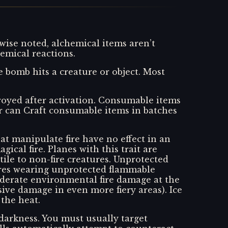
wise noted, alchemical items aren’t
emical reactions.
bomb hits a creature or object. Most
stroyed after activation. Consumable items
r can Craft consumable items in batches
hat manipulate fire have no effect in an
gical fire. Planes with this trait are
ile to non-fire creatures. Unprotected
ures wearing unprotected flammable
moderate environmental fire damage at the
ve damage in even more fiery areas). Ice
the heat.
darkness. You must usually target