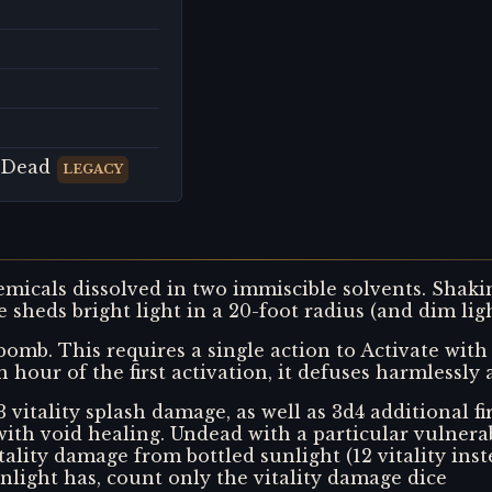
 Dead
LEGACY
emicals dissolved in two immiscible solvents. Shaki
le sheds bright light in a 20-foot radius (and dim ligh
bomb. This requires a single action to Activate with 
n hour of the first activation, it defuses harmlessly
vitality splash damage, as well as 3d4 additional f
th void healing. Undead with a particular vulnerabi
ity damage from bottled sunlight (12 vitality inste
light has, count only the vitality damage dice