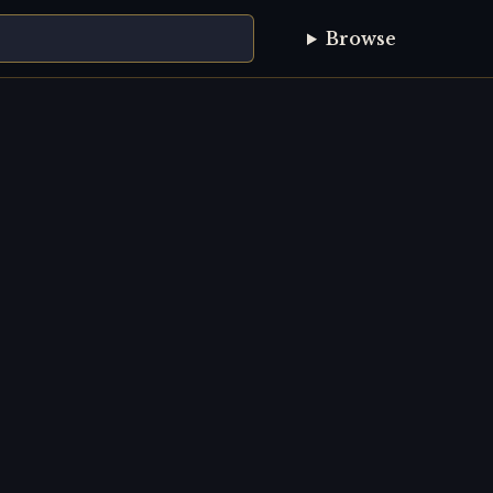
Browse