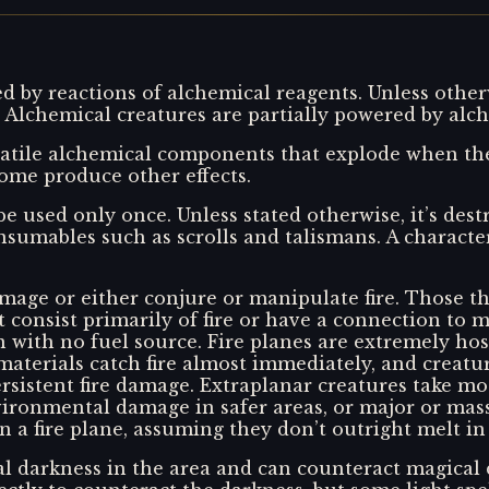
 by reactions of alchemical reagents. Unless other
 Alchemical creatures are partially powered by alch
tile alchemical components that explode when the 
me produce other effects.
 be used only once. Unless stated otherwise, it’s de
sumables such as scrolls and talismans. A characte
 damage or either conjure or manipulate fire. Those t
t consist primarily of fire or have a connection to ma
with no fuel source. Fire planes are extremely host
materials catch fire almost immediately, and creat
 persistent fire damage. Extraplanar creatures take 
ronmental damage in safer areas, or major or massi
 a fire plane, assuming they don’t outright melt in 
l darkness in the area and can counteract magical 