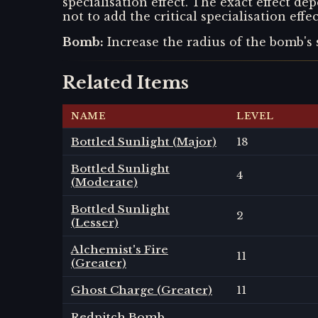
specialisation effect. The exact effect 
not to add the critical specialisation eff
Bomb
:
Increase the radius of the bomb's 
Related Items
NAME
LEVEL
Bottled Sunlight (Major)
18
Bottled Sunlight
4
(Moderate)
Bottled Sunlight
2
(Lesser)
Alchemist's Fire
11
(Greater)
Ghost Charge (Greater)
11
Redpitch Bomb