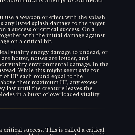
lls automatically attempt to counteract
u use a weapon or effect with the splash
ls any listed splash damage to the target
 on a success or critical success. On a
 together with the initial damage against
ge on a critical hit.
 deal vitality energy damage to undead, or
 are hotter, noises are louder, and
nor vitality environmental damage. In the
nstead. While this might seem safe for
nt of HP each round equal to the
e above their maximum HP, any excess
 last until the creature leaves the
lodes in a burst of overloaded vitality
itical success. This is called a critical