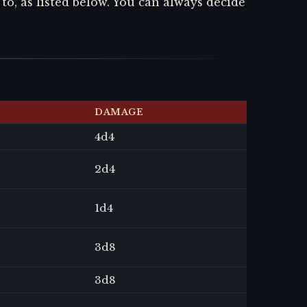
o, as listed below. You can always decide
DAMAGE
4
d4
2
d4
1
d4
3
d8
3
d8