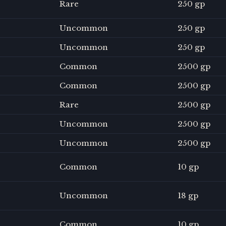
Rare
250 gp
Uncommon
250 gp
Uncommon
250 gp
Common
2500 gp
Common
2500 gp
Rare
2500 gp
Uncommon
2500 gp
Uncommon
2500 gp
Common
10 gp
Uncommon
18 gp
Common
10 gp