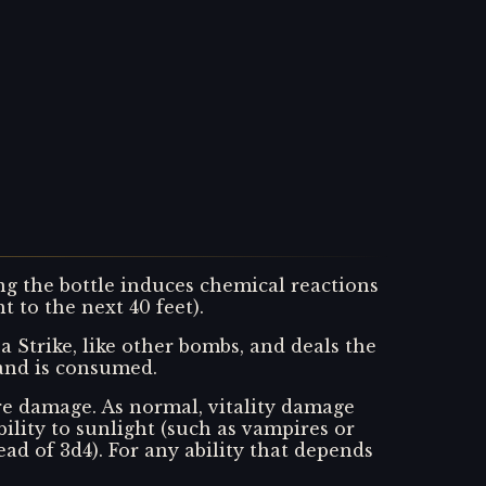
ng the bottle induces chemical reactions
t to the next 40 feet).
a Strike, like other bombs, and deals the
 and is consumed.
ire damage. As normal, vitality damage
lity to sunlight (such as vampires or
ad of 3d4). For any ability that depends