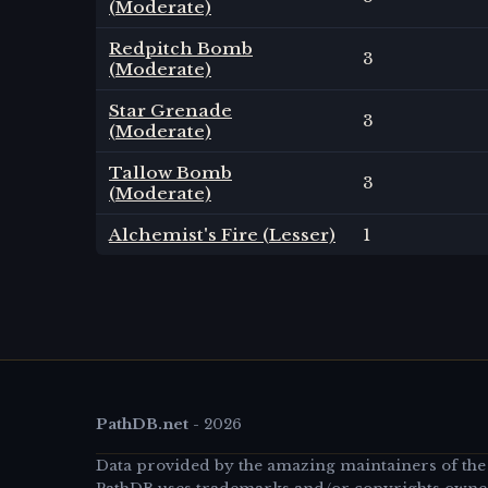
(Moderate)
Redpitch Bomb
3
(Moderate)
Star Grenade
3
(Moderate)
Tallow Bomb
3
(Moderate)
Alchemist's Fire (Lesser)
1
PathDB.net
-
2026
Data provided by the amazing maintainers of the