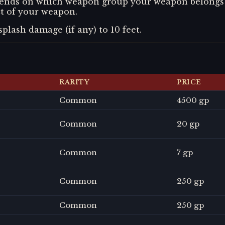
depends on which weapon group your weapon belongs t
ect of your weapon.
splash damage (if any) to 10 feet.
RARITY
PRICE
Common
4500 gp
Common
20 gp
Common
7 gp
Common
250 gp
Common
250 gp