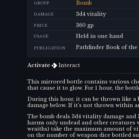
Bomb
GROUP
3d4 vitality
DAMAGE
360 gp
PRICE
Held in one hand
USAGE
Pathfinder Book of the
PUBLICATION
Activate
Interact
This mirrored bottle contains various ch
that cause it to glow. For 1 hour, the bott
During this hour, it can be thrown like a 
damage below. If it's not thrown within a
The bomb deals 3d4 vitality damage and 3 
harms only undead and other creatures wi
wraiths) take the maximum amount of vital
on the number of weapon dice bottled sun