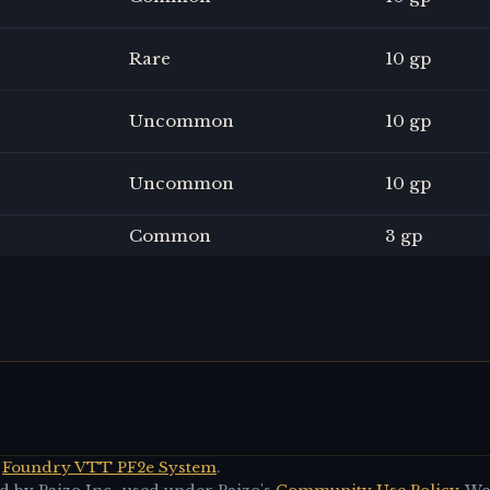
Rare
10 gp
Uncommon
10 gp
Uncommon
10 gp
Common
3 gp
Foundry VTT PF2e System
.