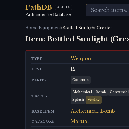
PathDB
ALPHA
Pathfinder 2e Database
›
›
Home
Equipment
Bottled Sunlight Greater
Item:
Bottled Sunlight (Gre
Weapon
TYPE
12
LEVEL
Common
RARITY
Alchemical
Bomb
Consumabl
TRAITS
Splash
Vitality
Alchemical Bomb
BASE ITEM
Martial
CATEGORY