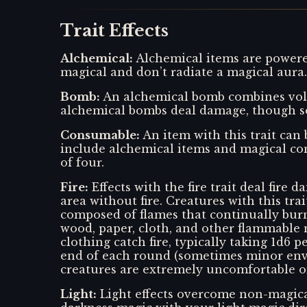
Trait Effects
Alchemical
:
Alchemical items are powered
magical and don’t radiate a magical aura.
Bomb
:
An alchemical bomb combines vola
alchemical bombs deal damage, though so
Consumable
:
An item with this trait can
include alchemical items and magical con
of four.
Fire
:
Effects with the fire trait deal fire
area without fire. Creatures with this trai
composed of flames that continually burn 
wood, paper, cloth, and other flammable 
clothing catch fire, typically taking 1d6
end of each round (sometimes minor envi
creatures are extremely uncomfortable on
Light
:
Light effects overcome non-magica