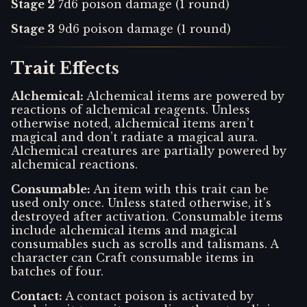
Stage 2
7d6 poison damage (1 round)
Stage 3
9d6 poison damage (1 round)
Trait Effects
Alchemical
:
Alchemical items are powered by
reactions of alchemical reagents. Unless
otherwise noted, alchemical items aren’t
magical and don’t radiate a magical aura.
Alchemical creatures are partially powered by
alchemical reactions.
Consumable
:
An item with this trait can be
used only once. Unless stated otherwise, it’s
destroyed after activation. Consumable items
include alchemical items and magical
consumables such as scrolls and talismans. A
character can Craft consumable items in
batches of four.
Contact
:
A contact poison is activated by