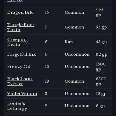
Extract
925
Dragon Bile
15
Common
gp
Tangle Root
7
Common
55 gp
Toxin
Creeping
6
Rare
45 gp
Death
Forgetful Ink
6
Uncommon
32 gp
1500
Frenzy Oil
16
Uncommon
gp
Black Lotus
6500
19
Common
Extract
gp
Violet Venom
3
Uncommon
12 gp
Looter's
2
Uncommon
6 gp
Lethargy