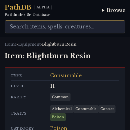
PathDB
ALPHA
Browse
Pathfinder 2e Database
›
›
Home
Equipment
Blightburn Resin
Item:
Blightburn Resin
Consumable
TYPE
11
LEVEL
Common
RARITY
Alchemical
Consumable
Contact
TRAITS
Poison
Poison
CATEGORY