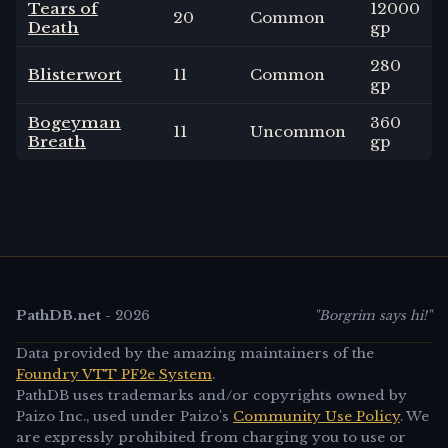
Tears of
12000
20
Common
Death
gp
280
Blisterwort
11
Common
gp
Bogeyman
360
11
Uncommon
Breath
gp
PathDB.net
-
2026
"Borgrim says hi!"
Data provided by the amazing maintainers of the
Foundry VTT PF2e System
.
PathDB uses trademarks and/or copyrights owned by
Paizo Inc., used under Paizo's
Community Use Policy
. We
are expressly prohibited from charging you to use or