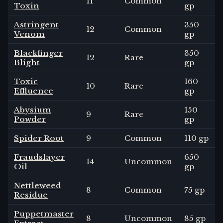
11
Common
Toxin
gp
Astringent
350
12
Common
Venom
gp
Blackfinger
350
12
Rare
Blight
gp
Toxic
160
10
Rare
Effluence
gp
Abysium
150
9
Rare
Powder
gp
Spider Root
9
Common
110 gp
Fraudslayer
650
14
Uncommon
Oil
gp
Nettleweed
8
Common
75 gp
Residue
Puppetmaster
8
Uncommon
85 gp