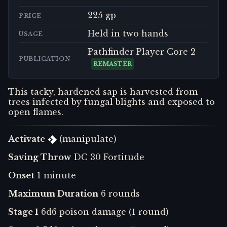
225 gp
PRICE
Held in two hands
USAGE
Pathfinder Player Core 2
PUBLICATION
REMASTER
This tacky, hardened sap is harvested from
trees infected by fungal blights and exposed to
open flames.
Activate
(manipulate)
Saving Throw
DC 30 Fortitude
Onset
1 minute
Maximum Duration
6 rounds
Stage 1
6d6 poison damage (1 round)