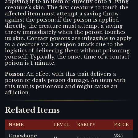
applying it to an item or directly onto a living
creature’s skin. The first creature to touch the
affected item must attempt a saving throw
against the poison; if the poison is applied
directly, the creature must attempt a saving
throw immediately when the poison touches
its skin. Contact poisons are infeasible to apply
to a creature via a weapon attack due to the
logistics of delivering them without poisoning
yourself. Typically, the onset time of a contact
poison is 1 minute.
Poison
:
An effect with this trait delivers a
poison or deals poison damage. An item with
this trait is poisonous and might cause an
affliction.
Related Items
NAME
LEVEL
RARITY
PRICE
Gnawbone
235