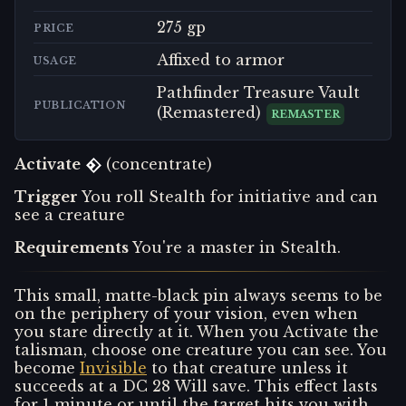
275 gp
PRICE
Affixed to armor
USAGE
Pathfinder Treasure Vault
PUBLICATION
(Remastered)
REMASTER
Activate
(concentrate)
Trigger
You roll Stealth for initiative and can
see a creature
Requirements
You're a master in Stealth.
This small, matte-black pin always seems to be
on the periphery of your vision, even when
you stare directly at it. When you Activate the
talisman, choose one creature you can see. You
become
Invisible
to that creature unless it
succeeds at a DC 28 Will save. This effect lasts
for 1 minute or until the target hits you with