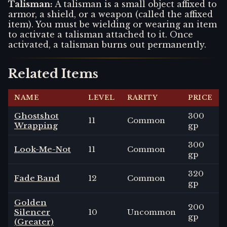
Talisman
:
A talisman is a small object affixed to
armor, a shield, or a weapon (called the affixed
item). You must be wielding or wearing an item
to activate a talisman attached to it. Once
activated, a talisman burns out permanently.
Related Items
NAME
LEVEL
RARITY
PRICE
Ghostshot
300
11
Common
Wrapping
gp
300
Look-Me-Not
11
Common
gp
320
Fade Band
12
Common
gp
Golden
200
Silencer
10
Uncommon
gp
(Greater)