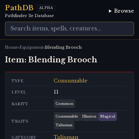
PathDB
ALPHA
Browse
Pathfinder 2e Database
›
›
Home
Equipment
Blending Brooch
Item:
Blending Brooch
Consumable
TYPE
11
LEVEL
Common
RARITY
Consumable
Illusion
Magical
TRAITS
Talisman
Talisman
CATEGORY