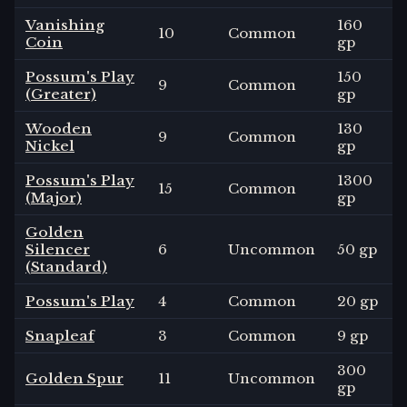
Vanishing
160
10
Common
Coin
gp
Possum's Play
150
9
Common
(Greater)
gp
Wooden
130
9
Common
Nickel
gp
Possum's Play
1300
15
Common
(Major)
gp
Golden
Silencer
6
Uncommon
50 gp
(Standard)
Possum's Play
4
Common
20 gp
Snapleaf
3
Common
9 gp
300
Golden Spur
11
Uncommon
gp