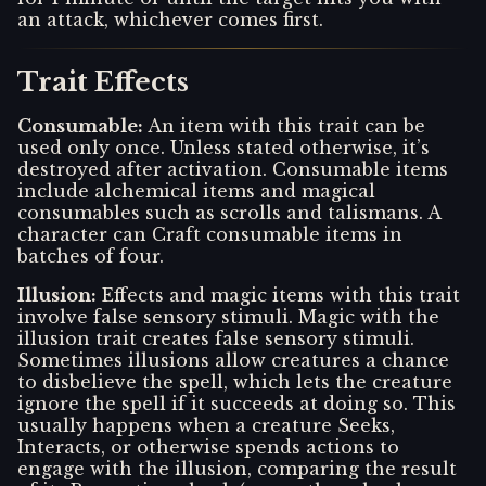
an attack, whichever comes first.
Trait Effects
Consumable
:
An item with this trait can be
used only once. Unless stated otherwise, it’s
destroyed after activation. Consumable items
include alchemical items and magical
consumables such as scrolls and talismans. A
character can Craft consumable items in
batches of four.
Illusion
:
Effects and magic items with this trait
involve false sensory stimuli. Magic with the
illusion trait creates false sensory stimuli.
Sometimes illusions allow creatures a chance
to disbelieve the spell, which lets the creature
ignore the spell if it succeeds at doing so. This
usually happens when a creature Seeks,
Interacts, or otherwise spends actions to
engage with the illusion, comparing the result