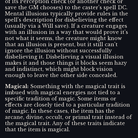
of its Perception check (or another check or
save the GM chooses) to the caster's spell DC.
Mental illusions typically provide rules in the
spell's description for disbelieving the effect
(usually via a Will save). If a creature engages
with an illusion in a way that would prove it's
not what it seems, the creature might know
that an illusion is present, but it still can't
ignore the illusion without successfully
disbelieving it. Disbelieving a visual illusion
makes it and those things it blocks seem hazy
and indistinct, which might block vision
enough to leave the other side concealed.
Magical
:
Something with the magical trait is
imbued with magical energies not tied to a
specific tradition of magic. Some items or
effects are closely tied to a particular tradition
of magic. In these cases, the item has the
arcane, divine, occult, or primal trait instead of
the magical trait. Any of these traits indicate
that the item is magical.