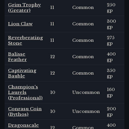
Grim Trophy
250
11
Common
(Greater)
gp
300
Lion Claw
11
Common
gp
Reverberating
275
11
Common
Stone
gp
Balisse
400
12
Common
Feather
gp
Captivating
350
12
Common
Bauble
gp
Champion's
160
Laurels
10
Uncommon
gp
(Professional)
Conrasu Coin
200
10
Uncommon
(Bythos)
gp
Dragonscale
400
12
Common