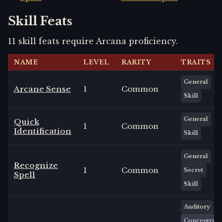
Skill Feats
11
skill
feats
require
Arcana
proficiency.
NAME
LEVEL
RARITY
TRAITS
General
Arcane Sense
1
Common
Skill
General
Quick
1
Common
Identification
Skill
General
Recognize
1
Common
Secret
Spell
Skill
Auditory
Concentrate