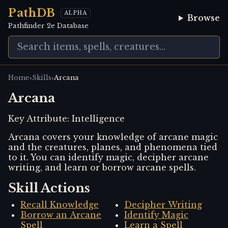
PathDB
ALPHA
Browse
Pathfinder 2e Database
›
›
Home
Skills
Arcana
Arcana
Key Attribute:
Intelligence
Arcana covers your knowledge of arcane magic
and the creatures, planes, and phenomena tied
to it. You can identify magic, decipher arcane
writing, and learn or borrow arcane spells.
Skill Actions
Recall Knowledge
Decipher Writing
Borrow an Arcane
Identify Magic
Spell
Learn a Spell