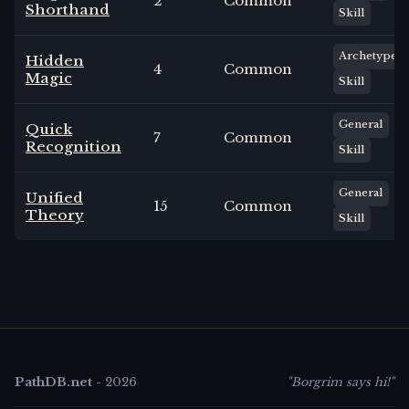
2
Common
Shorthand
Skill
Archetype
Hidden
4
Common
Magic
Skill
General
Quick
7
Common
Recognition
Skill
General
Unified
15
Common
Theory
Skill
PathDB.net
-
2026
"Borgrim says hi!"