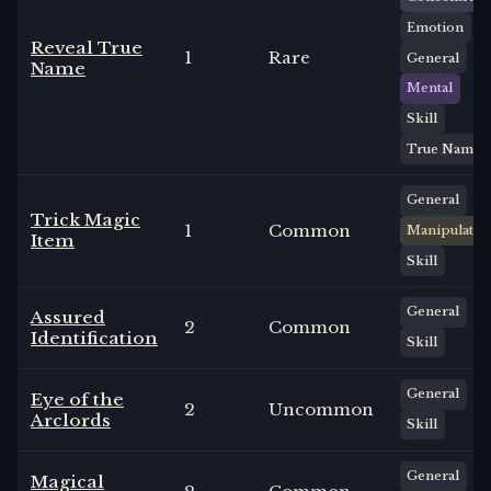
Emotion
Reveal True
1
Rare
General
Name
Mental
Skill
True Name
General
Trick Magic
1
Common
Manipulate
Item
Skill
General
Assured
2
Common
Identification
Skill
General
Eye of the
2
Uncommon
Arclords
Skill
General
Magical