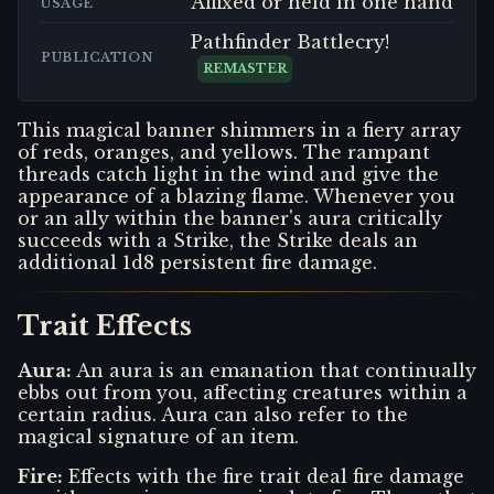
Affixed or held in one hand
USAGE
Pathfinder Battlecry!
PUBLICATION
REMASTER
This magical banner shimmers in a fiery array
of reds, oranges, and yellows. The rampant
threads catch light in the wind and give the
appearance of a blazing flame. Whenever you
or an ally within the banner's aura critically
succeeds with a Strike, the Strike deals an
additional 1d8 persistent fire damage.
Trait Effects
Aura
:
An aura is an emanation that continually
ebbs out from you, affecting creatures within a
certain radius. Aura can also refer to the
magical signature of an item.
Fire
:
Effects with the fire trait deal fire damage