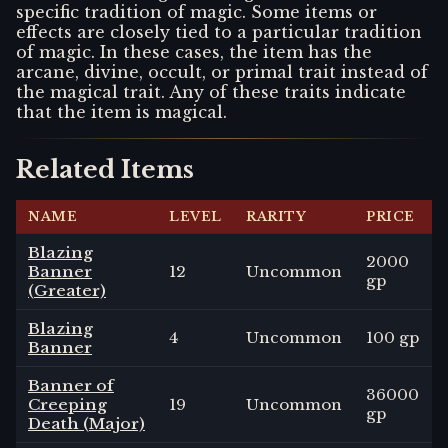
specific tradition of magic. Some items or
effects are closely tied to a particular tradition
of magic. In these cases, the item has the
arcane, divine, occult, or primal trait instead of
the magical trait. Any of these traits indicate
that the item is magical.
Related Items
NAME
LEVEL
RARITY
PRICE
Blazing
2000
Banner
12
Uncommon
gp
(Greater)
Blazing
4
Uncommon
100 gp
Banner
Banner of
36000
Creeping
19
Uncommon
gp
Death (Major)