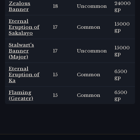
Zealous
24000
18
Uncommon
Banner
gp
Eternal
15000
Eruption of
17
Common
gp
Sakalayo
Stalwart's
15000
Banner
17
Uncommon
gp
(Major)
Eternal
6500
Eruption of
15
Common
gp
Ka
Flaming
6500
15
Common
(Greater)
gp