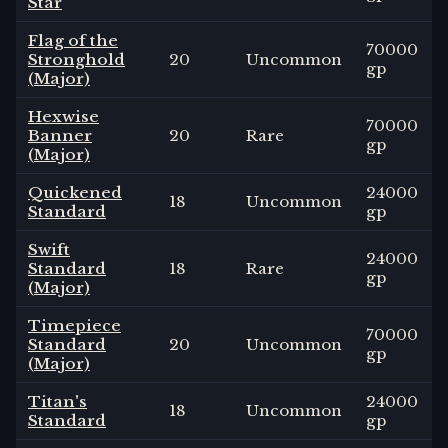
Star
Flag of the
70000
Stronghold
20
Uncommon
gp
(Major)
Hexwise
70000
Banner
20
Rare
gp
(Major)
Quickened
24000
18
Uncommon
Standard
gp
Swift
24000
Standard
18
Rare
gp
(Major)
Timepiece
70000
Standard
20
Uncommon
gp
(Major)
Titan's
24000
18
Uncommon
Standard
gp