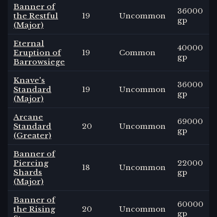
Banner of
36000
the Restful
19
Uncommon
gp
(Major)
Eternal
40000
Eruption of
19
Common
gp
Barrowsiege
Knave's
36000
Standard
19
Uncommon
gp
(Major)
Arcane
69000
Standard
20
Uncommon
gp
(Greater)
Banner of
Piercing
22000
18
Uncommon
Shards
gp
(Major)
Banner of
60000
the Rising
20
Uncommon
gp