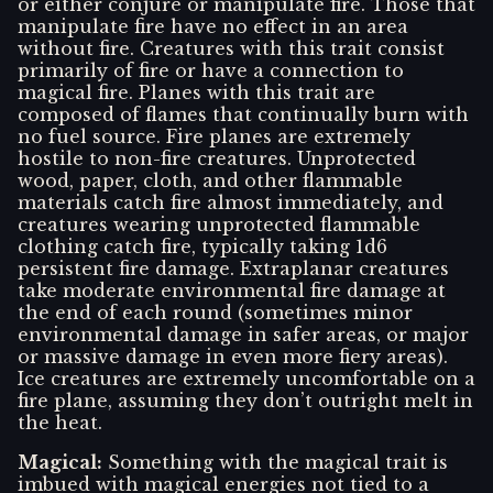
or either conjure or manipulate fire. Those that
manipulate fire have no effect in an area
without fire. Creatures with this trait consist
primarily of fire or have a connection to
magical fire. Planes with this trait are
composed of flames that continually burn with
no fuel source. Fire planes are extremely
hostile to non-fire creatures. Unprotected
wood, paper, cloth, and other flammable
materials catch fire almost immediately, and
creatures wearing unprotected flammable
clothing catch fire, typically taking 1d6
persistent fire damage. Extraplanar creatures
take moderate environmental fire damage at
the end of each round (sometimes minor
environmental damage in safer areas, or major
or massive damage in even more fiery areas).
Ice creatures are extremely uncomfortable on a
fire plane, assuming they don’t outright melt in
the heat.
Magical
:
Something with the magical trait is
imbued with magical energies not tied to a