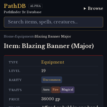
PathDB
ALPHA
Browse
Pathfinder 2e Database
›
›
Home
Equipment
Blazing Banner Major
Item:
Blazing Banner (Major)
Equipment
TYPE
19
LEVEL
Uncommon
RARITY
Aura
Fire
Magical
TRAITS
36000 gp
PRICE