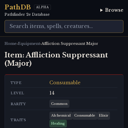
PathDB
ALPHA
Browse
Pathfinder 2e Database
›
›
Home
Equipment
Affliction Suppressant Major
Item:
Affliction Suppressant
(Major)
Consumable
TYPE
14
LEVEL
Common
RARITY
Alchemical
Consumable
Elixir
TRAITS
Healing