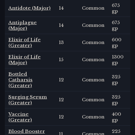
675
Antidote (Major)
14
Common
gp
Antiplague
675
14
Common
(Major)
gp
Elixir of Life
600
13
Common
(Greater)
gp
Elixir of Life
1300
15
Common
(Major)
gp
Bottled
325
Catharsis
12
Common
gp
(Greater)
Surging Serum
325
12
Common
(Greater)
gp
Vaccine
400
12
Common
(Greater)
gp
Blood Booster
225
11
Common