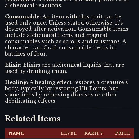
alchemical reactions.
Consumable
:
An item with this trait can be
used only once. Unless stated otherwise, it’s
destroyed after activation. Consumable items
include alchemical items and magical
consumables such as scrolls and talismans. A
character can Craft consumable items in
batches of four.
Elixir
:
Elixirs are alchemical liquids that are
used by drinking them.
Healing
:
A healing effect restores a creature’s
body, typically by restoring Hit Points, but
sometimes by removing diseases or other
debilitating effects.
Related Items
NAME
LEVEL
RARITY
PRICE