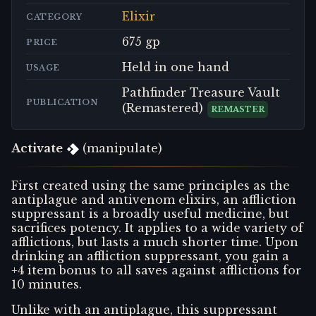
Elixir
CATEGORY
675 gp
PRICE
Held in one hand
USAGE
Pathfinder Treasure Vault
PUBLICATION
(Remastered)
REMASTER
Activate
(manipulate)
First created using the same principles as the
antiplague and antivenom elixirs, an affliction
suppressant is a broadly useful medicine, but
sacrifices potency. It applies to a wide variety of
afflictions, but lasts a much shorter time. Upon
drinking an affliction suppressant, you gain a
+4 item bonus to all saves against afflictions for
10 minutes.
Unlike with an antiplague, this suppressant