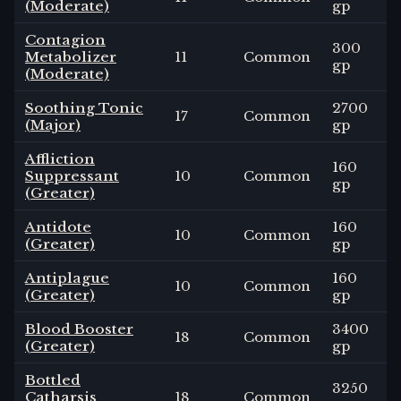
(Moderate)
gp
Contagion
300
Metabolizer
11
Common
gp
(Moderate)
Soothing Tonic
2700
17
Common
(Major)
gp
Affliction
160
Suppressant
10
Common
gp
(Greater)
Antidote
160
10
Common
(Greater)
gp
Antiplague
160
10
Common
(Greater)
gp
Blood Booster
3400
18
Common
(Greater)
gp
Bottled
3250
Catharsis
18
Common