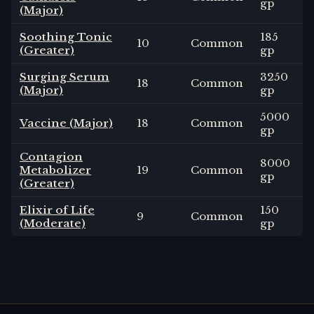
gp
(Major)
Soothing Tonic
185
10
Common
(Greater)
gp
Surging Serum
3250
18
Common
(Major)
gp
5000
Vaccine (Major)
18
Common
gp
Contagion
8000
Metabolizer
19
Common
gp
(Greater)
Elixir of Life
150
9
Common
(Moderate)
gp