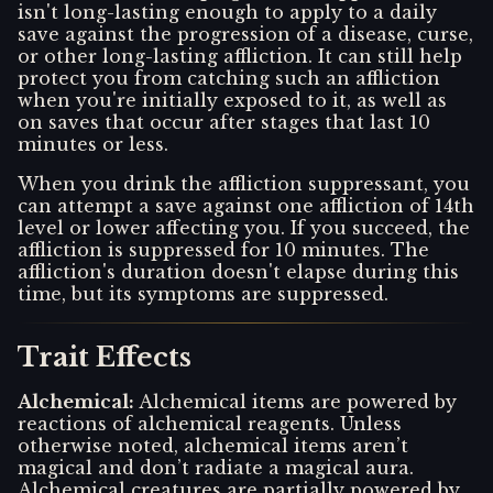
isn't long-lasting enough to apply to a daily
save against the progression of a disease, curse,
or other long-lasting affliction. It can still help
protect you from catching such an affliction
when you're initially exposed to it, as well as
on saves that occur after stages that last 10
minutes or less.
When you drink the affliction suppressant, you
can attempt a save against one affliction of 14th
level or lower affecting you. If you succeed, the
affliction is suppressed for 10 minutes. The
affliction's duration doesn't elapse during this
time, but its symptoms are suppressed.
Trait Effects
Alchemical
:
Alchemical items are powered by
reactions of alchemical reagents. Unless
otherwise noted, alchemical items aren’t
magical and don’t radiate a magical aura.
Alchemical creatures are partially powered by