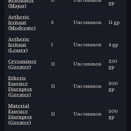
Resonator
17
Uncommon
gp
(Major)
Aetheric
Irritant
3
Uncommon
11 gp
(Moderate)
Aetheric
Irritant
1
Uncommon
4 gp
(Lesser)
Cryomister
250
11
Uncommon
(Greater)
gp
Etheric
Essence
300
11
Uncommon
Disruptor
gp
(Greater)
Material
Essence
300
11
Uncommon
Disruptor
gp
(Greater)