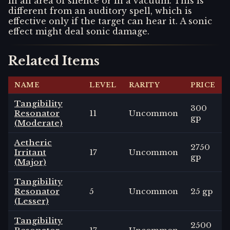
in an area of silence or in a vacuum. This is
different from an auditory spell, which is
effective only if the target can hear it. A sonic
effect might deal sonic damage.
Related Items
NAME
LEVEL
RARITY
PRICE
Tangibility
300
Resonator
11
Uncommon
gp
(Moderate)
Aetheric
2750
Irritant
17
Uncommon
gp
(Major)
Tangibility
Resonator
5
Uncommon
25 gp
(Lesser)
Tangibility
2500