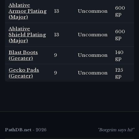
Ablative
600
Armor Plating
13
Uncommon
gp
(Major)
Ablative
600
Shield Plating
13
Uncommon
gp
(Major)
Blast Boots
140
9
Uncommon
(Greater)
gp
Gecko Pads
125
9
Uncommon
(Greater)
gp
PathDB.net
-
2026
"Borgrim says hi!"