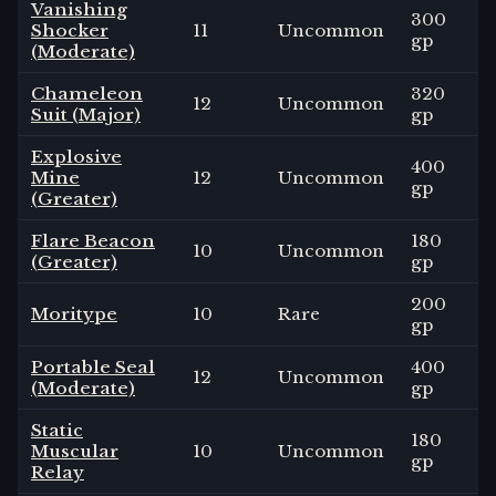
Vanishing
300
Shocker
11
Uncommon
gp
(Moderate)
Chameleon
320
12
Uncommon
Suit (Major)
gp
Explosive
400
Mine
12
Uncommon
gp
(Greater)
Flare Beacon
180
10
Uncommon
(Greater)
gp
200
Moritype
10
Rare
gp
Portable Seal
400
12
Uncommon
(Moderate)
gp
Static
180
Muscular
10
Uncommon
gp
Relay