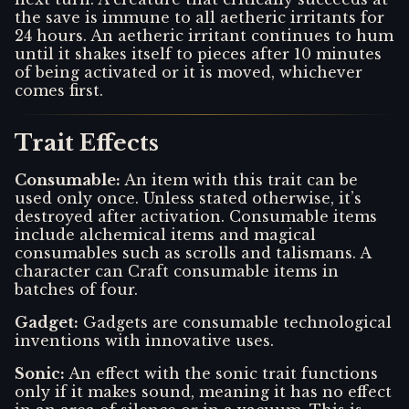
the save is immune to all aetheric irritants for
24 hours. An aetheric irritant continues to hum
until it shakes itself to pieces after 10 minutes
of being activated or it is moved, whichever
comes first.
Trait Effects
Consumable
:
An item with this trait can be
used only once. Unless stated otherwise, it’s
destroyed after activation. Consumable items
include alchemical items and magical
consumables such as scrolls and talismans. A
character can Craft consumable items in
batches of four.
Gadget
:
Gadgets are consumable technological
inventions with innovative uses.
Sonic
:
An effect with the sonic trait functions
only if it makes sound, meaning it has no effect