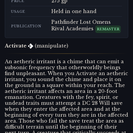
275 gp
PRICE
Held in one hand
USAGE
Pathfinder Lost Omens
PUBLICATION
Rival Academies
REMASTER
Activate
(manipulate)
An aetheric irritant is a chime that can emit a
subsonic frequency that otherworldly beings
find unpleasant. When you Activate an aetheric
irritant, you sound the chime and place it on
the ground in a square within your reach. The
aetheric irritant affects an area in a 20-foot
emanation. Creatures with the fey, spirit, or
undead traits must attempt a DC 28 Will save
when they enter the affected area and at the
beginning of every turn they are in the affected
area. Those who fail the save treat the area as
difficult terrain until the beginning of their
next turn. A creature that critically succeeds at