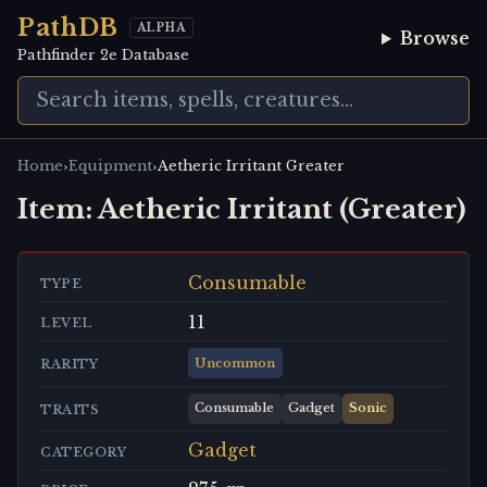
PathDB
ALPHA
Browse
Pathfinder 2e Database
›
›
Home
Equipment
Aetheric Irritant Greater
Item:
Aetheric Irritant (Greater)
Consumable
TYPE
11
LEVEL
Uncommon
RARITY
Consumable
Gadget
Sonic
TRAITS
Gadget
CATEGORY