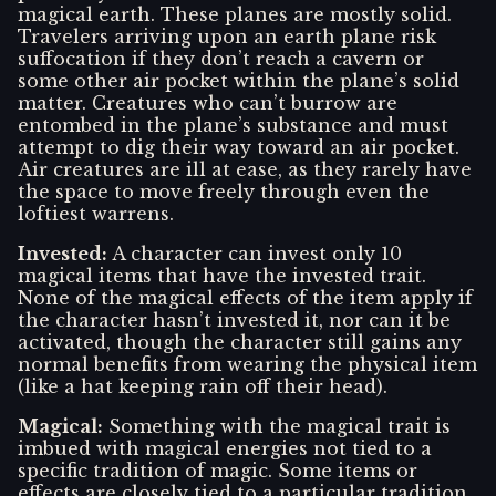
magical earth. These planes are mostly solid.
Travelers arriving upon an earth plane risk
suffocation if they don’t reach a cavern or
some other air pocket within the plane’s solid
matter. Creatures who can’t burrow are
entombed in the plane’s substance and must
attempt to dig their way toward an air pocket.
Air creatures are ill at ease, as they rarely have
the space to move freely through even the
loftiest warrens.
Invested
:
A character can invest only 10
magical items that have the invested trait.
None of the magical effects of the item apply if
the character hasn’t invested it, nor can it be
activated, though the character still gains any
normal benefits from wearing the physical item
(like a hat keeping rain off their head).
Magical
:
Something with the magical trait is
imbued with magical energies not tied to a
specific tradition of magic. Some items or
effects are closely tied to a particular tradition