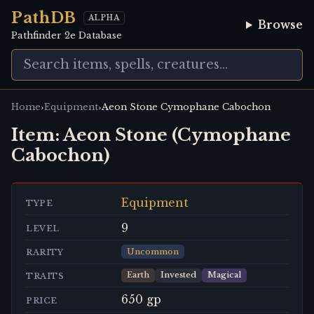
PathDB
ALPHA
Browse
Pathfinder 2e Database
›
›
Home
Equipment
Aeon Stone Cymophane Cabochon
Item:
Aeon Stone (Cymophane
Cabochon)
Equipment
TYPE
9
LEVEL
Uncommon
RARITY
Earth
Invested
Magical
TRAITS
650 gp
PRICE