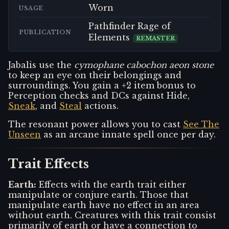
Worn
USAGE
Pathfinder Rage of
PUBLICATION
Elements
REMASTER
Jabalis use the
cymophane cabochon aeon stone
to keep an eye on their belongings and
surroundings. You gain a +2 item bonus to
Perception checks and DCs against Hide,
Sneak
, and
Steal
actions.
The resonant power allows you to cast
See The
Unseen
as an arcane innate spell once per day.
Trait Effects
Earth
:
Effects with the earth trait either
manipulate or conjure earth. Those that
manipulate earth have no effect in an area
without earth. Creatures with this trait consist
primarily of earth or have a connection to