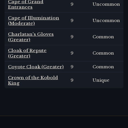
Cape of Grand
9
Uncommon
Entrances
Cape of Illumination
9
Uncommon
(Moderate)
Charlatan's Gloves
9
Common
(Greater)
Cloak of Repute
9
Common
(Greater)
Coyote Cloak (Greater)
9
Common
Crown of the Kobold
9
Unique
King