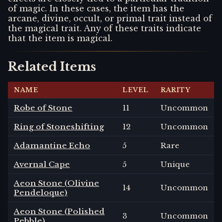
of magic. In these cases, the item has the
arcane, divine, occult, or primal trait instead of
the magical trait. Any of these traits indicate
that the item is magical.
Related Items
NAME
LEVEL
RARITY
Robe of Stone
11
Uncommon
Ring of Stoneshifting
12
Uncommon
Adamantine Echo
5
Rare
Avernal Cape
5
Unique
Aeon Stone (Olivine
14
Uncommon
Pendeloque)
Aeon Stone (Polished
3
Uncommon
Pebble)