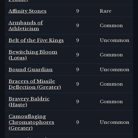
Affinity Stones
9
Rare
Armbands of
9
Common
Athleticism
Belt of the Five Kings
9
Uncommon
Bewitching Bloom
9
Common
(Lotus)
Bound Guardian
9
Uncommon
Bracers of Missile
9
Common
Deflection (Greater)
Bravery Baldric
9
Common
(Haste)
Camouflaging
Chromatophores
9
Uncommon
(Greater)