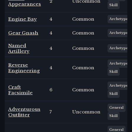
2
Uncommon
Appearances
Skill
Engine Bay
4
Common
Archetype
Gear Gnash
4
Common
Archetype
Named
4
Common
Archetype
Artillery
Archetype
Reverse
4
Common
Engineering
Skill
Archetype
Craft
6
Common
Facsimile
Skill
General
Adventurous
7
Uncommon
Outfitter
Skill
General