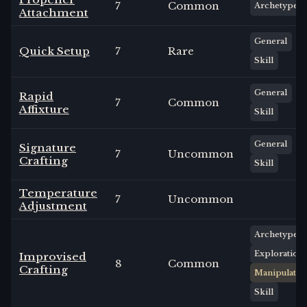
7
Common
Archetype
Attachment
General
Quick Setup
7
Rare
Skill
General
Rapid
7
Common
Affixture
Skill
General
Signature
7
Uncommon
Crafting
Skill
Temperature
7
Uncommon
Adjustment
Archetype
Exploration
Improvised
8
Common
Crafting
Manipulate
Skill