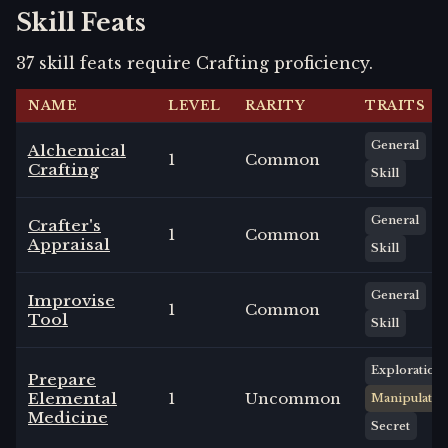
Skill Feats
37
skill
feats
require
Crafting
proficiency.
NAME
LEVEL
RARITY
TRAITS
General
Alchemical
1
Common
Crafting
Skill
General
Crafter's
1
Common
Appraisal
Skill
General
Improvise
1
Common
Tool
Skill
Exploration
Prepare
Elemental
1
Uncommon
Manipulate
Medicine
Secret