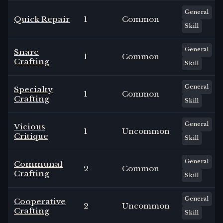
General
Quick Repair
1
Common
Skill
General
Snare
1
Common
Crafting
Skill
General
Specialty
1
Common
Crafting
Skill
General
Vicious
1
Uncommon
Critique
Skill
General
Communal
2
Common
Crafting
Skill
General
Cooperative
2
Uncommon
Crafting
Skill