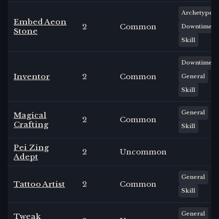
Archetype
Embed Aeon
2
Common
Downtime
Stone
Skill
Downtime
Inventor
2
Common
General
Skill
General
Magical
2
Common
Crafting
Skill
Pei Zing
2
Uncommon
Adept
General
Tattoo Artist
2
Common
Skill
General
Tweak