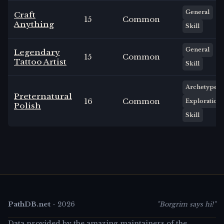
General
Craft
15
Common
Anything
Skill
General
Legendary
15
Common
Tattoo Artist
Skill
Archetype
Preternatural
16
Common
Exploration
Polish
Skill
PathDB.net
-
2026
"Borgrim says hi!"
Data provided by the amazing maintainers of the