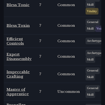
Bless Tonic
7
Common
Skill
Vitality
General
Bless Toxin
7
Common
Skill
Void
Efficient
7
Common
Archetype
Controls
Archetype
Expert
7
Common
Disassembly
Skill
General
Impeccable
7
Common
Crafting
Skill
General
Master of
7
Uncommon
Apprentice
Skill
Propeller