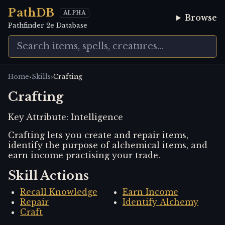
PathDB
ALPHA
Browse
Pathfinder 2e Database
›
›
Home
Skills
Crafting
Crafting
Key Attribute:
Intelligence
Crafting lets you create and repair items,
identify the purpose of alchemical items, and
earn income practising your trade.
Skill Actions
Recall Knowledge
Earn Income
Repair
Identify Alchemy
Craft