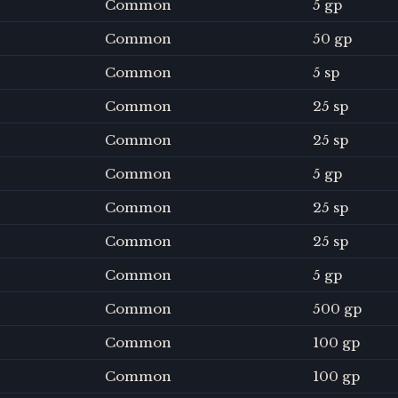
Common
5 gp
Common
50 gp
Common
5 sp
Common
25 sp
Common
25 sp
Common
5 gp
Common
25 sp
Common
25 sp
Common
5 gp
Common
500 gp
Common
100 gp
Common
100 gp