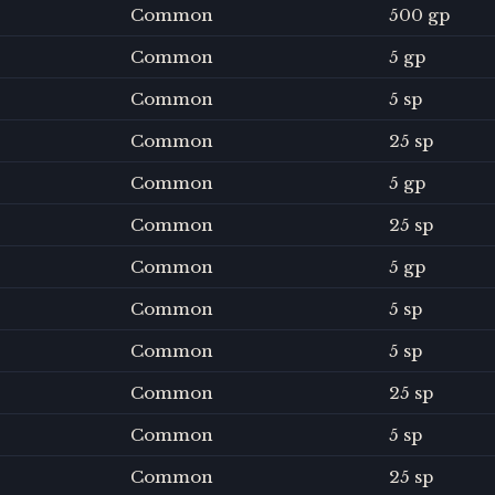
Common
500 gp
Common
5 gp
Common
5 sp
Common
25 sp
Common
5 gp
Common
25 sp
Common
5 gp
Common
5 sp
Common
5 sp
Common
25 sp
Common
5 sp
Common
25 sp