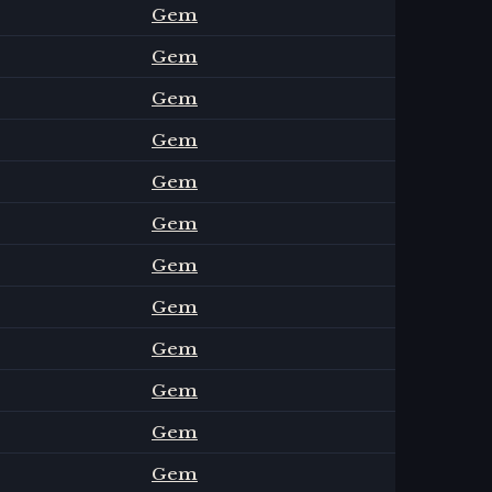
Gem
Gem
Gem
Gem
Gem
Gem
Gem
Gem
Gem
Gem
Gem
Gem