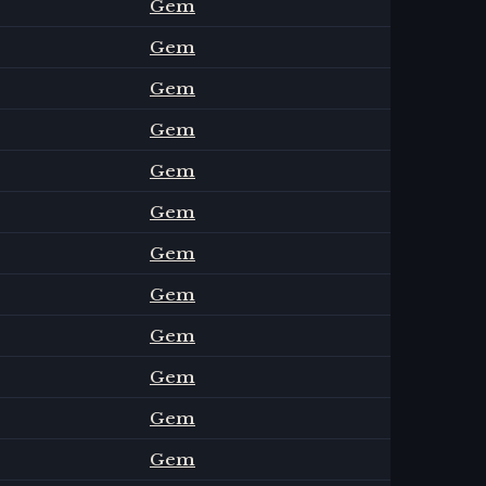
Gem
Gem
Gem
Gem
Gem
Gem
Gem
Gem
Gem
Gem
Gem
Gem