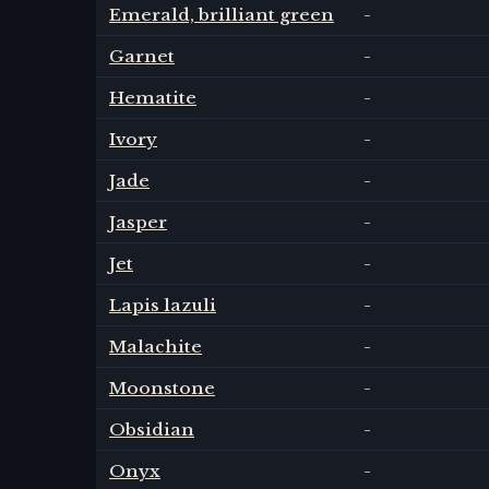
Emerald, brilliant green
-
Garnet
-
Hematite
-
Ivory
-
Jade
-
Jasper
-
Jet
-
Lapis lazuli
-
Malachite
-
Moonstone
-
Obsidian
-
Onyx
-