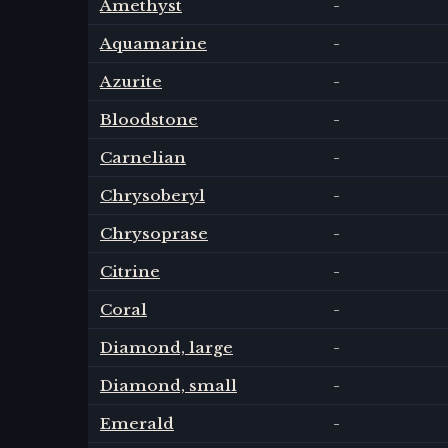
Amethyst
-
Aquamarine
-
Azurite
-
Bloodstone
-
Carnelian
-
Chrysoberyl
-
Chrysoprase
-
Citrine
-
Coral
-
Diamond, large
-
Diamond, small
-
Emerald
-