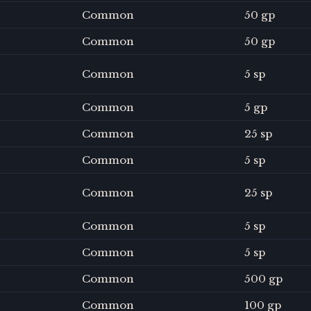
Common
50 gp
Common
50 gp
Common
5 sp
Common
5 gp
Common
25 sp
Common
5 sp
Common
25 sp
Common
5 sp
Common
5 sp
Common
500 gp
Common
100 gp