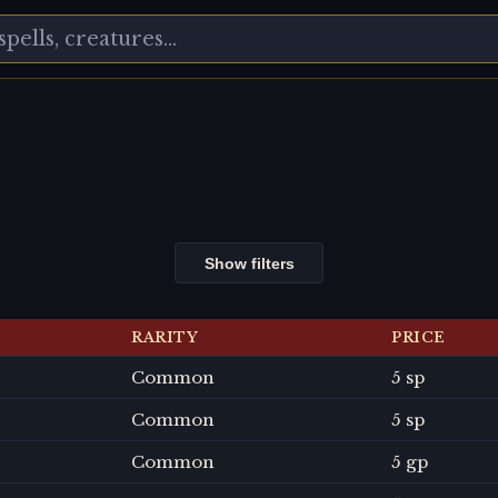
Show filters
RARITY
PRICE
Common
5 sp
Common
5 sp
Common
5 gp