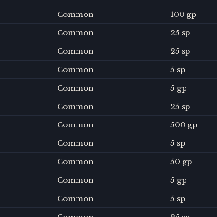
Common
100 gp
Common
25 sp
Common
25 sp
Common
5 sp
Common
5 gp
Common
25 sp
Common
500 gp
Common
5 sp
Common
50 gp
Common
5 gp
Common
5 sp
Common
25 sp