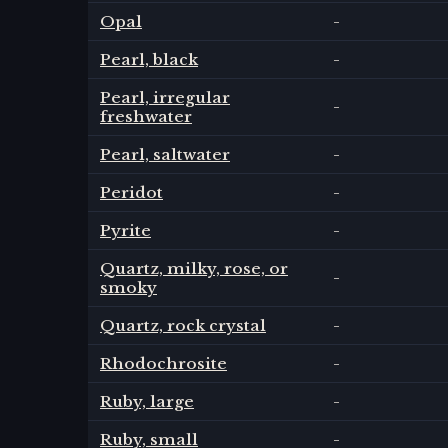
Opal
-
Pearl, black
-
Pearl, irregular
-
freshwater
Pearl, saltwater
-
Peridot
-
Pyrite
-
Quartz, milky, rose, or
-
smoky
Quartz, rock crystal
-
Rhodochrosite
-
Ruby, large
-
Ruby, small
-