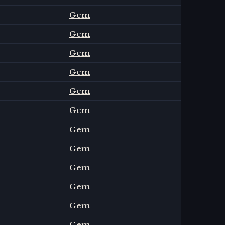
Gem
Gem
Gem
Gem
Gem
Gem
Gem
Gem
Gem
Gem
Gem
Gem