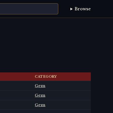
Browse
CATEGORY
Gem
Gem
Gem