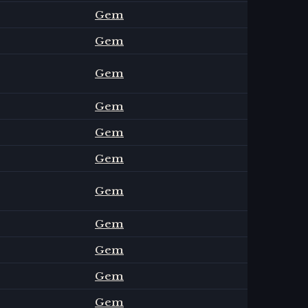
Gem
Gem
Gem
Gem
Gem
Gem
Gem
Gem
Gem
Gem
Gem