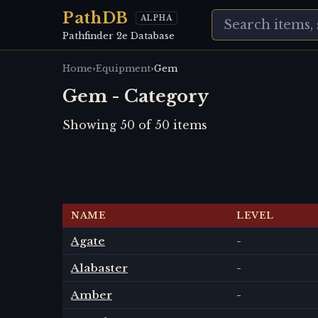
PathDB
ALPHA
Pathfinder 2e Database
›
›
Home
Equipment
Gem
Gem - Category
Showing
50
of
50
items
NAME
LEVEL
Agate
-
Alabaster
-
Amber
-