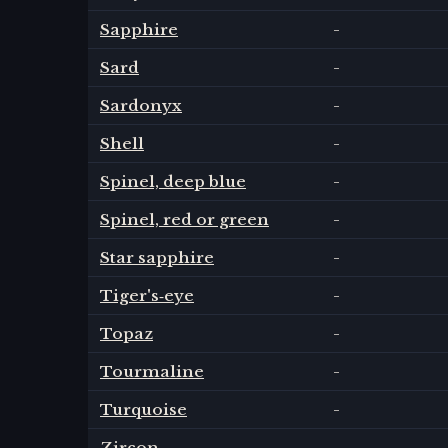
Sapphire
-
Sard
-
Sardonyx
-
Shell
-
Spinel, deep blue
-
Spinel, red or green
-
Star sapphire
-
Tiger's‑eye
-
Topaz
-
Tourmaline
-
Turquoise
-
Zircon
-