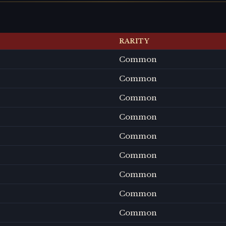
RARITY
Common
Common
Common
Common
Common
Common
Common
Common
Common