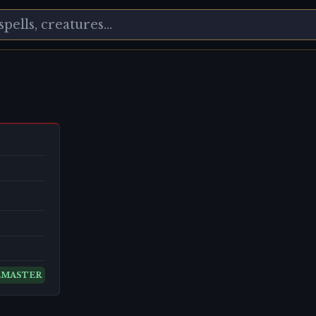
EMASTER