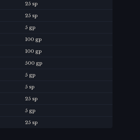
25 sp
25 sp
5 gp
100 gp
100 gp
500 gp
5 gp
5 sp
25 sp
5 gp
25 sp