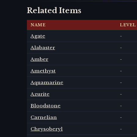
Related Items
NAME
LEVEL
Agate
-
Alabaster
-
Amber
-
Amethyst
-
Aquamarine
-
Azurite
-
Bloodstone
-
Carnelian
-
Chrysoberyl
-