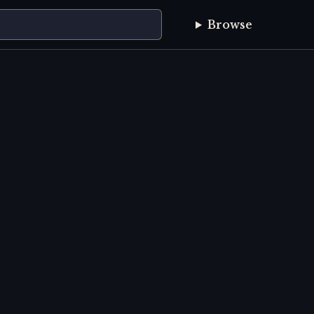
Browse