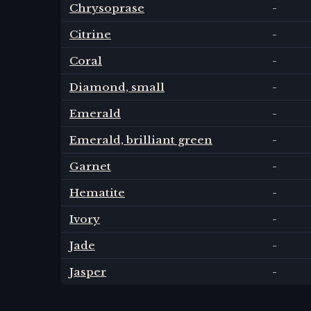
Chrysoprase
-
Citrine
-
Coral
-
Diamond, small
-
Emerald
-
Emerald, brilliant green
-
Garnet
-
Hematite
-
Ivory
-
Jade
-
Jasper
-