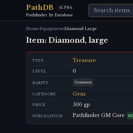
PathDB
ALPHA
Pathfinder 2e Database
›
›
Home
Equipment
Diamond Large
Item:
Diamond, large
Treasure
TYPE
0
LEVEL
Common
RARITY
Gem
CATEGORY
500 gp
PRICE
Pathfinder GM Core
R
PUBLICATION