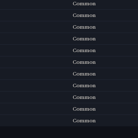
Common
Common
Common
Common
Common
Common
Common
Common
Common
Common
Common