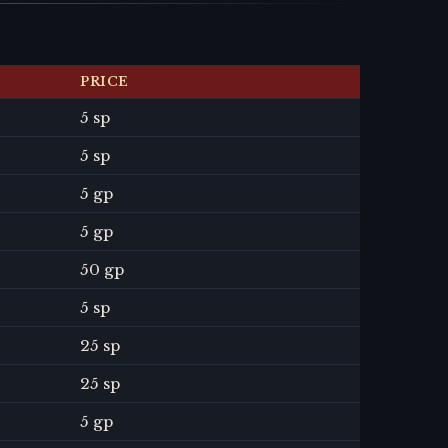
PRICE
5 sp
5 sp
5 gp
5 gp
50 gp
5 sp
25 sp
25 sp
5 gp