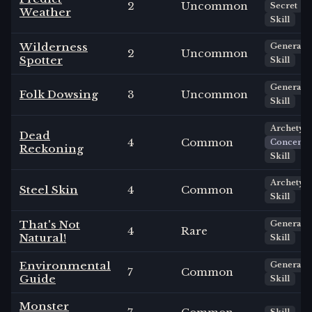
2
Uncommon
Secret
Weather
Skill
Wilderness
General
2
Uncommon
Spotter
Skill
General
Folk Dowsing
3
Uncommon
Skill
Archetyp
Dead
4
Common
Concentr
Reckoning
Skill
Archetyp
Steel Skin
4
Common
Skill
That's Not
General
4
Rare
Natural!
Skill
Environmental
General
7
Common
Guide
Skill
Monster