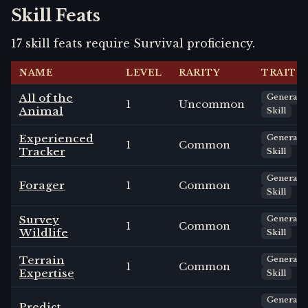
Skill Feats
17
skill
feats
require
Survival
proficiency.
NAME
LEVEL
RARITY
TRAITS
All of the
General
1
Uncommon
Animal
Skill
Experienced
General
1
Common
Tracker
Skill
General
Forager
1
Common
Skill
Survey
General
1
Common
Wildlife
Skill
Terrain
General
1
Common
Expertise
Skill
General
Predict