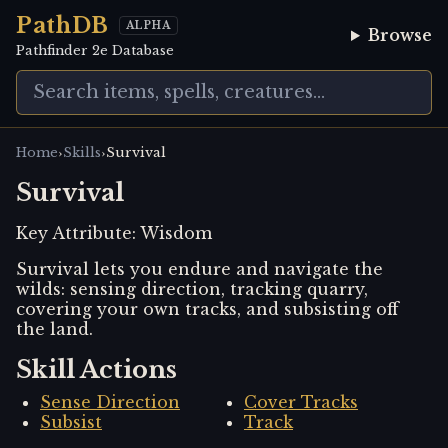
PathDB
ALPHA
Browse
Pathfinder 2e Database
›
›
Home
Skills
Survival
Survival
Key Attribute:
Wisdom
Survival lets you endure and navigate the
wilds: sensing direction, tracking quarry,
covering your own tracks, and subsisting off
the land.
Skill Actions
Sense Direction
Cover Tracks
Subsist
Track