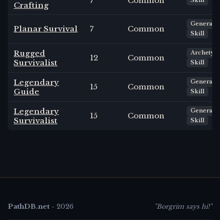
7
Common
Skill
Crafting
General
Planar Survival
7
Common
Skill
Rugged
Archetyp
12
Common
Survivalist
Skill
Legendary
General
15
Common
Guide
Skill
Legendary
General
15
Common
Survivalist
Skill
PathDB.net
-
2026
"Borgrim says hi!"