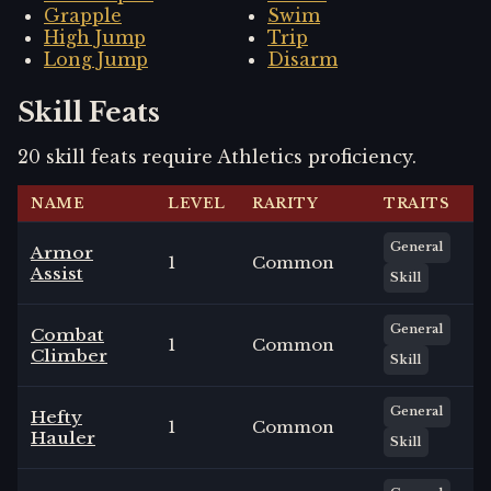
Grapple
Swim
High Jump
Trip
Long Jump
Disarm
Skill Feats
20
skill
feats
require
Athletics
proficiency.
NAME
LEVEL
RARITY
TRAITS
General
Armor
1
Common
Assist
Skill
General
Combat
1
Common
Climber
Skill
General
Hefty
1
Common
Hauler
Skill