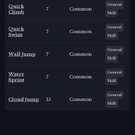
General
Quick
7
Common
Climb
Skill
General
Quick
7
Common
Swim
Skill
General
Wall Jump
7
Common
Skill
General
Water
7
Common
Sprint
Skill
General
Cloud Jump
15
Common
Skill