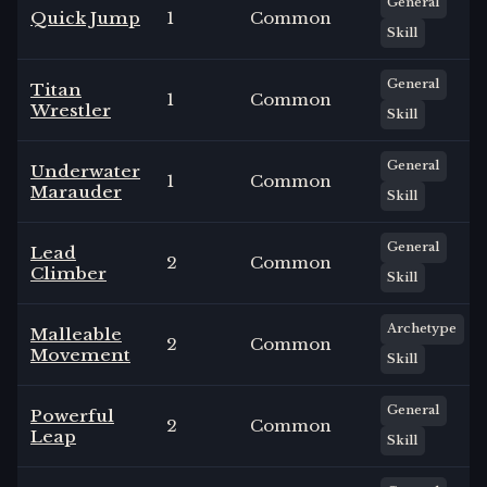
General
Quick Jump
1
Common
Skill
General
Titan
1
Common
Wrestler
Skill
General
Underwater
1
Common
Marauder
Skill
General
Lead
2
Common
Climber
Skill
Archetype
Malleable
2
Common
Movement
Skill
General
Powerful
2
Common
Leap
Skill