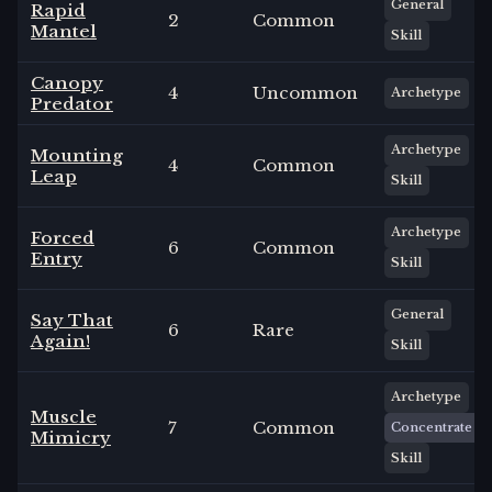
General
Rapid
2
Common
Mantel
Skill
Canopy
4
Uncommon
Archetype
Predator
Archetype
Mounting
4
Common
Leap
Skill
Archetype
Forced
6
Common
Entry
Skill
General
Say That
6
Rare
Again!
Skill
Archetype
Muscle
7
Common
Concentrate
Mimicry
Skill