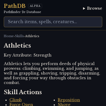
PathDB
ALPHA
Browse
Pathfinder 2e Database
›
›
Home
Skills
Athletics
Athletics
Key Attribute:
Strength
Athletics lets you perform deeds of physical
prowess: climbing, swimming, and jumping, as
well as grappling, shoving, tripping, disarming,
and forcing your way through obstacles in
combat.
Skill Actions
Climb
Reposition
Force Open
Shove