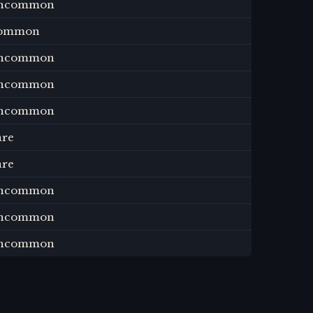
ncommon
ommon
ncommon
ncommon
ncommon
are
are
ncommon
ncommon
ncommon