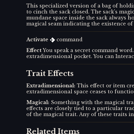
This specialized version of a bag of holdi
to cinch the sack closed. The sack's mag
mundane space inside the sack always hol
magical seam indicating the existence of
Activate
command
Effect
You speak a secret command word. 
extradimensional pocket. You can Interac
Trait Effects
Extradimensional
:
This effect or item c
extradimensional space ceases to function
Magical
:
Something with the magical trai
effects are closely tied to a particular tr
of the magical trait. Any of these traits i
Related Items