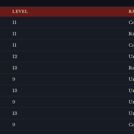
LEVEL
R
11
C
11
R
11
C
12
U
13
R
9
U
13
U
9
U
13
U
9
C