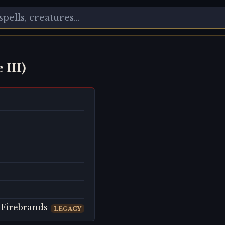
 III)
 Firebrands
LEGACY