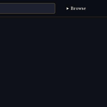
Browse