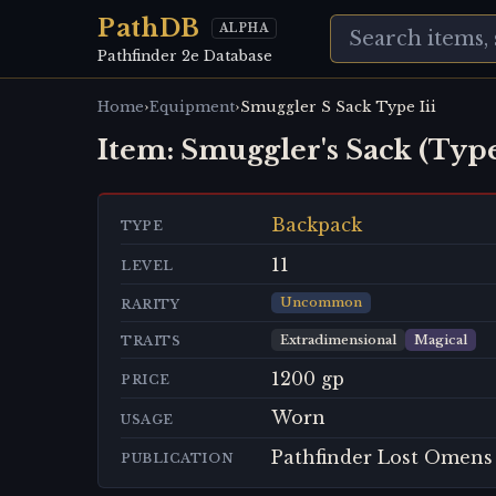
PathDB
ALPHA
Pathfinder 2e Database
›
›
Home
Equipment
Smuggler S Sack Type Iii
Item:
Smuggler's Sack (Type
Backpack
TYPE
11
LEVEL
Uncommon
RARITY
Extradimensional
Magical
TRAITS
1200 gp
PRICE
Worn
USAGE
Pathfinder Lost Omens
PUBLICATION