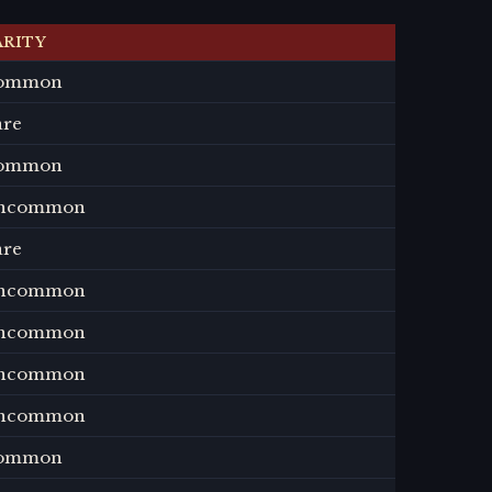
ARITY
ommon
are
ommon
ncommon
are
ncommon
ncommon
ncommon
ncommon
ommon