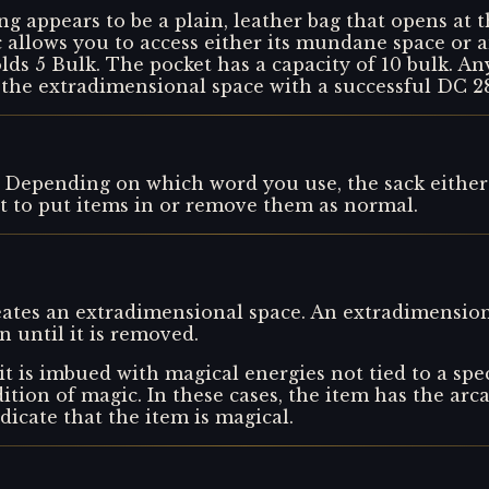
ng appears to be a plain, leather bag that opens at 
ic allows you to access either its mundane space or
ds 5 Bulk. The pocket has a capacity of 10 bulk. An
 the extradimensional space with a successful DC 2
Depending on which word you use, the sack either
t to put items in or remove them as normal.
reates an extradimensional space. An extradimension
 until it is removed.
t is imbued with magical energies not tied to a spec
adition of magic. In these cases, the item has the arca
ndicate that the item is magical.