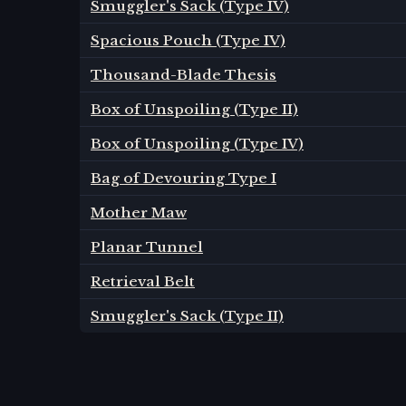
Smuggler's Sack (Type IV)
Spacious Pouch (Type IV)
Thousand-Blade Thesis
Box of Unspoiling (Type II)
Box of Unspoiling (Type IV)
Bag of Devouring Type I
Mother Maw
Planar Tunnel
Retrieval Belt
Smuggler's Sack (Type II)