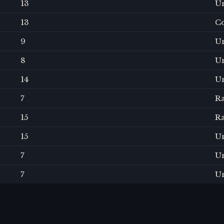
13
U
13
C
9
U
8
U
14
U
7
R
15
R
15
U
7
U
7
U