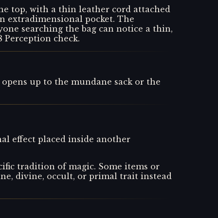
the top, with a thin leather cord attached
 an extradimensional pocket. The
yone searching the bag can notice a thin,
8 Perception check.
 opens up to the mundane sack or the
al effect placed inside another
ific tradition of magic. Some items or
ne, divine, occult, or primal trait instead