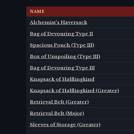
NAME
Alchemist's Haversack
Bag of Devouring Type II
Spacious Pouch (Type III)
Box of Unspoiling (Type III)
Bag of Devouring Type III
Knapsack of Halflingkind
Knapsack of Halflingkind (Greater)
Retrieval Belt (Greater)
Retrieval Belt (Major)
Sleeves of Storage (Greater)