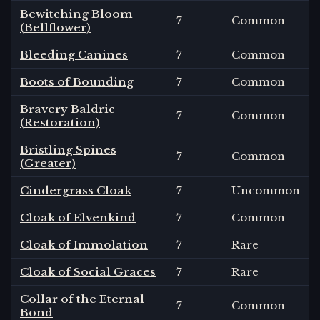
Bewitching Bloom
7
Common
(Bellflower)
Bleeding Canines
7
Common
Boots of Bounding
7
Common
Bravery Baldric
7
Common
(Restoration)
Bristling Spines
7
Common
(Greater)
Cindergrass Cloak
7
Uncommon
Cloak of Elvenkind
7
Common
Cloak of Immolation
7
Rare
Cloak of Social Graces
7
Rare
Collar of the Eternal
7
Common
Bond