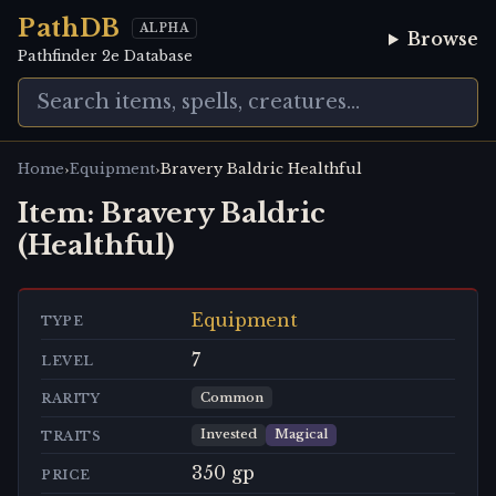
PathDB
ALPHA
Browse
Pathfinder 2e Database
›
›
Home
Equipment
Bravery Baldric Healthful
Item:
Bravery Baldric
(Healthful)
Equipment
TYPE
7
LEVEL
Common
RARITY
Invested
Magical
TRAITS
350 gp
PRICE