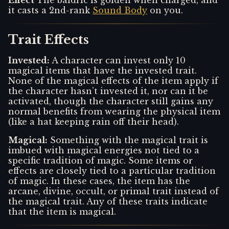
Effect
The baldric is golden when charged, and
it casts a 2nd-rank
Sound Body
on you.
Trait Effects
Invested
:
A character can invest only 10
magical items that have the invested trait.
None of the magical effects of the item apply if
the character hasn’t invested it, nor can it be
activated, though the character still gains any
normal benefits from wearing the physical item
(like a hat keeping rain off their head).
Magical
:
Something with the magical trait is
imbued with magical energies not tied to a
specific tradition of magic. Some items or
effects are closely tied to a particular tradition
of magic. In these cases, the item has the
arcane, divine, occult, or primal trait instead of
the magical trait. Any of these traits indicate
that the item is magical.