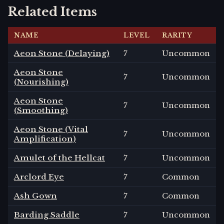
Related Items
NAME
LEVEL
RARITY
Aeon Stone (Delaying)
7
Uncommon
Aeon Stone
7
Uncommon
(Nourishing)
Aeon Stone
7
Uncommon
(Smoothing)
Aeon Stone (Vital
7
Uncommon
Amplification)
Amulet of the Hellcat
7
Uncommon
Arclord Eye
7
Common
Ash Gown
7
Common
Barding Saddle
7
Uncommon