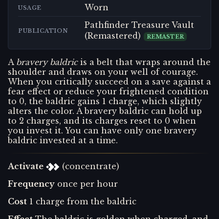
Worn
USAGE
Pathfinder Treasure Vault
PUBLICATION
(Remastered)
REMASTER
A
bravery baldric
is a belt that wraps around the
shoulder and draws on your well of courage.
When you critically succeed on a save against a
fear effect or reduce your frightened condition
to 0, the baldric gains 1 charge, which slightly
alters the color. A bravery baldric can hold up
to 2 charges, and its charges reset to 0 when
you invest it. You can have only one bravery
baldric invested at a time.
Activate
(concentrate)
Frequency
once per hour
Cost
1 charge from the baldric