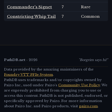
Commander's Signet
7
Rare
Constricting Whip Tail
7
Common
PathDB.net
-
2026
"Borgrim says hi!"
Data provided by the amazing maintainers of the
Foundry VTT PF2e System
.
PathDB uses trademarks and/or copyrights owned by
Paizo Inc., used under Paizo's
Community Use Policy
. We
are expressly prohibited from charging you to use or
access this content. PathDB is not published, endorsed, or
specifically approved by Paizo. For more information
about Paizo Inc. and Paizo products, visit
paizo.com
.