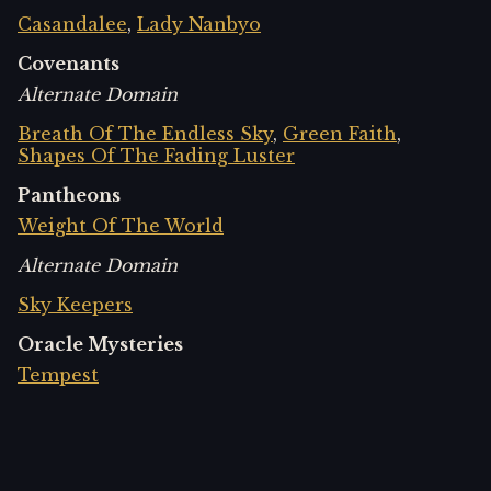
Casandalee
,
Lady Nanbyo
Covenants
Alternate Domain
Breath Of The Endless Sky
,
Green Faith
,
Shapes Of The Fading Luster
Pantheons
Weight Of The World
Alternate Domain
Sky Keepers
Oracle Mysteries
Tempest