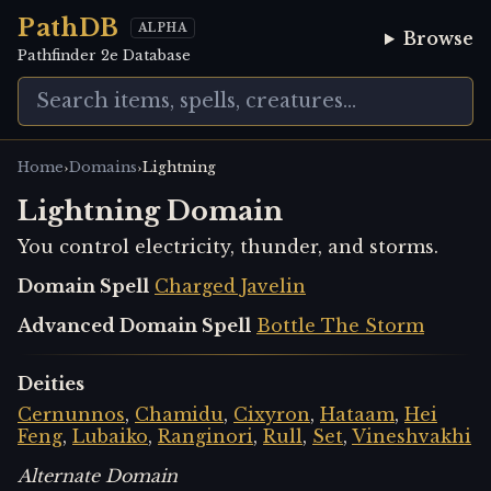
PathDB
ALPHA
Browse
Pathfinder 2e Database
›
›
Home
Domains
Lightning
Lightning Domain
You control electricity, thunder, and storms.
Domain Spell
Charged Javelin
Advanced Domain Spell
Bottle The Storm
Deities
Cernunnos
,
Chamidu
,
Cixyron
,
Hataam
,
Hei
Feng
,
Lubaiko
,
Ranginori
,
Rull
,
Set
,
Vineshvakhi
Alternate Domain