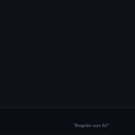
"Borgrim says hi!"