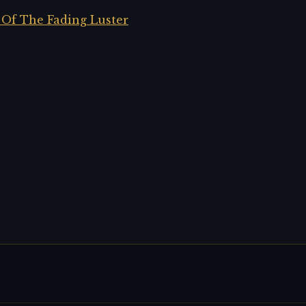
 Of The Fading Luster