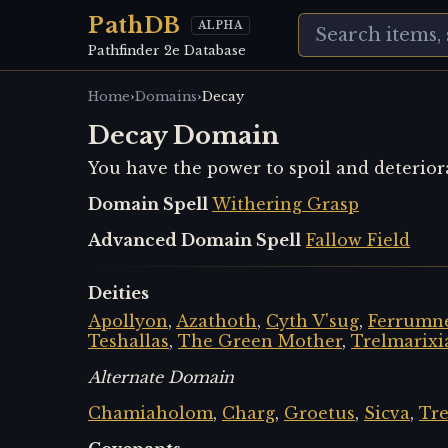
PathDB
ALPHA
Pathfinder 2e Database
›
›
Home
Domains
Decay
Decay Domain
You have the power to spoil and deterior
Domain Spell
Withering Grasp
Advanced Domain Spell
Fallow Field
Deities
Apollyon
,
Azathoth
,
Cyth V'sug
,
Ferrumne
Teshallas
,
The Green Mother
,
Trelmarixi
Alternate Domain
Chamiaholom
,
Charg
,
Groetus
,
Sicva
,
Tre