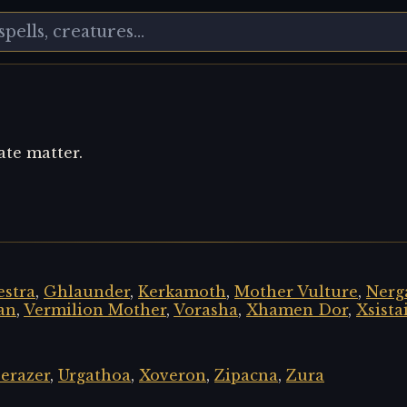
ate matter.
stra
,
Ghlaunder
,
Kerkamoth
,
Mother Vulture
,
Nerg
an
,
Vermilion Mother
,
Vorasha
,
Xhamen Dor
,
Xsista
erazer
,
Urgathoa
,
Xoveron
,
Zipacna
,
Zura