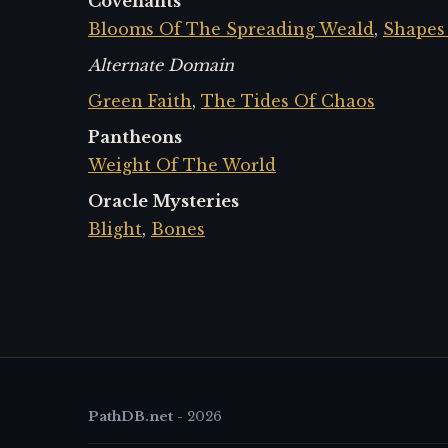
Covenants
Blooms Of The Spreading Weald
,
Shapes
Alternate Domain
Green Faith
,
The Tides Of Chaos
Pantheons
Weight Of The World
Oracle Mysteries
Blight
,
Bones
PathDB.net
-
2026