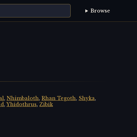
Browse
al
,
Nhimbaloth
,
Rhan Tegoth
,
Shyka
,
id
,
Yhidothrus
,
Zibik