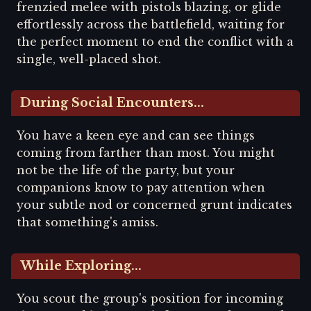
frenzied melee with pistols blazing, or glide
effortlessly across the battlefield, waiting for
the perfect moment to end the conflict with a
single, well-placed shot.
During Social Encounters...
You have a keen eye and can see things
coming from farther than most. You might
not be the life of the party, but your
companions know to pay attention when
your subtle nod or concerned grunt indicates
that something's amiss.
While Exploring...
You scout the group's position for incoming