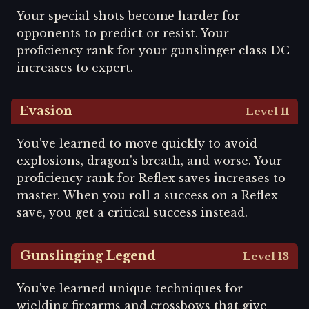
Your special shots become harder for
opponents to predict or resist. Your
proficiency rank for your gunslinger class DC
increases to expert.
Evasion
Level 11
You've learned to move quickly to avoid
explosions, dragon's breath, and worse. Your
proficiency rank for Reflex saves increases to
master. When you roll a success on a Reflex
save, you get a critical success instead.
Gunslinging Legend
Level 13
You've learned unique techniques for
wielding firearms and crossbows that give