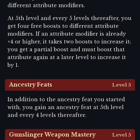
different attribute modifiers.
At 5th level and every 5 levels thereafter, you
get four free boosts to different attribute
modifiers. If an attribute modifier is already
+4 or higher, it takes two boosts to increase it;
you get a partial boost and must boost that
attribute again at a later level to increase it
by 1.
Ancestry Feats
Level 5
In addition to the ancestry feat you started
with, you gain an ancestry feat at 5th level
and every 4 levels thereafter.
Gunslinger Weapon Mastery
Level 5