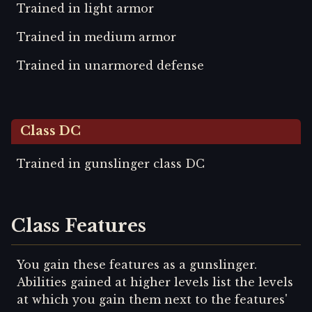
Trained in light armor
Trained in medium armor
Trained in unarmored defense
Class DC
Trained in gunslinger class DC
Class Features
You gain these features as a gunslinger.
Abilities gained at higher levels list the levels
at which you gain them next to the features'