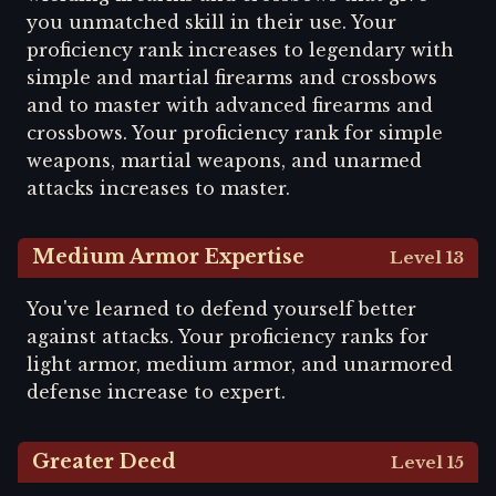
you unmatched skill in their use. Your
proficiency rank increases to legendary with
simple and martial firearms and crossbows
and to master with advanced firearms and
crossbows. Your proficiency rank for simple
weapons, martial weapons, and unarmed
attacks increases to master.
Medium Armor Expertise
Level 13
You've learned to defend yourself better
against attacks. Your proficiency ranks for
light armor, medium armor, and unarmored
defense increase to expert.
Greater Deed
Level 15