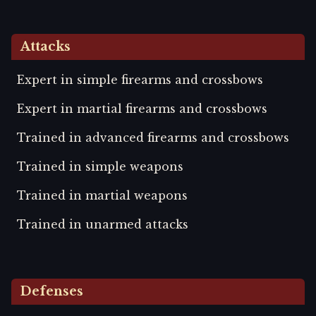
Attacks
Expert in simple firearms and crossbows
Expert in martial firearms and crossbows
Trained in advanced firearms and crossbows
Trained in simple weapons
Trained in martial weapons
Trained in unarmed attacks
Defenses