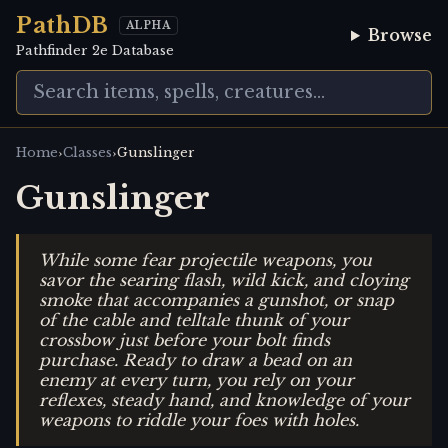
PathDB
ALPHA
Browse
Pathfinder 2e Database
›
›
Home
Classes
Gunslinger
Gunslinger
While some fear projectile weapons, you
savor the searing flash, wild kick, and cloying
smoke that accompanies a gunshot, or snap
of the cable and telltale thunk of your
crossbow just before your bolt finds
purchase. Ready to draw a bead on an
enemy at every turn, you rely on your
reflexes, steady hand, and knowledge of your
weapons to riddle your foes with holes.