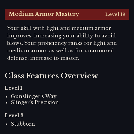
Medium Armor Mastery
Level 19
Your skill with light and medium armor
improves, increasing your ability to avoid
blows. Your proficiency ranks for light and
medium armor, as well as for unarmored
defense, increase to master.
Class Features Overview
Level
1
Gunslinger's Way
Slinger's Precision
Level
3
Stubborn