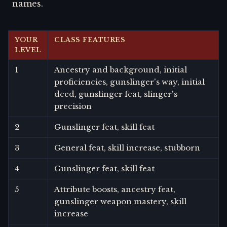
names.
YOUR
CLASS FEATURES
LEVEL
1
Ancestry and background, initial
proficiencies, gunslinger's way, initial
deed, gunslinger feat, slinger's
precision
2
Gunslinger feat, skill feat
3
General feat, skill increase, stubborn
4
Gunslinger feat, skill feat
5
Attribute boosts, ancestry feat,
gunslinger weapon mastery, skill
increase