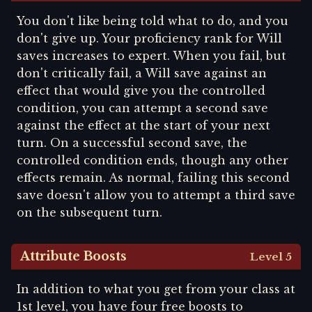
You don't like being told what to do, and you
don't give up. Your proficiency rank for Will
saves increases to expert. When you fail, but
don't critically fail, a Will save against an
effect that would give you the controlled
condition, you can attempt a second save
against the effect at the start of your next
turn. On a successful second save, the
controlled condition ends, though any other
effects remain. As normal, failing this second
save doesn't allow you to attempt a third save
on the subsequent turn.
Attribute Boosts
Level 5
In addition to what you get from your class at
1st level, you have four free boosts to