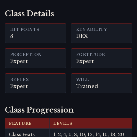
Class Details
HIT POINTS
KEY ABILITY
8
DEX
PERCEPTION
FORTITUDE
Expert
Expert
REFLEX
WILL
Expert
Trained
Class Progression
FEATURE
LEVELS
Class Feats
1, 2, 4, 6, 8, 10, 12, 14, 16, 18, 20