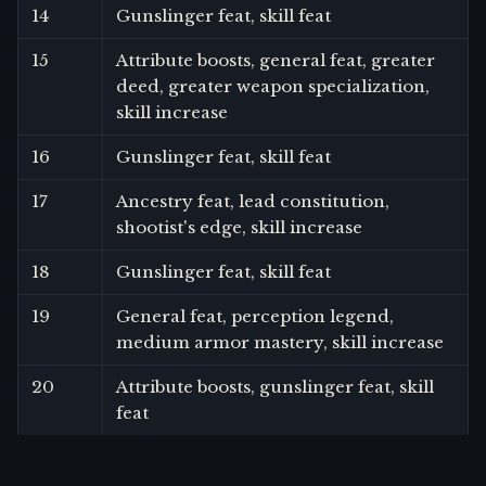
14
Gunslinger feat, skill feat
15
Attribute boosts, general feat, greater
deed, greater weapon specialization,
skill increase
16
Gunslinger feat, skill feat
17
Ancestry feat, lead constitution,
shootist's edge, skill increase
18
Gunslinger feat, skill feat
19
General feat, perception legend,
medium armor mastery, skill increase
20
Attribute boosts, gunslinger feat, skill
feat