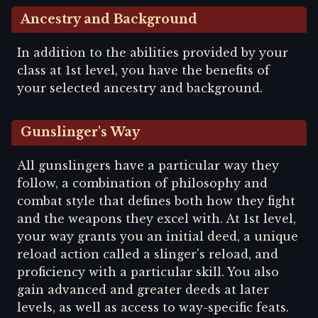
Ancestry and Background
In addition to the abilities provided by your
class at 1st level, you have the benefits of
your selected ancestry and background.
Gunslinger's Way
All gunslingers have a particular way they
follow, a combination of philosophy and
combat style that defines both how they fight
and the weapons they excel with. At 1st level,
your way grants you an initial deed, a unique
reload action called a slinger's reload, and
proficiency with a particular skill. You also
gain advanced and greater deeds at later
levels, as well as access to way-specific feats.