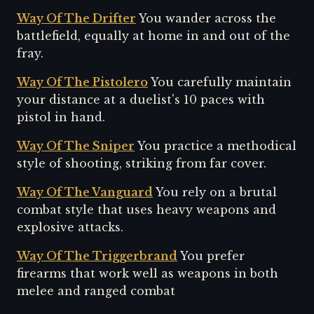
Way Of The Drifter
You wander across the
battlefield, equally at home in and out of the
fray.
Way Of The Pistolero
You carefully maintain
your distance at a duelist's 10 paces with
pistol in hand.
Way Of The Sniper
You practice a methodical
style of shooting, striking from far cover.
Way Of The Vanguard
You rely on a brutal
combat style that uses heavy weapons and
explosive attacks.
Way Of The Triggerbrand
You prefer
firearms that work well as weapons in both
melee and ranged combat