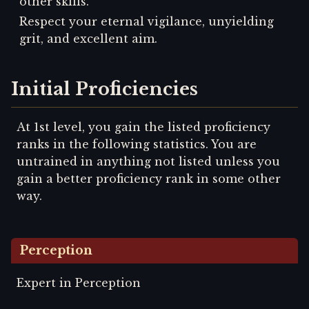
other skills.
Respect your eternal vigilance, unyielding
grit, and excellent aim.
Initial Proficiencies
At 1st level, you gain the listed proficiency
ranks in the following statistics. You are
untrained in anything not listed unless you
gain a better proficiency rank in some other
way.
Perception
Expert in Perception