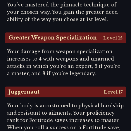
You've mastered the pinnacle technique of
your chosen way. You gain the greater deed
ability of the way you chose at 1st level.
Greater Weapon Specialization
Level 15
Your damage from weapon specialization
increases to 4 with weapons and unarmed
attacks in which you're an expert, 6 if you're
a master, and 8 if you're legendary.
Juggernaut
Level 17
Your body is accustomed to physical hardship
and resistant to ailments. Your proficiency
rank for Fortitude saves increases to master.
When you roll a success on a Fortitude save,