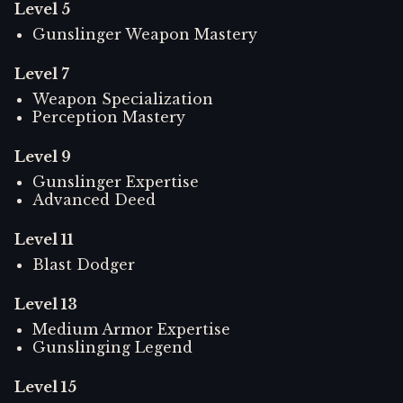
Level
5
Gunslinger Weapon Mastery
Level
7
Weapon Specialization
Perception Mastery
Level
9
Gunslinger Expertise
Advanced Deed
Level
11
Blast Dodger
Level
13
Medium Armor Expertise
Gunslinging Legend
Level
15