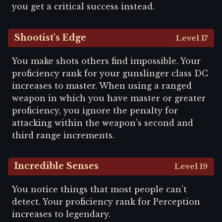
you get a critical success instead.
Shootist's Edge
Level 17
You make shots others find impossible. Your
proficiency rank for your gunslinger class DC
increases to master. When using a ranged
weapon in which you have master or greater
proficiency, you ignore the penalty for
attacking within the weapon's second and
third range increments.
Incredible Senses
Level 19
You notice things that most people can't
detect. Your proficiency rank for Perception
increases to legendary.