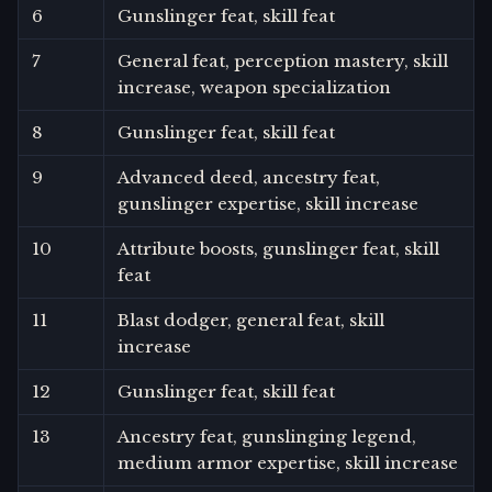
6
Gunslinger feat, skill feat
7
General feat, perception mastery, skill
increase, weapon specialization
8
Gunslinger feat, skill feat
9
Advanced deed, ancestry feat,
gunslinger expertise, skill increase
10
Attribute boosts, gunslinger feat, skill
feat
11
Blast dodger, general feat, skill
increase
12
Gunslinger feat, skill feat
13
Ancestry feat, gunslinging legend,
medium armor expertise, skill increase