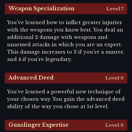
Weapon Specialization
Level 7
You've learned how to inflict greater injuries
with the weapons you know best. You deal an
additional 2 damage with weapons and
unarmed attacks in which you are an expert.
This damage increases to 3 if you're a master,
and 4 if you're legendary.
Advanced Deed
Level 9
You've learned a powerful new technique of
your chosen way. You gain the advanced deed
ability of the way you chose at 1st level.
Gunslinger Expertise
Level 9