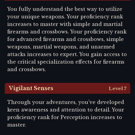
You fully understand the best way to utilize
your unique weapons. Your proficiency rank
increases to master with simple and martial
firearms and crossbows. Your proficiency rank
for advanced firearms and crossbows, simple
weapons, martial weapons, and unarmed
attacks increases to expert. You gain access to
the critical specialization effects for firearms
and crossbows.
Vigilant Senses
Level 7
Through your adventures, you've developed
keen awareness and attention to detail. Your
proficiency rank for Perception increases to
master.