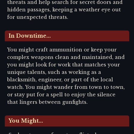
threats and help search for secret doors and
hidden passages, keeping a weather eye out
for unexpected threats.
In Downtime...
You might craft ammunition or keep your
complex weapons clean and maintained, and
you might look for work that matches your
unique talents, such as working as a
blacksmith, engineer, or part of the local
watch. You might wander from town to town,
or stay put for a spell to enjoy the silence
that lingers between gunfights.
You Might...