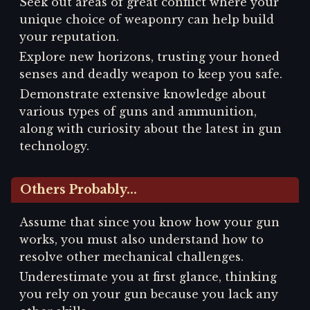
Seek out areas of great conflict where your
unique choice of weaponry can help build
your reputation.
Explore new horizons, trusting your honed
senses and deadly weapon to keep you safe.
Demonstrate extensive knowledge about
various types of guns and ammunition,
along with curiosity about the latest in gun
technology.
Others Probably...
Assume that since you know how your gun
works, you must also understand how to
resolve other mechanical challenges.
Underestimate you at first glance, thinking
you rely on your gun because you lack any