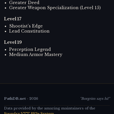
Greater Deed
Greater Weapon Specialization (Level 15)
Level
17
Shootist's Edge
Lead Constitution
Level
19
Perception Legend
Medium Armor Mastery
PathDB.net
-
2026
"Borgrim says hi!"
Data provided by the amazing maintainers of the
Foundry VTT PF2e System
.