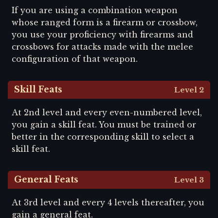
If you are using a combination weapon
whose ranged form is a firearm or crossbow,
you use your proficiency with firearms and
crossbows for attacks made with the melee
configuration of that weapon.
Skill Feats
Level 2
At 2nd level and every even-numbered level,
you gain a skill feat. You must be trained or
better in the corresponding skill to select a
skill feat.
General Feats
Level 3
At 3rd level and every 4 levels thereafter, you
gain a general feat.