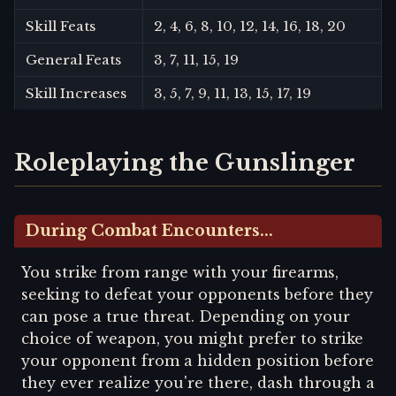
Skill Feats
2, 4, 6, 8, 10, 12, 14, 16, 18, 20
General Feats
3, 7, 11, 15, 19
Skill Increases
3, 5, 7, 9, 11, 13, 15, 17, 19
Roleplaying the Gunslinger
During Combat Encounters...
You strike from range with your firearms,
seeking to defeat your opponents before they
can pose a true threat. Depending on your
choice of weapon, you might prefer to strike
your opponent from a hidden position before
they ever realize you're there, dash through a