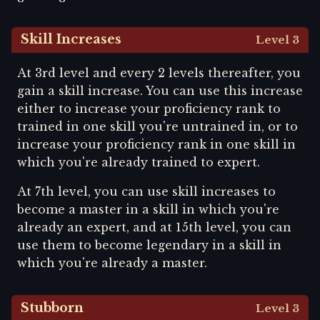
Skill Increases
Level 3
At 3rd level and every 2 levels thereafter, you
gain a skill increase. You can use this increase
either to increase your proficiency rank to
trained in one skill you're untrained in, or to
increase your proficiency rank in one skill in
which you're already trained to expert.
At 7th level, you can use skill increases to
become a master in a skill in which you're
already an expert, and at 15th level, you can
use them to become legendary in a skill in
which you're already a master.
Stubborn
Level 3