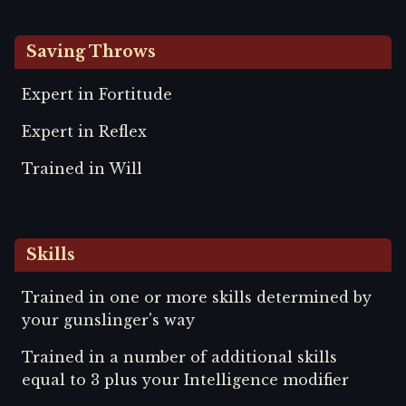
Saving Throws
Expert in Fortitude
Expert in Reflex
Trained in Will
Skills
Trained in one or more skills determined by
your gunslinger's way
Trained in a number of additional skills
equal to 3 plus your Intelligence modifier