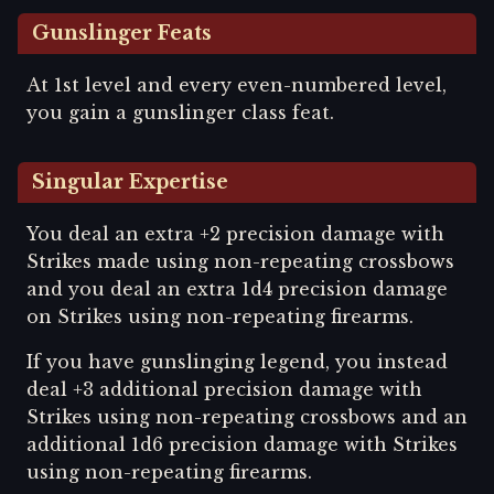
Gunslinger Feats
At 1st level and every even-numbered level,
you gain a gunslinger class feat.
Singular Expertise
You deal an extra +2 precision damage with
Strikes made using non-repeating crossbows
and you deal an extra 1d4 precision damage
on Strikes using non-repeating firearms.
If you have gunslinging legend, you instead
deal +3 additional precision damage with
Strikes using non-repeating crossbows and an
additional 1d6 precision damage with Strikes
using non-repeating firearms.