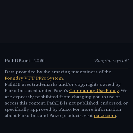
PathDB.net
-
2026
"Borgrim says hi!"
Data provided by the amazing maintainers of the
Foundry VTT PF2e System
.
PathDB uses trademarks and/or copyrights owned by
Paizo Inc., used under Paizo's
Community Use Policy
. We
are expressly prohibited from charging you to use or
access this content. PathDB is not published, endorsed, or
specifically approved by Paizo. For more information
about Paizo Inc. and Paizo products, visit
paizo.com
.