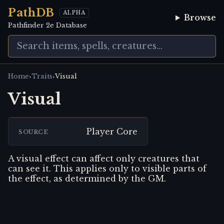
PathDB
ALPHA
Browse
Pathfinder 2e Database
›
›
Home
Traits
Visual
Visual
Player Core
SOURCE
A visual effect can affect only creatures that
can see it. This applies only to visible parts of
the effect, as determined by the GM.