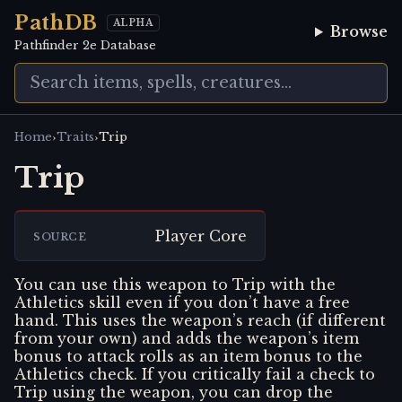
PathDB
ALPHA
Browse
Pathfinder 2e Database
›
›
Home
Traits
Trip
Trip
Player Core
SOURCE
You can use this weapon to Trip with the
Athletics skill even if you don’t have a free
hand. This uses the weapon’s reach (if different
from your own) and adds the weapon’s item
bonus to attack rolls as an item bonus to the
Athletics check. If you critically fail a check to
Trip using the weapon, you can drop the