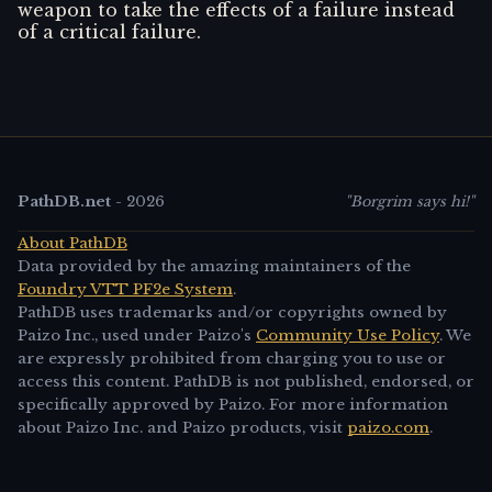
weapon to take the effects of a failure instead
of a critical failure.
PathDB.net
-
2026
"Borgrim says hi!"
About PathDB
Data provided by the amazing maintainers of the
Foundry VTT PF2e System
.
PathDB uses trademarks and/or copyrights owned by
Paizo Inc., used under Paizo's
Community Use Policy
. We
are expressly prohibited from charging you to use or
access this content. PathDB is not published, endorsed, or
specifically approved by Paizo. For more information
about Paizo Inc. and Paizo products, visit
paizo.com
.