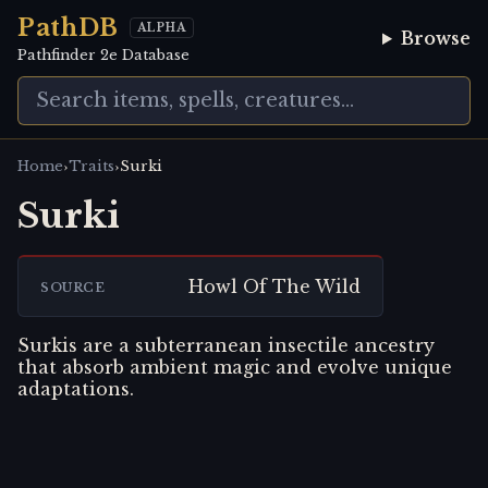
PathDB
ALPHA
Browse
Pathfinder 2e Database
›
›
Home
Traits
Surki
Surki
Howl Of The Wild
SOURCE
Surkis are a subterranean insectile ancestry
that absorb ambient magic and evolve unique
adaptations.