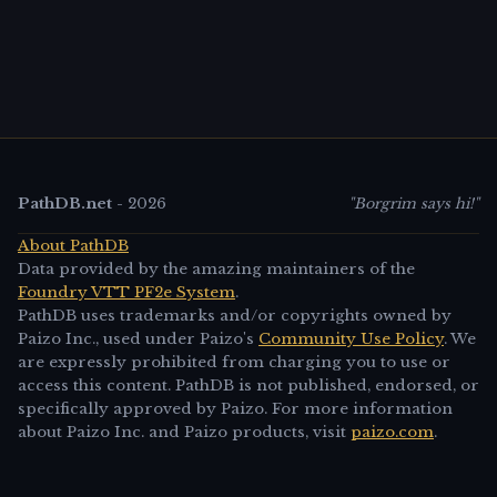
PathDB.net
-
2026
"Borgrim says hi!"
About PathDB
Data provided by the amazing maintainers of the
Foundry VTT PF2e System
.
PathDB uses trademarks and/or copyrights owned by
Paizo Inc., used under Paizo's
Community Use Policy
. We
are expressly prohibited from charging you to use or
access this content. PathDB is not published, endorsed, or
specifically approved by Paizo. For more information
about Paizo Inc. and Paizo products, visit
paizo.com
.