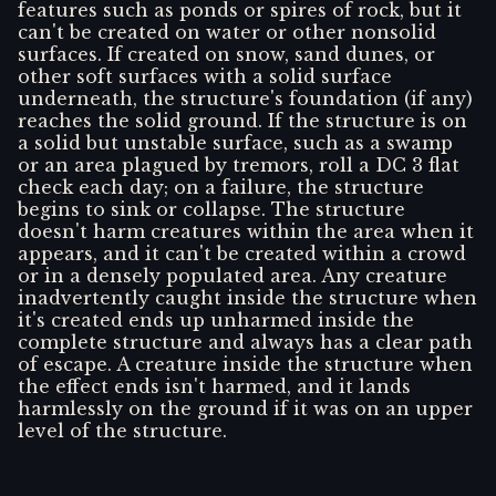
features such as ponds or spires of rock, but it
can't be created on water or other nonsolid
surfaces. If created on snow, sand dunes, or
other soft surfaces with a solid surface
underneath, the structure's foundation (if any)
reaches the solid ground. If the structure is on
a solid but unstable surface, such as a swamp
or an area plagued by tremors, roll a DC 3 flat
check each day; on a failure, the structure
begins to sink or collapse. The structure
doesn't harm creatures within the area when it
appears, and it can't be created within a crowd
or in a densely populated area. Any creature
inadvertently caught inside the structure when
it's created ends up unharmed inside the
complete structure and always has a clear path
of escape. A creature inside the structure when
the effect ends isn't harmed, and it lands
harmlessly on the ground if it was on an upper
level of the structure.