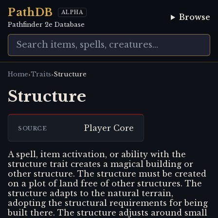
PathDB
ALPHA
Browse
Pathfinder 2e Database
›
›
Home
Traits
Structure
Structure
Player Core
SOURCE
A spell, item activation, or ability with the
structure trait creates a magical building or
other structure. The structure must be created
on a plot of land free of other structures. The
structure adapts to the natural terrain,
adopting the structural requirements for being
built there. The structure adjusts around small