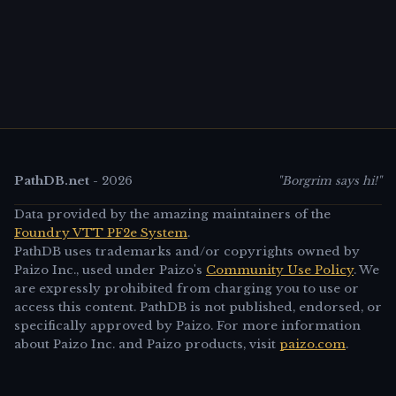
PathDB.net
-
2026
"Borgrim says hi!"
Data provided by the amazing maintainers of the
Foundry VTT PF2e System
.
PathDB uses trademarks and/or copyrights owned by
Paizo Inc., used under Paizo's
Community Use Policy
. We
are expressly prohibited from charging you to use or
access this content. PathDB is not published, endorsed, or
specifically approved by Paizo. For more information
about Paizo Inc. and Paizo products, visit
paizo.com
.