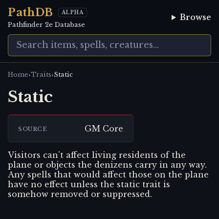
PathDB
ALPHA
Browse
Pathfinder 2e Database
›
›
Home
Traits
Static
Static
GM Core
SOURCE
Visitors can’t affect living residents of the
plane or objects the denizens carry in any way.
Any spells that would affect those on the plane
have no effect unless the static trait is
somehow removed or suppressed.