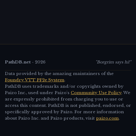
PathDB.net
-
2026
"Borgrim says hi!"
Data provided by the amazing maintainers of the
Foundry VTT PF2e System
.
PathDB uses trademarks and/or copyrights owned by
Paizo Inc., used under Paizo's
Community Use Policy
. We
are expressly prohibited from charging you to use or
access this content. PathDB is not published, endorsed, or
specifically approved by Paizo. For more information
about Paizo Inc. and Paizo products, visit
paizo.com
.