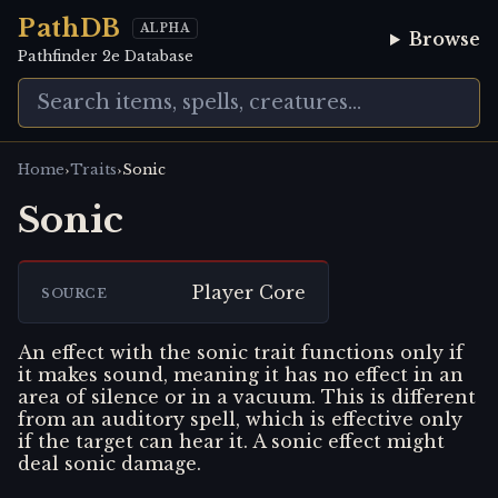
PathDB
ALPHA
Browse
Pathfinder 2e Database
›
›
Home
Traits
Sonic
Sonic
Player Core
SOURCE
An effect with the sonic trait functions only if
it makes sound, meaning it has no effect in an
area of silence or in a vacuum. This is different
from an auditory spell, which is effective only
if the target can hear it. A sonic effect might
deal sonic damage.