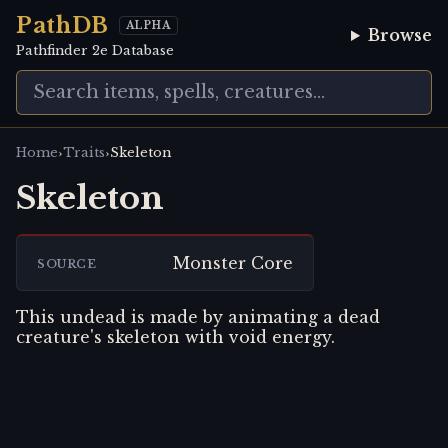
PathDB
ALPHA
Browse
Pathfinder 2e Database
›
›
Home
Traits
Skeleton
Skeleton
Monster Core
SOURCE
This undead is made by animating a dead
creature's skeleton with void energy.