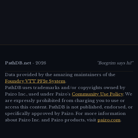
PathDB.net
-
2026
"Borgrim says hi!"
Data provided by the amazing maintainers of the
Foundry VTT PF2e System
.
PathDB uses trademarks and/or copyrights owned by
Paizo Inc., used under Paizo's
Community Use Policy
. We
are expressly prohibited from charging you to use or
access this content. PathDB is not published, endorsed, or
specifically approved by Paizo. For more information
about Paizo Inc. and Paizo products, visit
paizo.com
.