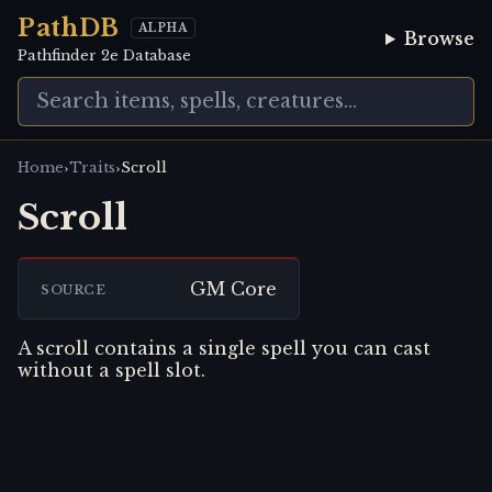
PathDB
ALPHA
Browse
Pathfinder 2e Database
›
›
Home
Traits
Scroll
Scroll
GM Core
SOURCE
A scroll contains a single spell you can cast
without a spell slot.