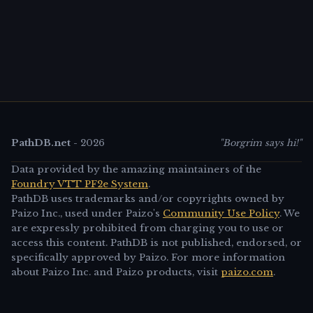
PathDB.net
-
2026
"Borgrim says hi!"
Data provided by the amazing maintainers of the
Foundry VTT PF2e System
.
PathDB uses trademarks and/or copyrights owned by
Paizo Inc., used under Paizo's
Community Use Policy
. We
are expressly prohibited from charging you to use or
access this content. PathDB is not published, endorsed, or
specifically approved by Paizo. For more information
about Paizo Inc. and Paizo products, visit
paizo.com
.