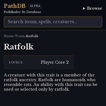
PathDB
ALPHA
Browse
Pathfinder 2e Database
›
›
Home
Traits
Ratfolk
Ratfolk
Player Core 2
SOURCE
A creature with this trait is a member of the
ratfolk ancestry. Ratfolk are humanoids who
resemble rats. An ability with this trait can be
used or selected only by ratfolk.