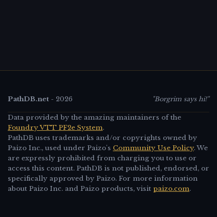
PathDB.net
-
2026
"Borgrim says hi!"
Data provided by the amazing maintainers of the
Foundry VTT PF2e System
.
PathDB uses trademarks and/or copyrights owned by
Paizo Inc., used under Paizo's
Community Use Policy
. We
are expressly prohibited from charging you to use or
access this content. PathDB is not published, endorsed, or
specifically approved by Paizo. For more information
about Paizo Inc. and Paizo products, visit
paizo.com
.