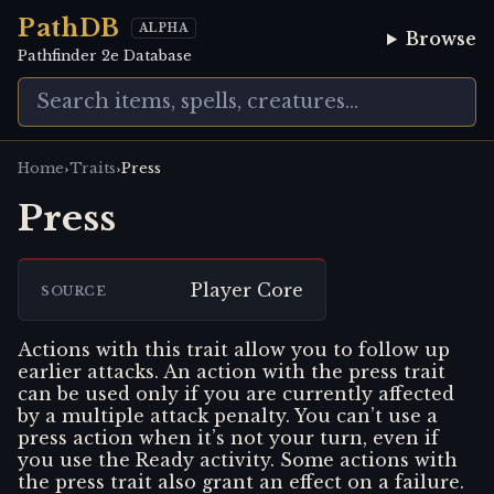
PathDB
ALPHA
Browse
Pathfinder 2e Database
›
›
Home
Traits
Press
Press
Player Core
SOURCE
Actions with this trait allow you to follow up
earlier attacks. An action with the press trait
can be used only if you are currently affected
by a multiple attack penalty. You can’t use a
press action when it’s not your turn, even if
you use the Ready activity. Some actions with
the press trait also grant an effect on a failure.