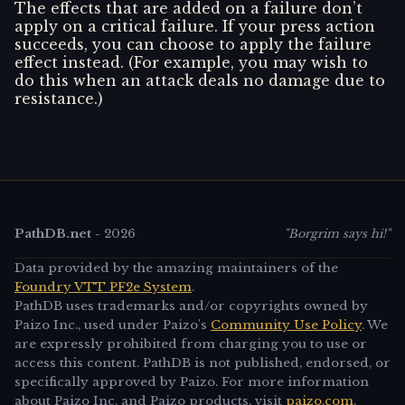
The effects that are added on a failure don’t
apply on a critical failure. If your press action
succeeds, you can choose to apply the failure
effect instead. (For example, you may wish to
do this when an attack deals no damage due to
resistance.)
PathDB.net
-
2026
"Borgrim says hi!"
Data provided by the amazing maintainers of the
Foundry VTT PF2e System
.
PathDB uses trademarks and/or copyrights owned by
Paizo Inc., used under Paizo's
Community Use Policy
. We
are expressly prohibited from charging you to use or
access this content. PathDB is not published, endorsed, or
specifically approved by Paizo. For more information
about Paizo Inc. and Paizo products, visit
paizo.com
.