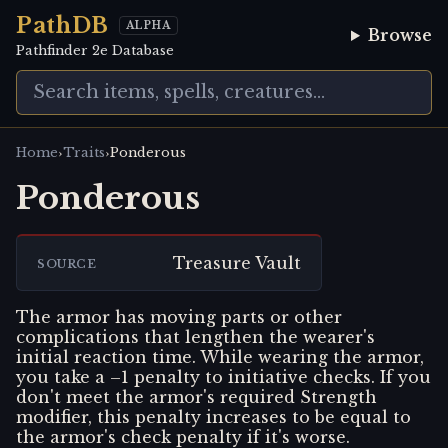
PathDB
ALPHA
Browse
Pathfinder 2e Database
›
›
Home
Traits
Ponderous
Ponderous
Treasure Vault
SOURCE
The armor has moving parts or other
complications that lengthen the wearer's
initial reaction time. While wearing the armor,
you take a –1 penalty to initiative checks. If you
don't meet the armor's required Strength
modifier, this penalty increases to be equal to
the armor's check penalty if it's worse.