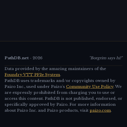
PathDB.net
-
2026
"Borgrim says hi!"
Data provided by the amazing maintainers of the
Foundry VTT PF2e System
.
PathDB uses trademarks and/or copyrights owned by
Paizo Inc., used under Paizo's
Community Use Policy
. We
are expressly prohibited from charging you to use or
access this content. PathDB is not published, endorsed, or
specifically approved by Paizo. For more information
about Paizo Inc. and Paizo products, visit
paizo.com
.